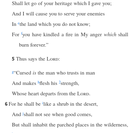
Shall let go of your heritage which I gave you;
And I will cause you to serve your enemies
In
e
the land which you do not know;
For
f
you have kindled a fire in My anger
which
shall
burn forever.”
Thus says the
Lord
:
5
g
“Cursed
is
the man who trusts in man
And makes
h
flesh his
2
strength,
Whose heart departs from the
Lord
.
For he shall be
i
like a shrub in the desert,
6
And
j
shall not see when good comes,
But shall inhabit the parched places in the wilderness,