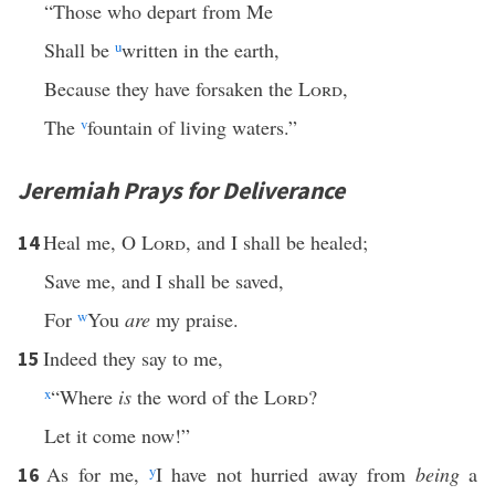
“Those who depart from Me
Shall be
u
written in the earth,
Because they have forsaken the
Lord
,
The
v
fountain of living waters.”
Jeremiah Prays for Deliverance
Heal me, O
Lord
, and I shall be healed;
14
Save me, and I shall be saved,
For
w
You
are
my praise.
Indeed they say to me,
15
x
“Where
is
the word of the
Lord
?
Let it come now!”
As for me,
y
I have not hurried away from
being
a
16