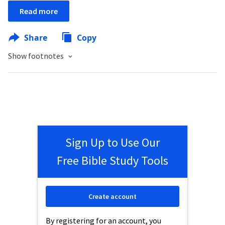
Read more
Share
Copy
Show footnotes
Sign Up to Use Our
Free Bible Study Tools
Create account
By registering for an account, you