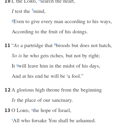
I, the
Lord
,
search the heart,
10
I
test the
5
mind,
p
Even to give every man according to his ways,
According to the fruit of his doings.
“
As
a partridge that
6
broods but does not hatch,
11
So is
he who gets riches, but not by right;
It
q
will leave him in the midst of his days,
And at his end he will be
r
a fool.”
A glorious high throne from the beginning
12
Is
the place of our sanctuary.
O
Lord
,
s
the hope of Israel,
13
t
All who forsake You shall be ashamed.