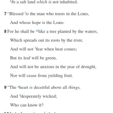
k
In
a salt land
which is
not inhabited.
“Blessed
l
is
the man who trusts in the
Lord
,
7
And whose hope is the
Lord
.
For he shall be
m
like a tree planted by the waters,
8
Which spreads out its roots by the river,
And will not
3
fear when heat comes;
But its leaf will be green,
And will not be anxious in the year of drought,
Nor will cease from yielding fruit.
“The
n
heart
is
deceitful above all
things,
9
And
4
desperately wicked;
Who can know it?
o