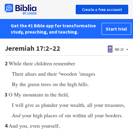
Create a free account
Get the #1 Bible app for transformative
Start trial
study, preaching, and teaching.
Jeremiah 17:2–22
NKJV
While their children remember
2
Their altars and their
d
wooden
1
images
By the green trees on the high hills.
O My mountain in the field,
3
I will give as plunder your wealth, all your treasures,
And
your high places of sin within all your borders.
And you, even yourself,
4