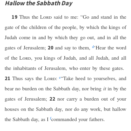
Hallow the Sabbath Day
Thus the
Lord
said to me: “Go and stand in the
19
gate of the children of the people, by which the kings of
Judah come in and by which they go out, and in all the
gates of Jerusalem;
and say to them,
d
‘Hear the word
20
of the
Lord
, you kings of Judah, and all Judah, and all
the inhabitants of Jerusalem, who enter by these gates.
Thus says the
Lord
:
e
“Take heed to yourselves, and
21
bear no burden on the Sabbath day, nor bring
it
in by the
gates of Jerusalem;
nor carry a burden out of your
22
houses on the Sabbath day, nor do any work, but hallow
the Sabbath day, as I
f
commanded your fathers.