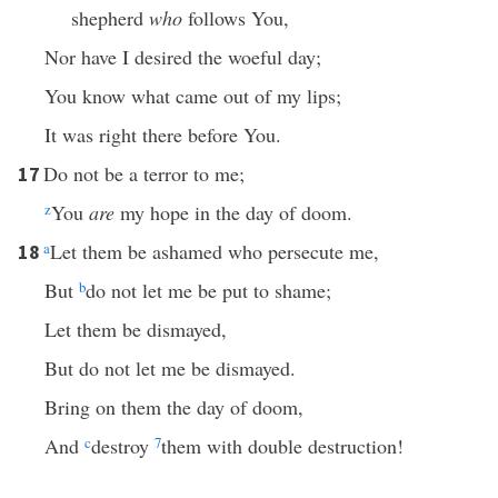
shepherd
who
follows You,
Nor have I desired the woeful day;
You know what came out of my lips;
It was right there before You.
Do not be a terror to me;
17
z
You
are
my hope in the day of doom.
a
Let them be ashamed who persecute me,
18
But
b
do not let me be put to shame;
Let them be dismayed,
But do not let me be dismayed.
Bring on them the day of doom,
And
c
destroy
7
them with double destruction!