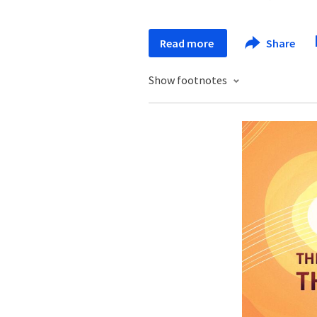
Read more
Share
Show footnotes