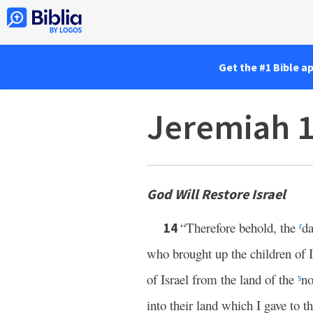
Get the #1 Bible a
Jeremiah 
God Will Restore Israel
“Therefore behold, the
da
14
r
who brought up the children of I
of Israel from the land of the
no
s
into their land which I gave to th