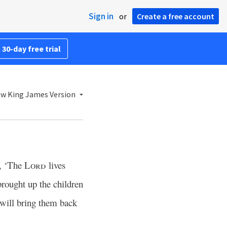
Sign in
or
Create a free account
 30-day free trial
w King James Version
d, ‘The
Lord
lives
rought up the children
 will bring them back