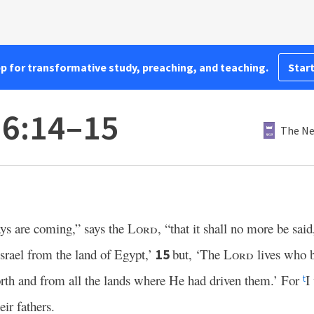
pp for transformative study, preaching, and teaching.
Start
16:14–15
The Ne
ys are coming,” says the
Lord
, “that it shall no more be sai
srael from the land of Egypt,’
but, ‘The
Lord
lives who b
15
rth and from all the lands where He had driven them.’ For
I
t
eir fathers.