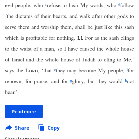
evil people, who
c
refuse to hear My words, who
d
follow
7
the dictates of their hearts, and walk after other gods to
serve them and worship them, shall be just like this sash
which is profitable for nothing.
For as the sash clings
11
to the waist of a man, so I have caused the whole house
of Israel and the whole house of Judah to cling to Me,’
says the
Lord
, ‘that
e
they may become My people,
f
for
renown, for praise, and for
g
glory; but they would
h
not
hear.’
Read more
Share
Copy