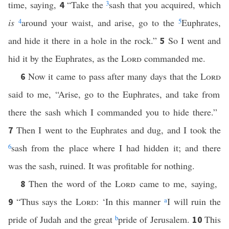
time, saying,
“Take the
3
sash that you acquired, which
4
is
4
around your waist, and arise, go to the
5
Euphrates,
and hide it there in a hole in the rock.”
So I went and
5
hid it by the Euphrates, as the
Lord
commanded me.
Now it came to pass after many days that the
Lord
6
said to me, “Arise, go to the Euphrates, and take from
there the sash which I commanded you to hide there.”
Then I went to the Euphrates and dug, and I took the
7
6
sash from the place where I had hidden it; and there
was the sash, ruined. It was profitable for nothing.
Then the word of the
Lord
came to me, saying,
8
“Thus says the
Lord
: ‘In this manner
a
I will ruin the
9
pride of Judah and the great
b
pride of Jerusalem.
This
10