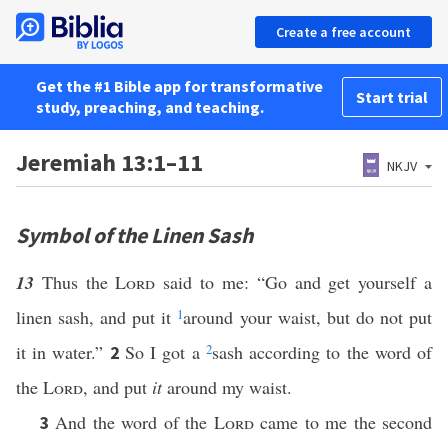
Create a free account
Get the #1 Bible app for transformative
Start trial
study, preaching, and teaching.
Jeremiah 13:1–11
NKJV
Symbol of the Linen Sash
13
Thus the
Lord
said to me: “Go and get yourself a
linen sash, and put it
1
around your waist, but do not put
it in water.”
So I got a
2
sash according to the word of
2
the
Lord
, and put
it
around my waist.
And the word of the
Lord
came to me the second
3