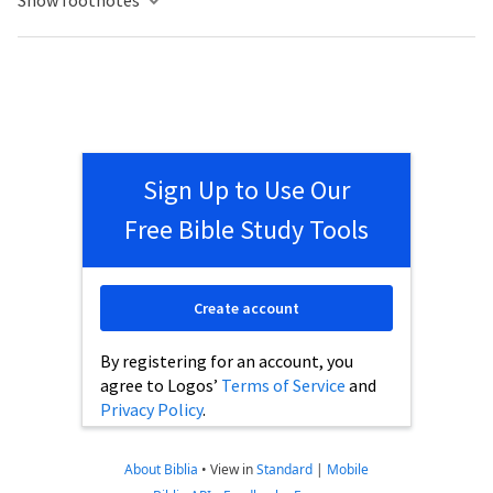
Show footnotes
Sign Up to Use Our
Free Bible Study Tools
Create account
By registering for an account, you
agree to Logos’
Terms of Service
and
Privacy Policy
.
About Biblia
•
View in
Standard
|
Mobile