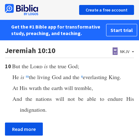
Create a free account
Get the #1 Bible app for transformative
Start trial
study, preaching, and teaching.
Jeremiah 10:10
NKJV
But the
Lord
is
the true God;
10
He
is
m
the living God and the
n
everlasting King.
At His wrath the earth will tremble,
And the nations will not be able to endure His
indignation.
Read more