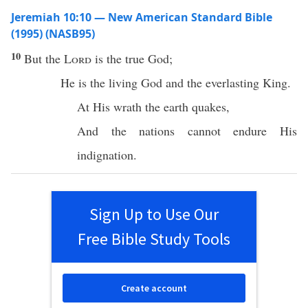
Jeremiah 10:10 — New American Standard Bible
(1995) (NASB95)
10
But the
Lord
is the
true
God
;
He is the
living
God
and the
everlasting
King
.
At His
wrath
the
earth
quakes
,
And the
nations
cannot
endure
His
indignation
.
Sign Up to Use Our
Free Bible Study Tools
Create account