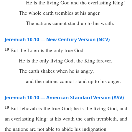
He is the living God and the everlasting King!
The whole earth trembles at his anger.
The nations cannot stand up to his wrath.
Jeremiah 10:10 — New Century Version (NCV)
10
But the
Lord
is the only true God.
He is the only living God, the King forever.
The earth shakes when he is angry,
and the nations cannot stand up to his anger.
Jeremiah 10:10 — American Standard Version (ASV)
10
But Jehovah is the true God; he is the living God, and
an everlasting King: at his wrath the earth trembleth, and
the nations are not able to abide his indignation.