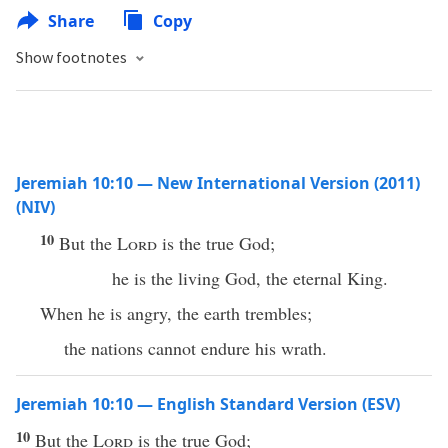
Share
Copy
Show footnotes
Jeremiah 10:10 — New International Version (2011)
(NIV)
10
But the
Lord
is the true God;
he is the living God, the eternal King.
When he is angry, the earth trembles;
the nations cannot endure his wrath.
Jeremiah 10:10 — English Standard Version (ESV)
10
But the
Lord
is the true God;