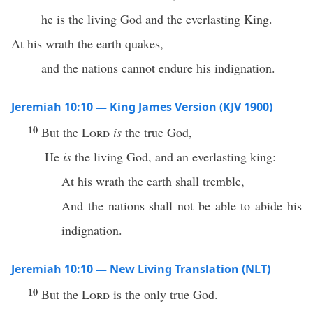
he is the living God and the everlasting King.
At his wrath the earth quakes,
and the nations cannot endure his indignation.
Jeremiah 10:10 — King James Version (KJV 1900)
10
But the
Lord
is
the true God,
He
is
the living God, and an everlasting king:
At his wrath the earth shall tremble,
And the nations shall not be able to abide his
indignation.
Jeremiah 10:10 — New Living Translation (NLT)
10
But the
Lord
is the only true God.