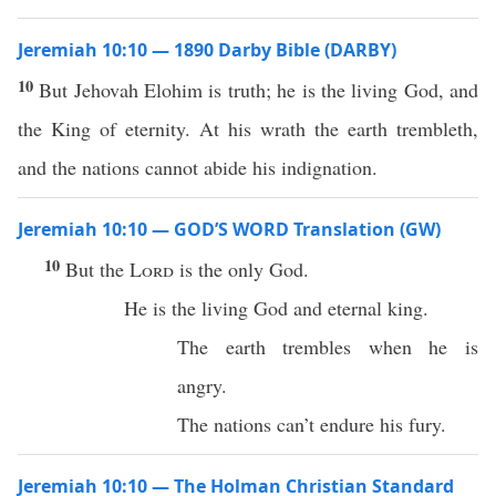
Jeremiah 10:10 — 1890 Darby Bible (DARBY)
10
But Jehovah Elohim is truth; he is the living God, and
the King of eternity. At his wrath the earth trembleth,
and the nations cannot abide his indignation.
Jeremiah 10:10 — GOD’S WORD Translation (GW)
10
But the
Lord
is the only God.
He is the living God and eternal king.
The earth trembles when he is
angry.
The nations can’t endure his fury.
Jeremiah 10:10 — The Holman Christian Standard