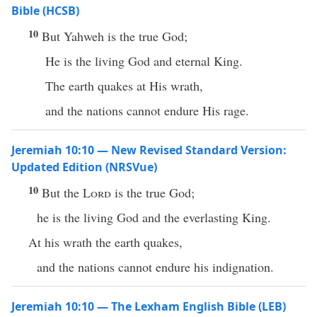
Bible (HCSB)
10
But Yahweh is the true God;
He is the living God and eternal King.
The earth quakes at His wrath,
and the nations cannot endure His rage.
Jeremiah 10:10 — New Revised Standard Version:
Updated Edition (NRSVue)
10
But the
Lord
is the true God;
he is the living God and the everlasting King.
At his wrath the earth quakes,
and the nations cannot endure his indignation.
Jeremiah 10:10 — The Lexham English Bible (LEB)