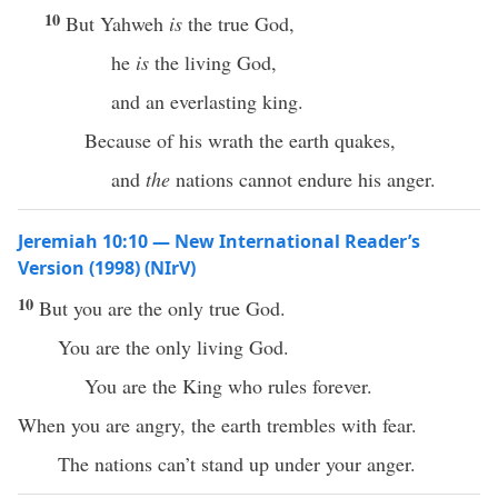
10
But Yahweh
is
the true God,
he
is
the living God,
and an everlasting king.
Because of his wrath the earth quakes,
and
the
nations cannot endure his anger.
Jeremiah 10:10 — New International Reader’s
Version (1998) (NIrV)
10
But you are the only true God.
You are the only living God.
You are the King who rules forever.
When you are angry, the earth trembles with fear.
The nations can’t stand up under your anger.