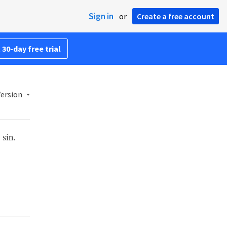
Sign in
or
Create a free account
 30-day free trial
ersion
 sin.