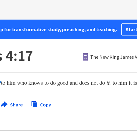
pp for transformative study, preaching, and teaching.
Start
 4:17
The New King James V
to him who knows to do good and does not do
it,
to him it is
u
Share
Copy