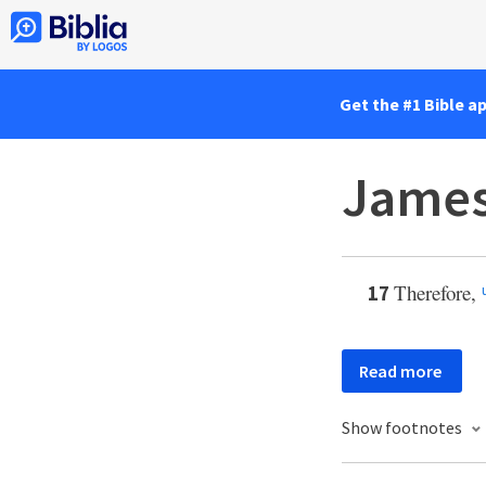
Get the #1 Bible a
James
Therefore,
17
Read more
Show footnotes