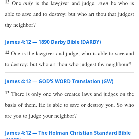
12
One
only
is the lawgiver and judge,
even
he who is
able to save and to destroy: but who art thou that judgest
thy neighbor?
James 4:12 — 1890 Darby Bible (DARBY)
12
One is the lawgiver and judge, who is able to save and
to destroy: but who art thou who judgest thy neighbour?
James 4:12 — GOD’S WORD Translation (GW)
12
There is only one who creates laws and judges on the
basis of them. He is able to save or destroy you. So who
are you to judge your neighbor?
James 4:12 — The Holman Christian Standard Bible