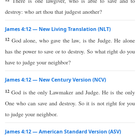
There is one lawgiver, who is able to save and to
destroy: who art thou that judgest another?
James 4:12 — New Living Translation (NLT)
12
God alone, who gave the law, is the Judge. He alone
has the power to save or to destroy. So what right do you
have to judge your neighbor?
James 4:12 — New Century Version (NCV)
12
God is the only Lawmaker and Judge. He is the only
One who can save and destroy. So it is not right for you
to judge your neighbor.
James 4:12 — American Standard Version (ASV)