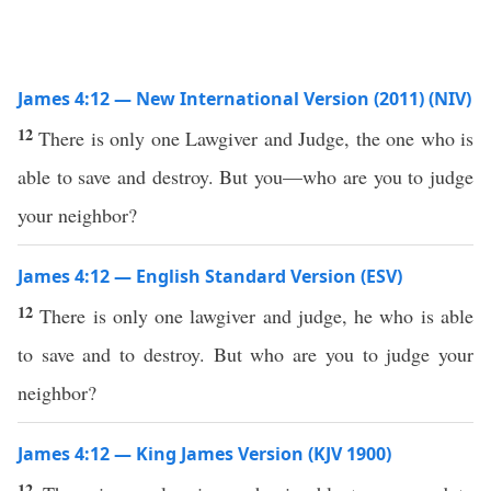
James 4:12 — New International Version (2011) (NIV)
12
There is only one Lawgiver and Judge, the one who is
able to save and destroy. But you—who are you to judge
your neighbor?
James 4:12 — English Standard Version (ESV)
12
There is only one lawgiver and judge, he who is able
to save and to destroy. But who are you to judge your
neighbor?
James 4:12 — King James Version (KJV 1900)
12