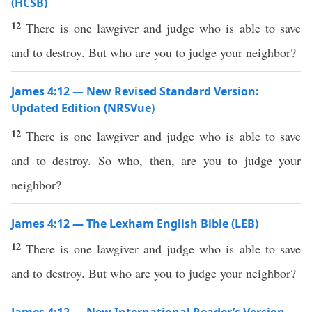
(HCSB)
12
There is one lawgiver and judge who is able to save
and to destroy. But who are you to judge your neighbor?
James 4:12 — New Revised Standard Version:
Updated Edition (NRSVue)
12
There is one lawgiver and judge who is able to save
and to destroy. So who, then, are you to judge your
neighbor?
James 4:12 — The Lexham English Bible (LEB)
12
There is one lawgiver and judge who is able to save
and to destroy. But who are you to judge your neighbor?