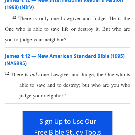
James 4:12 — New International Reader’s Version
(1998) (NIrV)
12
There is only one Lawgiver and Judge. He is the
One who is able to save life or destroy it. But who are
you to judge your neighbor?
James 4:12 — New American Standard Bible (1995)
(NASB95)
12
There is
only
one
Lawgiver
and
Judge
, the One who is
able
to
save
and to
destroy
; but
who
are you who
judge
your
neighbor
?
Sign Up to Use Our
Free Bible Study Tools