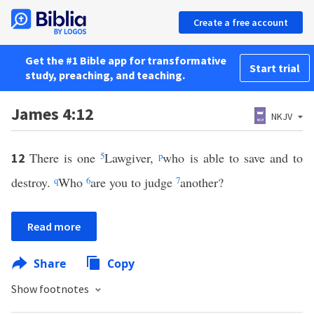
Create a free account
Get the #1 Bible app for transformative
Start trial
study, preaching, and teaching.
James 4:12
NKJV
There is one
5
Lawgiver,
p
who is able to save and to
12
destroy.
q
Who
6
are you to judge
7
another?
Read more
Share
Copy
Show footnotes