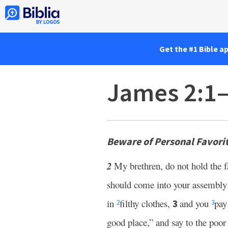
Get the #1 Bible a
James 2:1
Beware of Personal Favori
2
My brethren, do not hold the f
should come into your assembly
in
filthy clothes,
and you
pay
3
2
3
good place,” and say to the poor