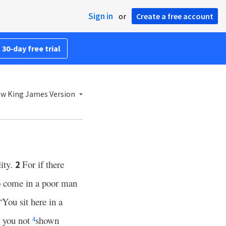
Sign in
or
Create a free account
 30-day free trial
w King James Version
lity.
For if there
2
so come in a poor man
“You sit here in a
 you not
shown
4