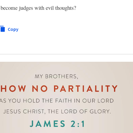
d become judges with evil thoughts?
Copy