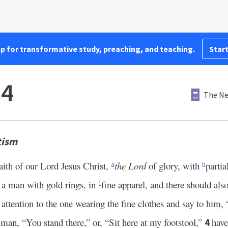
pp for transformative study, preaching, and teaching.
Start
–4
The Ne
tism
aith of our Lord Jesus Christ,
the Lord
of glory, with
partia
a
b
 a man with gold rings, in
fine apparel, and there should al
1
 attention to the one wearing the fine clothes and say to him, 
 man, “You stand there,” or, “Sit here at my footstool,”
have
4