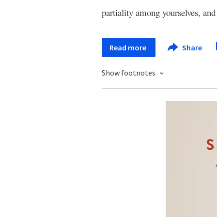
partiality among yourselves, an
Read more
Share
Show footnotes