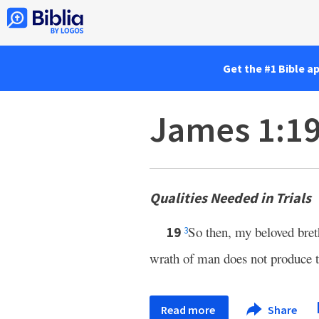
Get the #1 Bible a
James 1:1
Qualities Needed in Trials
So then, my beloved bret
19
3
wrath of man does not produce t
Read more
Share