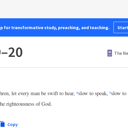
pp for transformative study, preaching, and teaching.
Start
9–20
The Ne
hren, let every man be swift to hear,
slow to speak,
slow to
u
v
he righteousness of God.
Copy