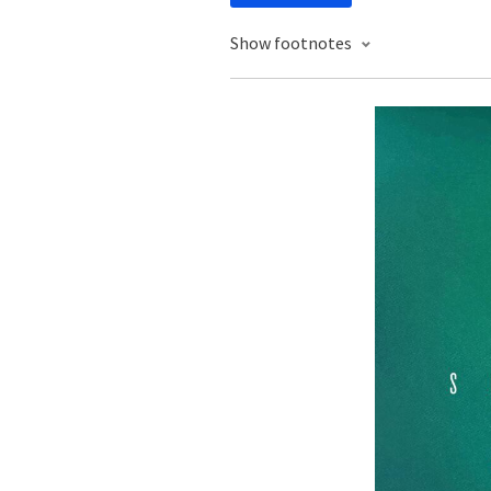
Show footnotes