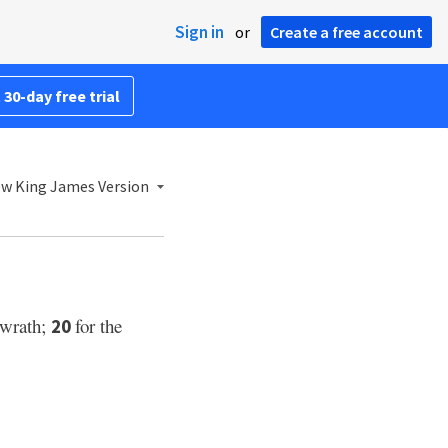
Sign in
or
Create a free account
 30-day free trial
w King James Version
 wrath;
for the
20