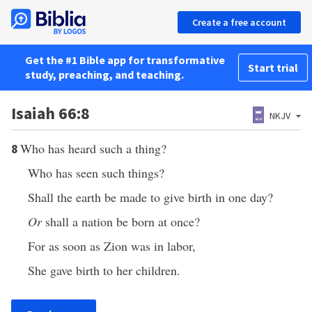
Create a free account
Get the #1 Bible app for transformative
Start trial
study, preaching, and teaching.
Isaiah 66:8
NKJV
Who has heard such a thing?
8
Who has seen such things?
Shall the earth be made to give birth in one day?
Or
shall a nation be born at once?
For as soon as Zion was in labor,
She gave birth to her children.