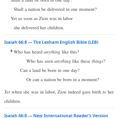
Shall a nation be delivered in one moment?
Yet as soon as Zion was in labor
she delivered her children.
Isaiah 66:8 — The Lexham English Bible (LEB)
8
Who has heard
anything
like this?
Who has seen
anything
like these
things
?
Can a land be born in one day?
Or can a nation be born in a moment?
Yet
when she was in labor, Zion indeed gave birth
to
her
children.
Isaiah 66:8 — New International Reader’s Version