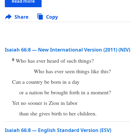
Read more
Share
Copy
Isaiah 66:8 — New International Version (2011) (NIV)
8
Who has ever heard of such things?
Who has ever seen things like this?
Can a country be born in a day
or a nation be brought forth in a moment?
Yet no sooner is Zion in labor
than she gives birth to her children.
Isaiah 66:8 — English Standard Version (ESV)