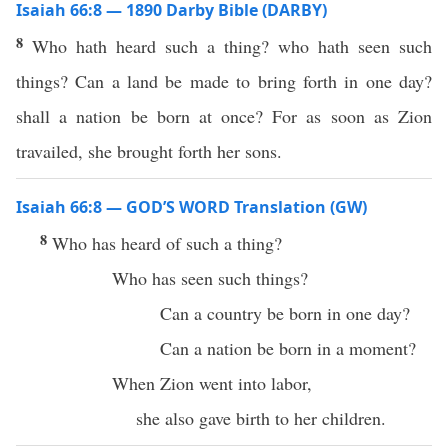
Isaiah 66:8 — 1890 Darby Bible (DARBY)
8
Who hath heard such a thing? who hath seen such
things? Can a land be made to bring forth in one day?
shall a nation be born at once? For as soon as Zion
travailed, she brought forth her sons.
Isaiah 66:8 — GOD’S WORD Translation (GW)
8
Who has heard of such a thing?
Who has seen such things?
Can a country be born in one day?
Can a nation be born in a moment?
When Zion went into labor,
she also gave birth to her children.