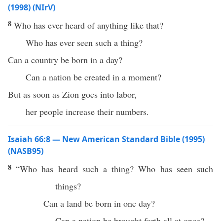
(1998) (NIrV)
8
Who has ever heard of anything like that?
Who has ever seen such a thing?
Can a country be born in a day?
Can a nation be created in a moment?
But as soon as Zion goes into labor,
her people increase their numbers.
Isaiah 66:8 — New American Standard Bible (1995)
(NASB95)
8
“
Who
has
heard
such
a
thing
?
Who
has
seen
such
things?
Can a
land
be
born
in
one
day
?
Can a
nation
be
brought
forth
all
at
once
?