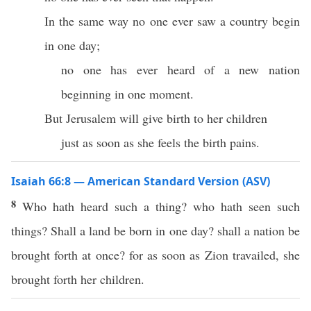
In the same way no one ever saw a country begin
in one day;
no one has ever heard of a new nation
beginning in one moment.
But Jerusalem will give birth to her children
just as soon as she feels the birth pains.
Isaiah 66:8 — American Standard Version (ASV)
8
Who hath heard such a thing? who hath seen such
things? Shall a land be born in one day? shall a nation be
brought forth at once? for as soon as Zion travailed, she
brought forth her children.