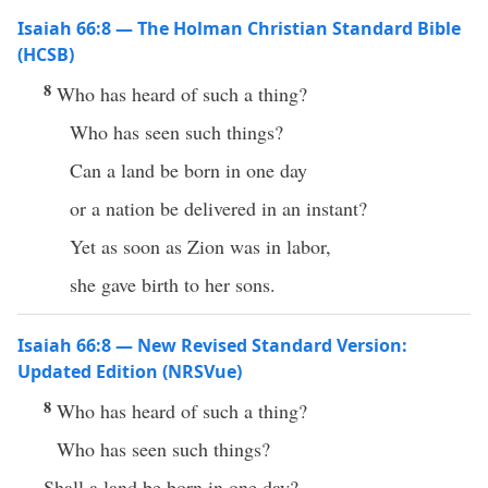
Isaiah 66:8 — The Holman Christian Standard Bible
(HCSB)
8
Who has heard of such a thing?
Who has seen such things?
Can a land be born in one day
or a nation be delivered in an instant?
Yet as soon as Zion was in labor,
she gave birth to her sons.
Isaiah 66:8 — New Revised Standard Version:
Updated Edition (NRSVue)
8
Who has heard of such a thing?
Who has seen such things?
Shall a land be born in one day?