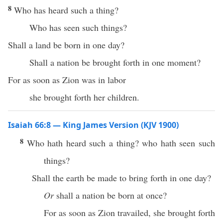
8
Who has heard such a thing?
Who has seen such things?
Shall a land be born in one day?
Shall a nation be brought forth in one moment?
For as soon as Zion was in labor
she brought forth her children.
Isaiah 66:8 — King James Version (KJV 1900)
8
Who hath heard such a thing? who hath seen such
things?
Shall the earth be made to bring forth in one day?
Or
shall a nation be born at once?
For as soon as Zion travailed, she brought forth