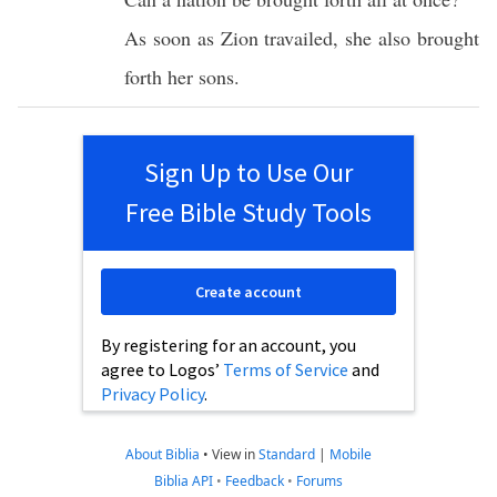
As
soon
as
Zion
travailed
, she
also
brought
forth
her
sons
.
Sign Up to Use Our
Free Bible Study Tools
Create account
By registering for an account, you
agree to Logos’
Terms of Service
and
Privacy Policy
.
About Biblia
•
View in
Standard
|
Mobile
Biblia API
•
Feedback
•
Forums