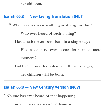
her children.
Isaiah 66:8 — New Living Translation (NLT)
8
Who has ever seen anything as strange as this?
Who ever heard of such a thing?
Has a nation ever been born in a single day?
Has a country ever come forth in a mere
moment?
But by the time Jerusalem’s birth pains begin,
her children will be born.
Isaiah 66:8 — New Century Version (NCV)
8
No one has ever heard of that happening;
no one has ever seen that happen.