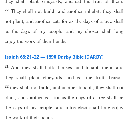
they shall plant vineyards, and eat the fruit of them.
22
They shall not build, and another inhabit; they shall
not plant, and another eat: for as the days of a tree shall
be the days of my people, and my chosen shall long
enjoy the work of their hands.
Isaiah 65:21–22 — 1890 Darby Bible (DARBY)
21
And they shall build houses, and inhabit them; and
they shall plant vineyards, and eat the fruit thereof:
22
they shall not build, and another inhabit; they shall not
plant, and another eat: for as the days of a tree shall be
the days of my people, and mine elect shall long enjoy
the work of their hands.