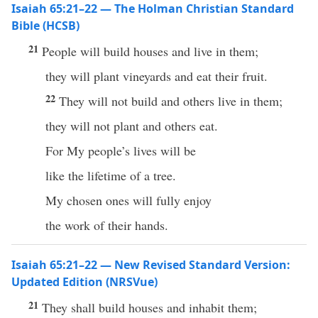
Isaiah 65:21–22 — The Holman Christian Standard
Bible (HCSB)
21
People will build houses and live in them;
they will plant vineyards and eat their fruit.
22
They will not build and others live in them;
they will not plant and others eat.
For My people’s lives will be
like the lifetime of a tree.
My chosen ones will fully enjoy
the work of their hands.
Isaiah 65:21–22 — New Revised Standard Version:
Updated Edition (NRSVue)
21
They shall build houses and inhabit them;