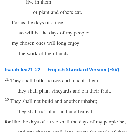
live in them,
or plant and others eat.
For as the days of a tree,
so will be the days of my people;
my chosen ones will long enjoy
the work of their hands.
Isaiah 65:21–22 — English Standard Version (ESV)
21
They shall build houses and inhabit them;
they shall plant vineyards and eat their fruit.
22
They shall not build and another inhabit;
they shall not plant and another eat;
for like the days of a tree shall the days of my people be,
and my chosen shall long enjoy the work of their