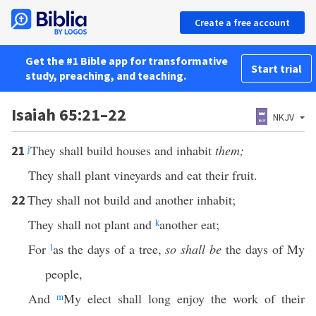
Create a free account
Get the #1 Bible app for transformative
Start trial
study, preaching, and teaching.
Isaiah 65:21–22
NKJV
j
They shall build houses and inhabit
them;
21
They shall plant vineyards and eat their fruit.
They shall not build and another inhabit;
22
They shall not plant and
k
another eat;
For
l
as the days of a tree,
so shall be
the days of My
people,
And
m
My elect shall long enjoy the work of their