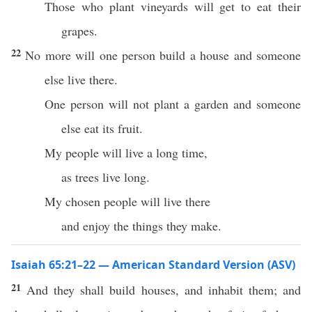
Those who plant vineyards will get to eat their
grapes.
22
No more will one person build a house and someone
else live there.
One person will not plant a garden and someone
else eat its fruit.
My people will live a long time,
as trees live long.
My chosen people will live there
and enjoy the things they make.
Isaiah 65:21–22 — American Standard Version (ASV)
21
And they shall build houses, and inhabit them; and