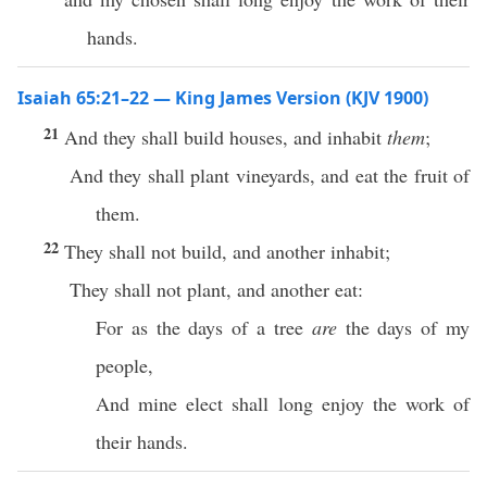
hands.
Isaiah 65:21–22 — King James Version (KJV 1900)
21
And they shall build houses, and inhabit
them
;
And they shall plant vineyards, and eat the fruit of
them.
22
They shall not build, and another inhabit;
They shall not plant, and another eat:
For as the days of a tree
are
the days of my
people,
And mine elect shall long enjoy the work of
their hands.