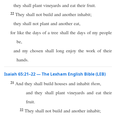
they shall plant vineyards and eat their fruit.
22
They shall not build and another inhabit;
they shall not plant and another eat,
for like the days of a tree shall the days of my people
be,
and my chosen shall long enjoy the work of their
hands.
Isaiah 65:21–22 — The Lexham English Bible (LEB)
21
And they shall build houses and inhabit
them
,
and they shall plant vineyards and eat their
fruit.
22
They shall not build and another inhabit;