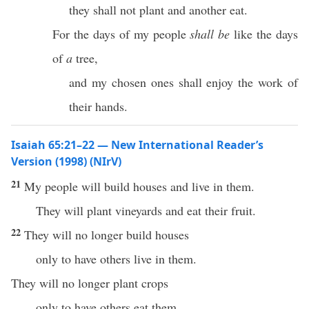
they shall not plant and another eat.
For the days of my people
shall be
like the days
of
a
tree,
and my chosen ones shall enjoy the work of
their hands.
Isaiah 65:21–22 — New International Reader’s
Version (1998) (NIrV)
21
My people will build houses and live in them.
They will plant vineyards and eat their fruit.
22
They will no longer build houses
only to have others live in them.
They will no longer plant crops
only to have others eat them.