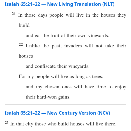
Isaiah 65:21–22 — New Living Translation (NLT)
21
In those days people will live in the houses they
build
and eat the fruit of their own vineyards.
22
Unlike the past, invaders will not take their
houses
and confiscate their vineyards.
For my people will live as long as trees,
and my chosen ones will have time to enjoy
their hard-won gains.
Isaiah 65:21–22 — New Century Version (NCV)
21
In that city those who build houses will live there.