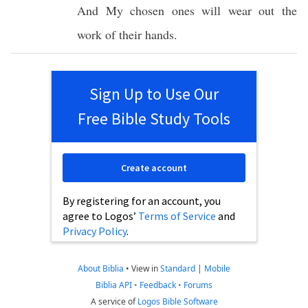
And My
chosen
ones
will
wear
out the
work
of their
hands
.
Sign Up to Use Our
Free Bible Study Tools
Create account
By registering for an account, you
agree to Logos’
Terms of Service
and
Privacy Policy
.
About Biblia
•
View in
Standard
|
Mobile
Biblia API
•
Feedback
•
Forums
A service of
Logos Bible Software