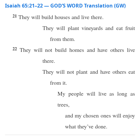
Isaiah 65:21–22 — GOD’S WORD Translation (GW)
21
They will build houses and live there.
They will plant vineyards and eat fruit
from them.
22
They will not build homes and have others live
there.
They will not plant and have others eat
from it.
My people will live as long as
trees,
and my chosen ones will enjoy
what they’ve done.