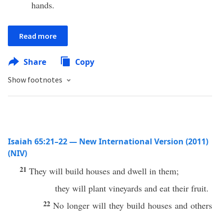
hands.
Read more
Share
Copy
Show footnotes
Isaiah 65:21–22 — New International Version (2011)
(NIV)
21
They will build houses and dwell in them;
they will plant vineyards and eat their fruit.
22
No longer will they build houses and others