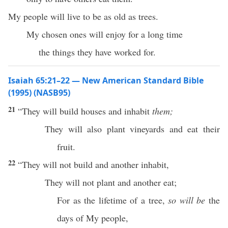
My people will live to be as old as trees.
My chosen ones will enjoy for a long time
the things they have worked for.
Isaiah 65:21–22 — New American Standard Bible
(1995) (NASB95)
21
“They will
build
houses
and
inhabit
them;
They will also
plant
vineyards
and
eat
their
fruit
.
22
“They will not
build
and
another
inhabit
,
They will not
plant
and
another
eat
;
For as the
lifetime
of a
tree
,
so will be
the
days
of My
people
,