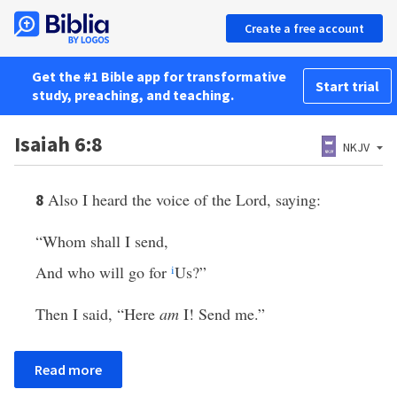
Create a free account
Get the #1 Bible app for transformative
Start trial
study, preaching, and teaching.
Isaiah 6:8
NKJV
Also I heard the voice of the Lord, saying:
8
“Whom shall I send,
And who will go for
i
Us?”
Then I said, “Here
am
I! Send me.”
Read more