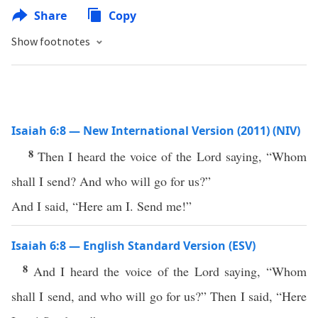
Share
Copy
Show footnotes
Isaiah 6:8 — New International Version (2011) (NIV)
8
Then I heard the voice of the Lord saying, “Whom
shall I send? And who will go for us?”
And I said, “Here am I. Send me!”
Isaiah 6:8 — English Standard Version (ESV)
8
And I heard the voice of the Lord saying, “Whom
shall I send, and who will go for us?” Then I said, “Here