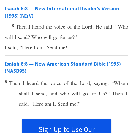
Isaiah 6:8 — New International Reader’s Version
(1998) (NIrV)
8
Then I heard the voice of the Lord. He said, “Who
will I send? Who will go for us?”
I said, “Here I am. Send me!”
Isaiah 6:8 — New American Standard Bible (1995)
(NASB95)
8
Then I
heard
the
voice
of the
Lord
,
saying
, “
Whom
shall I
send
, and
who
will
go
for Us?” Then I
said
, “
Here
am I.
Send
me!”
Sign Up to Use Our