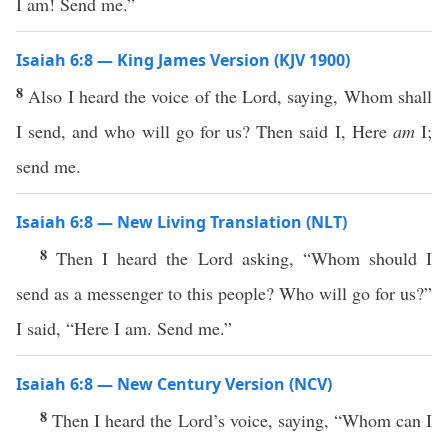
I am! Send me.”
Isaiah 6:8 — King James Version (KJV 1900)
8
Also I heard the voice of the Lord, saying, Whom shall
I send, and who will go for us? Then said I, Here
am
I;
send me.
Isaiah 6:8 — New Living Translation (NLT)
8
Then I heard the Lord asking, “Whom should I
send as a messenger to this people? Who will go for us?”
I said, “Here I am. Send me.”
Isaiah 6:8 — New Century Version (NCV)
8
Then I heard the Lord’s voice, saying, “Whom can I