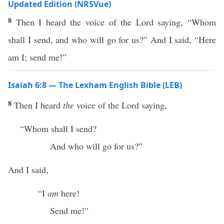
Updated Edition (NRSVue)
8
Then I heard the voice of the Lord saying, “Whom
shall I send, and who will go for us?” And I said, “Here
am I; send me!”
Isaiah 6:8 — The Lexham English Bible (LEB)
8
Then I heard
the
voice of the Lord saying,
“Whom shall I send?
And who will go for us?”
And I said,
“I
am
here!
Send me!”