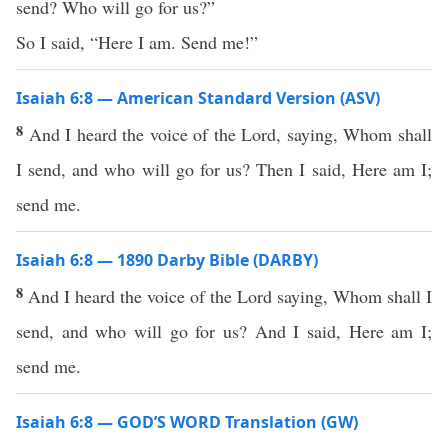
send? Who will go for us?”
So I said, “Here I am. Send me!”
Isaiah 6:8 — American Standard Version (ASV)
8
And I heard the voice of the Lord, saying, Whom shall
I send, and who will go for us? Then I said, Here am I;
send me.
Isaiah 6:8 — 1890 Darby Bible (DARBY)
8
And I heard the voice of the Lord saying, Whom shall I
send, and who will go for us? And I said, Here am I;
send me.
Isaiah 6:8 — GOD’S WORD Translation (GW)