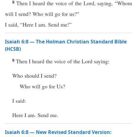
8
Then I heard the voice of the Lord, saying, “Whom
will I send? Who will go for us?”
I said, “Here I am. Send me!”
Isaiah 6:8 — The Holman Christian Standard Bible
(HCSB)
8
Then I heard the voice of the Lord saying:
Who should I send?
Who will go for Us?
I said:
Here I am. Send me.
Isaiah 6:8 — New Revised Standard Version: