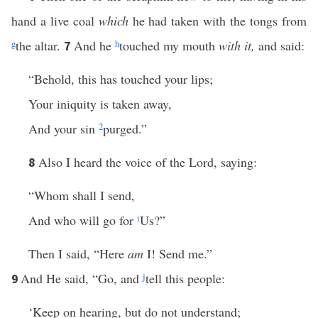
hand a live coal
which
he had taken with the tongs from
g
the altar.
And he
h
touched my mouth
with it,
and said:
7
“Behold, this has touched your lips;
Your iniquity is taken away,
And your sin
2
purged.”
Also I heard the voice of the Lord, saying:
8
“Whom shall I send,
And who will go for
i
Us?”
Then I said, “Here
am
I! Send me.”
And He said, “Go, and
j
tell this people:
9
‘Keep on hearing, but do not understand;