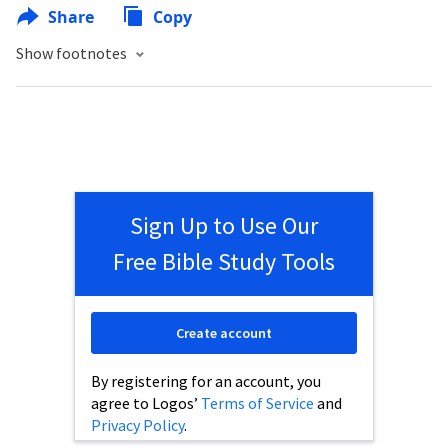
Share
Copy
Show footnotes
Sign Up to Use Our
Free Bible Study Tools
Create account
By registering for an account, you
agree to Logos’
Terms of Service
and
Privacy Policy
.