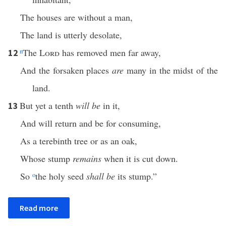
The houses are without a man,
The land is utterly desolate,
n
The
Lord
has removed men far away,
12
And the forsaken places
are
many in the midst of the
land.
But yet a tenth
will be
in it,
13
And will return and be for consuming,
As a terebinth tree or as an oak,
Whose stump
remains
when it is cut down.
So
o
the holy seed
shall be
its stump.”
Read more