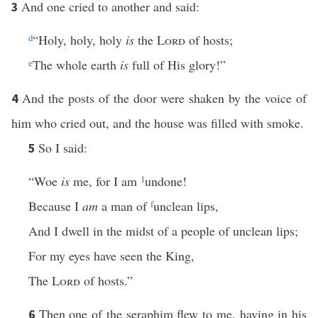
And one cried to another and said:
3
d
“Holy, holy, holy
is
the
Lord
of hosts;
e
The whole earth
is
full of His glory!”
And the posts of the door were shaken by the voice of
4
him who cried out, and the house was filled with smoke.
So I said:
5
“Woe
is
me, for I am
1
undone!
Because I
am
a man of
f
unclean lips,
And I dwell in the midst of a people of unclean lips;
For my eyes have seen the King,
The
Lord
of hosts.”
Then one of the seraphim flew to me, having in his
6