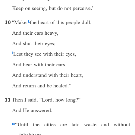
Keep on seeing, but do not perceive.’
“Make
k
the heart of this people dull,
10
And their ears heavy,
And shut their eyes;
l
Lest they see with their eyes,
And hear with their ears,
And understand with their heart,
And return and be healed.”
Then I said, “Lord, how long?”
11
And He answered:
m
“Until the cities are laid waste and without
inhabitant,