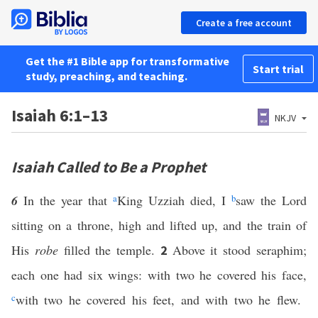
Create a free account
Get the #1 Bible app for transformative
Start trial
study, preaching, and teaching.
Isaiah 6:1–13
NKJV
Isaiah Called to Be a Prophet
6
In the year that
a
King Uzziah died, I
b
saw the Lord
sitting on a throne, high and lifted up, and the train of
His
robe
filled the temple.
Above it stood seraphim;
2
each one had six wings: with two he covered his face,
c
with two he covered his feet, and with two he flew.