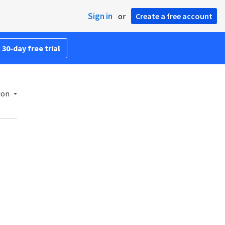
Sign in
or
Create a free account
 30-day free trial
ion