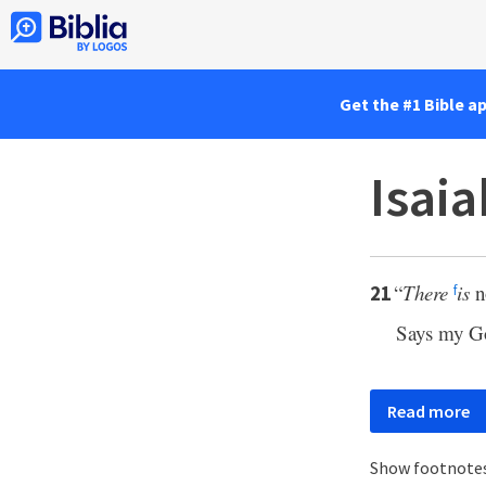
Get the #1 Bible a
Isaia
“
There
is
n
21
f
Says my Go
Read more
Show footnote