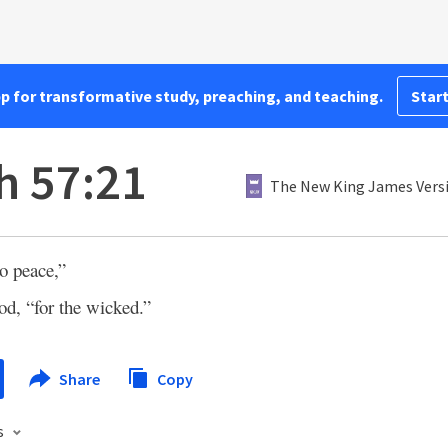
pp for transformative study, preaching, and teaching.
Start
h 57:21
The New King James Vers
o peace,”
d, “for the wicked.”
Share
Copy
s