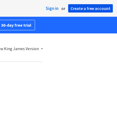
Sign in
or
Create a free account
 30-day free trial
w King James Version