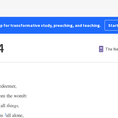
pp for transformative study, preaching, and teaching.
Start
4
The Ne
edeemer,
rom the womb:
 all
things,
ens
all alone,
3