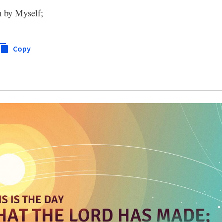
h by Myself;
Copy