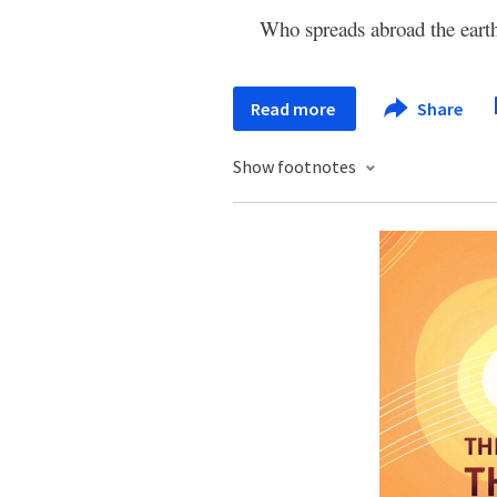
Who spreads abroad the eart
Read more
Share
Show footnotes