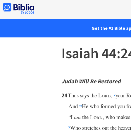
Get the #1 Bible a
Isaiah 44:2
Judah Will Be Restored
Thus says the
Lord
,
your R
24
v
And
He who formed you f
w
“I
am
the
Lord
, who makes
Who stretches out the heav
x