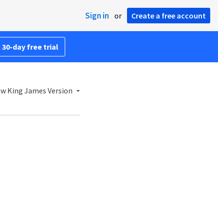
Sign in
or
Create a free account
 30-day free trial
w King James Version