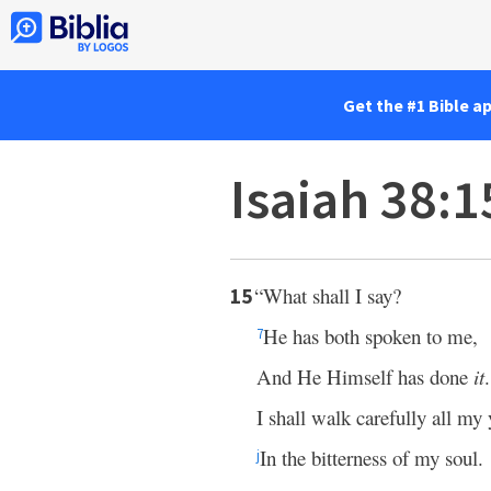
Get the #1 Bible a
Isaiah 38:
“What shall I say?
15
He has both spoken to me,
7
And He Himself has done
it
.
I shall walk carefully all my 
In the bitterness of my soul.
j