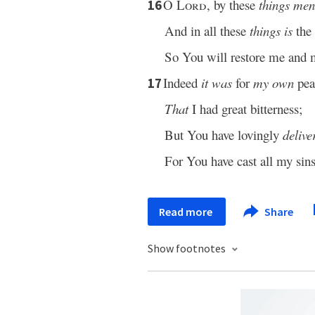
O
Lord
, by these
things men
16
And in all these
things is
the 
So You will restore me and 
Indeed
it was
for
my own
pea
17
That
I had great bitterness;
But You have lovingly
delive
For You have cast all my sin
Read more
Share
Show footnotes