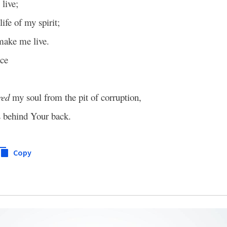
live;
life of my spirit;
make me live.
ce
red
my soul from the pit of corruption,
s behind Your back.
Copy