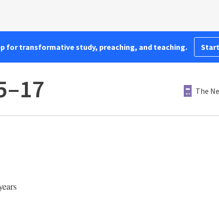
pp for transformative study, preaching, and teaching.
Start
15–17
The Ne
years