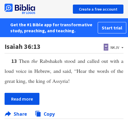
Create a free account
Get the #1 Bible app for transformative
Start trial
study, preaching, and teaching.
Isaiah 36:13
NKJV
Then
the
Rabshakeh stood and called out with a
13
loud voice in Hebrew, and said, “Hear the words of the
great king, the king of Assyria!
Read more
Share
Copy