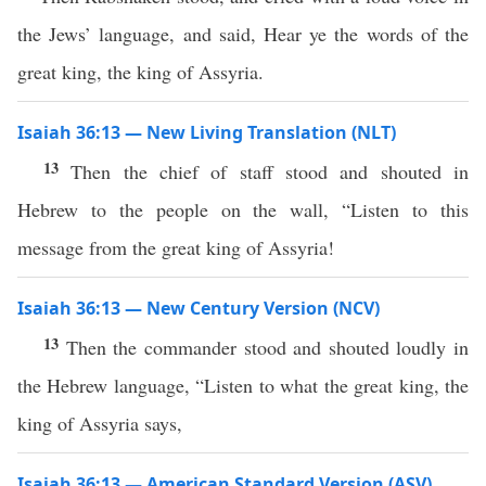
the Jews’ language, and said, Hear ye the words of the
great king, the king of Assyria.
Isaiah 36:13 — New Living Translation (NLT)
13
Then the chief of staff stood and shouted in
Hebrew to the people on the wall, “Listen to this
message from the great king of Assyria!
Isaiah 36:13 — New Century Version (NCV)
13
Then the commander stood and shouted loudly in
the Hebrew language, “Listen to what the great king, the
king of Assyria says,
Isaiah 36:13 — American Standard Version (ASV)