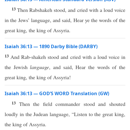
13
Then Rabshakeh stood, and cried with a loud voice
in the Jews’ language, and said, Hear ye the words of the
great king, the king of Assyria.
Isaiah 36:13 — 1890 Darby Bible (DARBY)
13
And Rab-shakeh stood and cried with a loud voice in
the Jewish
language
, and said, Hear the words of the
great king, the king of Assyria!
Isaiah 36:13 — GOD’S WORD Translation (GW)
13
Then the field commander stood and shouted
loudly in the Judean language, “Listen to the great king,
the king of Assyria.