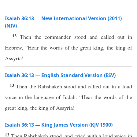
Isaiah 36:13 — New International Version (2011)
(NIV)
13
Then the commander stood and called out in
Hebrew, “Hear the words of the great king, the king of
Assyria!
Isaiah 36:13 — English Standard Version (ESV)
13
Then the Rabshakeh stood and called out in a loud
voice in the language of Judah: “Hear the words of the
great king, the king of Assyria!
Isaiah 36:13 — King James Version (KJV 1900)
13
Then Rabshakeh stood, and cried with a loud voice in