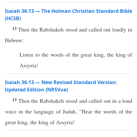
Isaiah 36:13 — The Holman Christian Standard Bible
(HCSB)
13
Then the Rabshakeh stood and called out loudly in
Hebrew:
Listen to the words of the great king, the king of
Assyria!
Isaiah 36:13 — New Revised Standard Version:
Updated Edition (NRSVue)
13
Then the Rabshakeh stood and called out in a loud
voice in the language of Judah, “Hear the words of the
great king, the king of Assyria!