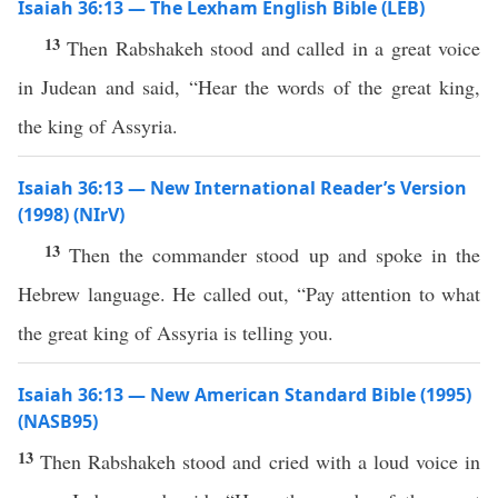
Isaiah 36:13 — The Lexham English Bible (LEB)
13
Then Rabshakeh stood and called in a great voice
in Judean and said, “Hear the words of the great king,
the king of Assyria.
Isaiah 36:13 — New International Reader’s Version
(1998) (NIrV)
13
Then the commander stood up and spoke in the
Hebrew language. He called out, “Pay attention to what
the great king of Assyria is telling you.
Isaiah 36:13 — New American Standard Bible (1995)
(NASB95)
13
Then
Rabshakeh
stood
and
cried
with a
loud
voice
in