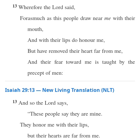
13
Wherefore the Lord said,
Forasmuch as this people draw near
me
with their
mouth,
And with their lips do honour me,
But have removed their heart far from me,
And their fear toward me is taught by the
precept of men:
Isaiah 29:13 — New Living Translation (NLT)
13
And so the Lord says,
“These people say they are mine.
They honor me with their lips,
but their hearts are far from me.