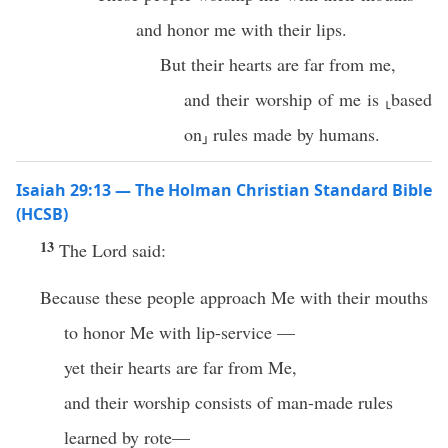
and honor me with their lips.
But their hearts are far from me,
and their worship of me is ⸤based
on⸥ rules made by humans.
Isaiah 29:13 — The Holman Christian Standard Bible
(HCSB)
13
The Lord said:
Because these people approach Me with their mouths
to honor Me with lip-service —
yet their hearts are far from Me,
and their worship consists of man-made rules
learned by rote—