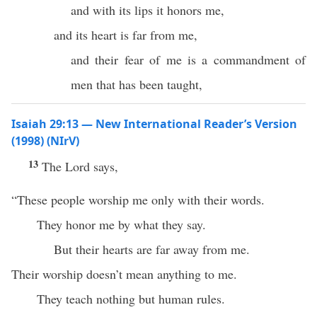
and with its lips it honors me,
and its heart is far from me,
and their fear of me is a commandment of
men that has been taught,
Isaiah 29:13 — New International Reader’s Version
(1998) (NIrV)
13
The Lord says,
“These people worship me only with their words.
They honor me by what they say.
But their hearts are far away from me.
Their worship doesn’t mean anything to me.
They teach nothing but human rules.