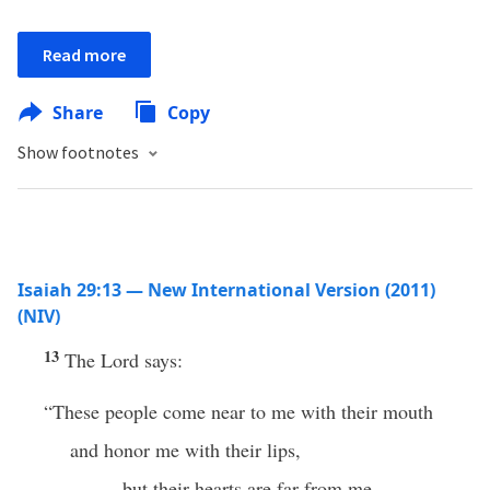
Read more
Share
Copy
Show footnotes
Isaiah 29:13 — New International Version (2011)
(NIV)
13
The Lord says:
“These people come near to me with their mouth
and honor me with their lips,
but their hearts are far from me.