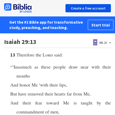
Create a free account
Get the #1 Bible app for transformative
Start trial
study, preaching, and teaching.
Isaiah 29:13
NKJV
Therefore the
Lord
said:
13
s
“Inasmuch as these people draw near with their
mouths
And honor Me
t
with their lips,
But have removed their hearts far from Me,
And their fear toward Me is taught by the
commandment of men,