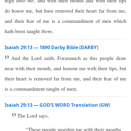
nigh
unto me
, and with their mouth and with their lips
do honor me, but have removed their heart far from me,
and their fear of me is a commandment of men which
hath been taught
them
;
Isaiah 29:13 — 1890 Darby Bible (DARBY)
13
And the Lord saith, Forasmuch as this people draw
near with their mouth, and honour me with their lips, but
their heart is removed far from me, and their fear of me
is a commandment taught of men;
Isaiah 29:13 — GOD’S WORD Translation (GW)
13
The Lord says,
“These people worship me with their mouths