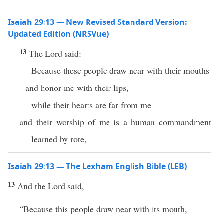
Isaiah 29:13 — New Revised Standard Version:
Updated Edition (NRSVue)
13
The Lord said:
Because these people draw near with their mouths
and honor me with their lips,
while their hearts are far from me
and their worship of me is a human commandment
learned by rote,
Isaiah 29:13 — The Lexham English Bible (LEB)
13
And the Lord said,
“Because this people draw near with its mouth,