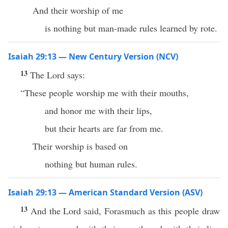
And their worship of me
is nothing but man-made rules learned by rote.
Isaiah 29:13 — New Century Version (NCV)
13
The Lord says:
“These people worship me with their mouths,
and honor me with their lips,
but their hearts are far from me.
Their worship is based on
nothing but human rules.
Isaiah 29:13 — American Standard Version (ASV)
13
And the Lord said, Forasmuch as this people draw