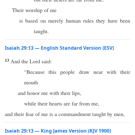
Their worship of me
is based on merely human rules they have been
taught.
Isaiah 29:13 — English Standard Version (ESV)
13
And the Lord said:
“Because this people draw near with their
mouth
and honor me with their lips,
while their hearts are far from me,
and their fear of me is a commandment taught by men,
Isaiah 29:13 — King James Version (KJV 1900)