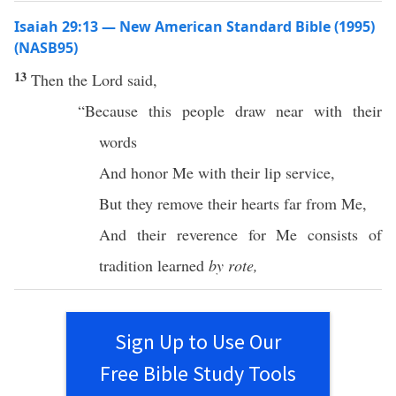
Isaiah 29:13 — New American Standard Bible (1995)
(NASB95)
13
Then the
Lord
said
,
“
Because
this
people
draw
near
with their
words
And
honor
Me with their
lip
service
,
But they
remove
their
hearts
far
from Me,
And their
reverence
for Me
consists
of
tradition
learned
by rote,
Sign Up to Use Our
Free Bible Study Tools