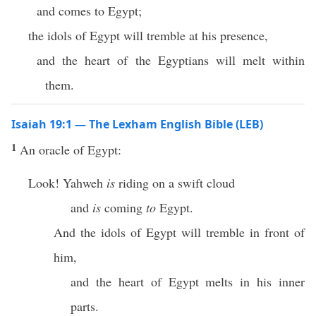
and comes to Egypt;
the idols of Egypt will tremble at his presence,
and the heart of the Egyptians will melt within
them.
Isaiah 19:1 — The Lexham English Bible (LEB)
1
An oracle of Egypt:
Look! Yahweh
is
riding on a swift cloud
and
is
coming
to
Egypt.
And the idols of Egypt will tremble in front of
him,
and the heart of Egypt melts in his inner
parts.