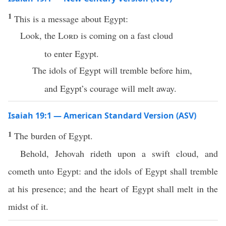
1
This is a message about Egypt:
Look, the
Lord
is coming on a fast cloud
to enter Egypt.
The idols of Egypt will tremble before him,
and Egypt’s courage will melt away.
Isaiah 19:1 — American Standard Version (ASV)
1
The burden of Egypt.
Behold, Jehovah rideth upon a swift cloud, and
cometh unto Egypt: and the idols of Egypt shall tremble
at his presence; and the heart of Egypt shall melt in the
midst of it.