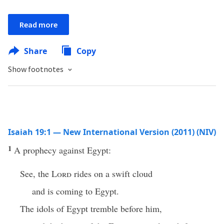
Read more
Share
Copy
Show footnotes
Isaiah 19:1 — New International Version (2011) (NIV)
1
A prophecy against Egypt:
See, the
Lord
rides on a swift cloud
and is coming to Egypt.
The idols of Egypt tremble before him,