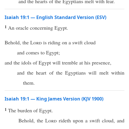
and the hearts of the Egyptians melt with fear.
Isaiah 19:1 — English Standard Version (ESV)
1
An oracle concerning Egypt.
Behold, the
Lord
is riding on a swift cloud
and comes to Egypt;
and the idols of Egypt will tremble at his presence,
and the heart of the Egyptians will melt within
them.
Isaiah 19:1 — King James Version (KJV 1900)
1
The burden of Egypt.
Behold, the
Lord
rideth upon a swift cloud, and