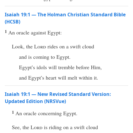
Isaiah 19:1 — The Holman Christian Standard Bible
(HCSB)
1
An oracle against Egypt:
Look, the
Lord
rides on a swift cloud
and is coming to Egypt.
Egypt’s idols will tremble before Him,
and Egypt’s heart will melt within it.
Isaiah 19:1 — New Revised Standard Version:
Updated Edition (NRSVue)
1
An oracle concerning Egypt.
See, the
Lord
is riding on a swift cloud