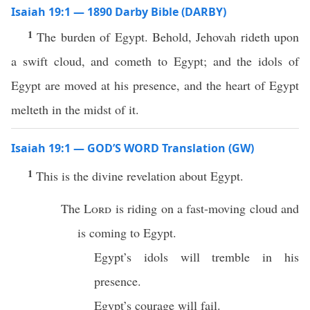
Isaiah 19:1 — 1890 Darby Bible (DARBY)
1
The burden of Egypt. Behold, Jehovah rideth upon
a swift cloud, and cometh to Egypt; and the idols of
Egypt are moved at his presence, and the heart of Egypt
melteth in the midst of it.
Isaiah 19:1 — GOD’S WORD Translation (GW)
1
This is the divine revelation about Egypt.
The
Lord
is riding on a fast-moving cloud and
is coming to Egypt.
Egypt’s idols will tremble in his
presence.
Egypt’s courage will fail.