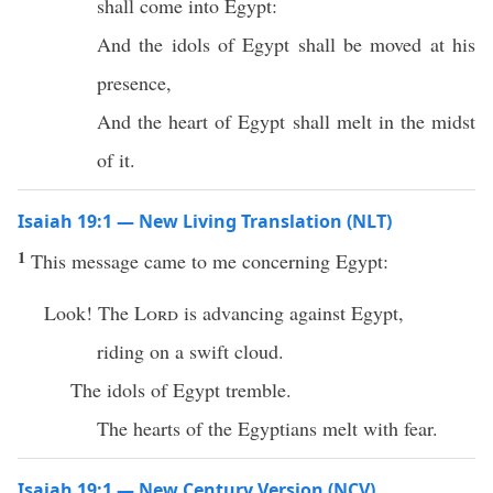
shall come into Egypt:
And the idols of Egypt shall be moved at his
presence,
And the heart of Egypt shall melt in the midst
of it.
Isaiah 19:1 — New Living Translation (NLT)
1
This message came to me concerning Egypt:
Look! The
Lord
is advancing against Egypt,
riding on a swift cloud.
The idols of Egypt tremble.
The hearts of the Egyptians melt with fear.
Isaiah 19:1 — New Century Version (NCV)