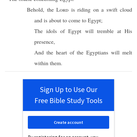
Behold
, the
Lord
is
riding
on a
swift
cloud
and is about to
come
to
Egypt
;
The
idols
of
Egypt
will
tremble
at His
presence
,
And the
heart
of the
Egyptians
will
melt
within
them.
Sign Up to Use Our
Free Bible Study Tools
Create account