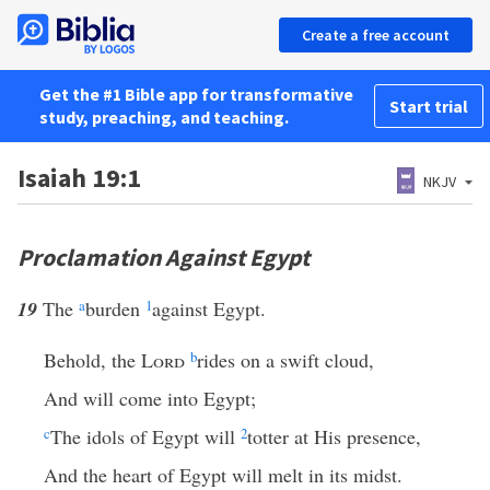
Create a free account
Get the #1 Bible app for transformative
Start trial
study, preaching, and teaching.
Isaiah 19:1
NKJV
Proclamation Against Egypt
19
The
a
burden
1
against Egypt.
Behold, the
Lord
b
rides on a swift cloud,
And will come into Egypt;
c
The idols of Egypt will
2
totter at His presence,
And the heart of Egypt will melt in its midst.