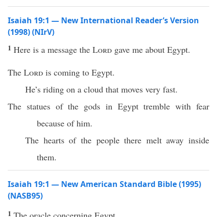
Isaiah 19:1 — New International Reader’s Version
(1998) (NIrV)
1
Here is a message the
Lord
gave me about Egypt.
The
Lord
is coming to Egypt.
He’s riding on a cloud that moves very fast.
The statues of the gods in Egypt tremble with fear
because of him.
The hearts of the people there melt away inside
them.
Isaiah 19:1 — New American Standard Bible (1995)
(NASB95)
1
The
oracle
concerning
Egypt
.