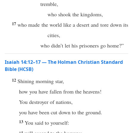
tremble,
who shook the kingdoms,
17
who made the world like a desert and tore down its
cities,
who didn’t let his prisoners go home?”
Isaiah 14:12–17 — The Holman Christian Standard
Bible (HCSB)
12
Shining morning star,
how you have fallen from the heavens!
You destroyer of nations,
you have been cut down to the ground.
13
You said to yourself: