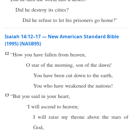
Did he destroy its cities?
Did he refuse to let his prisoners go home?’
Isaiah 14:12–17 — New American Standard Bible
(1995) (NASB95)
12
“
How
you have
fallen
from
heaven
,
O
star
of the
morning
,
son
of the
dawn
!
You have been
cut
down
to the
earth
,
You who have
weakened
the
nations
!
13
“But you
said
in your
heart
,
‘I will
ascend
to
heaven
;
I will
raise
my
throne
above
the
stars
of
God
,