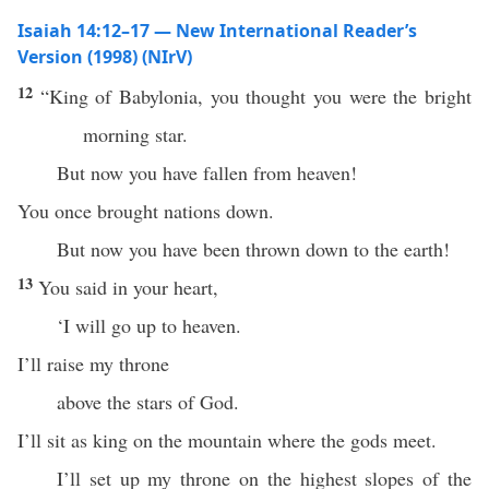
Isaiah 14:12–17 — New International Reader’s
Version (1998) (NIrV)
12
“King of Babylonia, you thought you were the bright
morning star.
But now you have fallen from heaven!
You once brought nations down.
But now you have been thrown down to the earth!
13
You said in your heart,
‘I will go up to heaven.
I’ll raise my throne
above the stars of God.
I’ll sit as king on the mountain where the gods meet.
I’ll set up my throne on the highest slopes of the