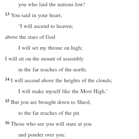
you who laid the nations low!
13
You said in your heart,
‘I will ascend to heaven;
above the stars of God
I will set my throne on high;
I will sit on the mount of assembly
in the far reaches of the north;
14
I will ascend above the heights of the clouds;
I will make myself like the Most High.’
15
But you are brought down to Sheol,
to the far reaches of the pit.
16
Those who see you will stare at you
and ponder over you: