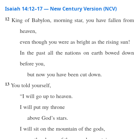
Isaiah 14:12–17 — New Century Version (NCV)
12
King of Babylon, morning star, you have fallen from
heaven,
even though you were as bright as the rising sun!
In the past all the nations on earth bowed down
before you,
but now you have been cut down.
13
You told yourself,
“I will go up to heaven.
I will put my throne
above God’s stars.
I will sit on the mountain of the gods,