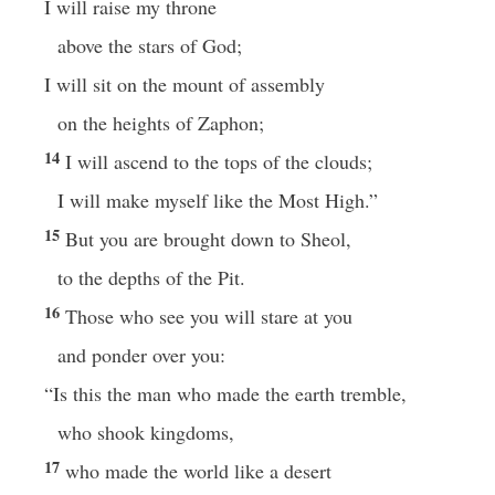
I will raise my throne
above the stars of God;
I will sit on the mount of assembly
on the heights of Zaphon;
14
I will ascend to the tops of the clouds;
I will make myself like the Most High.”
15
But you are brought down to Sheol,
to the depths of the Pit.
16
Those who see you will stare at you
and ponder over you:
“Is this the man who made the earth tremble,
who shook kingdoms,
17
who made the world like a desert