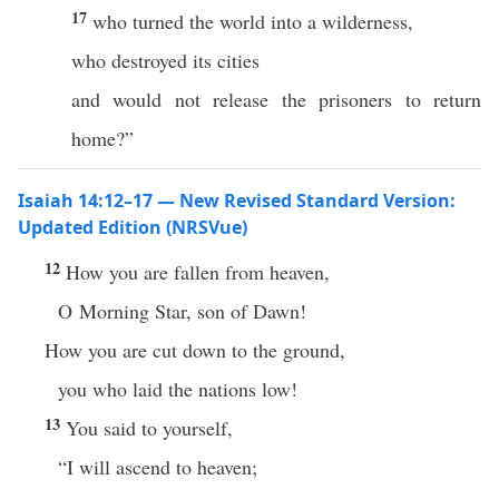
17
who turned the world into a wilderness,
who destroyed its cities
and would not release the prisoners to return
home?”
Isaiah 14:12–17 — New Revised Standard Version:
Updated Edition (NRSVue)
12
How you are fallen from heaven,
O Morning Star, son of Dawn!
How you are cut down to the ground,
you who laid the nations low!
13
You said to yourself,
“I will ascend to heaven;