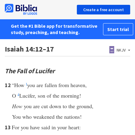
Create a free account
Get the #1 Bible app for transformative
Start trial
study, preaching, and teaching.
Isaiah 14:12–17
NKJV
The Fall of Lucifer
“How
l
you are fallen from heaven,
12
O
4
Lucifer, son of the morning!
How
you are cut down to the ground,
You who weakened the nations!
For you have said in your heart:
13