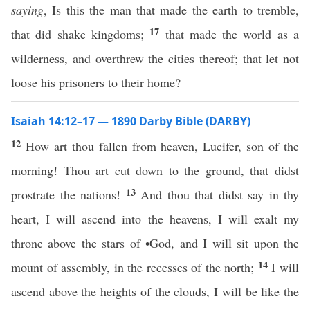
saying
, Is this the man that made the earth to tremble,
17
that did shake kingdoms;
that made the world as a
wilderness, and overthrew the cities thereof; that let not
loose his prisoners to their home?
Isaiah 14:12–17 — 1890 Darby Bible (DARBY)
12
How art thou fallen from heaven, Lucifer, son of the
morning! Thou art cut down to the ground, that didst
13
prostrate the nations!
And thou that didst say in thy
heart, I will ascend into the heavens, I will exalt my
throne above the stars of •God, and I will sit upon the
14
mount of assembly, in the recesses of the north;
I will
ascend above the heights of the clouds, I will be like the