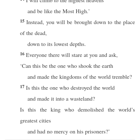
I will climb to the highest heavens
and be like the Most High.’
15
Instead, you will be brought down to the place
of the dead,
down to its lowest depths.
16
Everyone there will stare at you and ask,
‘Can this be the one who shook the earth
and made the kingdoms of the world tremble?
17
Is this the one who destroyed the world
and made it into a wasteland?
Is this the king who demolished the world’s
greatest cities
and had no mercy on his prisoners?’