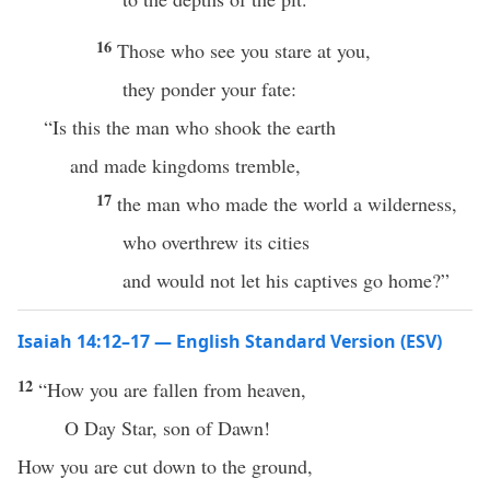
16
Those who see you stare at you,
they ponder your fate:
“Is this the man who shook the earth
and made kingdoms tremble,
17
the man who made the world a wilderness,
who overthrew its cities
and would not let his captives go home?”
Isaiah 14:12–17 — English Standard Version (ESV)
12
“How you are fallen from heaven,
O Day Star, son of Dawn!
How you are cut down to the ground,