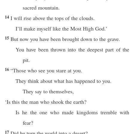
sacred mountain.
14
I will rise above the tops of the clouds.
I’ll make myself like the Most High God.’
15
But now you have been brought down to the grave.
You have been thrown into the deepest part of the
pit.
16
“Those who see you stare at you.
They think about what has happened to you.
They say to themselves,
‘Is this the man who shook the earth?
Is he the one who made kingdoms tremble with
fear?
17
Did he turn the world into a desert?