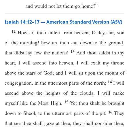
and would not let them go home?”
Isaiah 14:12–17 — American Standard Version (ASV)
12
How art thou fallen from heaven, O day-star, son
of the morning! how art thou cut down to the ground,
13
that didst lay low the nations!
And thou saidst in thy
heart, I will ascend into heaven, I will exalt my throne
above the stars of God; and I will sit upon the mount of
14
congregation, in the uttermost parts of the north;
I will
ascend above the heights of the clouds; I will make
15
myself like the Most High.
Yet thou shalt be brought
16
down to Sheol, to the uttermost parts of the pit.
They
that see thee shall gaze at thee, they shall consider thee,