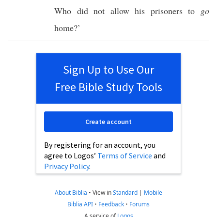
Who did not
allow
his
prisoners
to
go
home
?’
Sign Up to Use Our
Free Bible Study Tools
Create account
By registering for an account, you
agree to Logos’
Terms of Service
and
Privacy Policy
.
About Biblia
•
View in
Standard
|
Mobile
Biblia API
•
Feedback
•
Forums
A service of
Logos