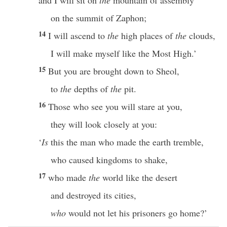
and I will sit on
the
mountain of assembly
on the summit of Zaphon;
14
I will ascend to
the
high places of
the
clouds,
I will make myself like the Most High.’
15
But you are brought down to Sheol,
to
the
depths of
the
pit.
16
Those who see you will stare at you,
they will look closely at you:
‘
Is
this the man who made the earth tremble,
who caused kingdoms to shake,
17
who made
the
world like the desert
and destroyed its cities,
who
would not let his prisoners go home?’