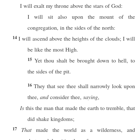
I will exalt my throne above the stars of God:
I will sit also upon the mount of the
congregation, in the sides of the north:
14
I will ascend above the heights of the clouds; I will
be like the most High.
15
Yet thou shalt be brought down to hell, to
the sides of the pit.
16
They that see thee shall narrowly look upon
thee,
and
consider thee,
saying
,
Is
this the man that made the earth to tremble, that
did shake kingdoms;
17
That
made the world as a wilderness, and