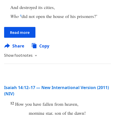
And destroyed its cities,
Who
6
did not open the house of his prisoners?’
Read more
Share
Copy
Show footnotes
Isaiah 14:12–17 — New International Version (2011)
(NIV)
12
How you have fallen from heaven,
morning star, son of the dawn!