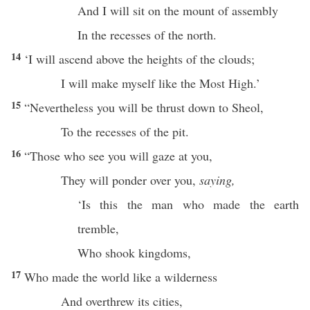
And I will
sit
on the
mount
of
assembly
In the
recesses
of the
north
.
14
‘I will
ascend
above
the
heights
of the
clouds
;
I will
make
myself
like
the
Most
High
.’
15
“
Nevertheless
you will be
thrust
down
to
Sheol
,
To the
recesses
of the
pit
.
16
“Those who
see
you will
gaze
at you,
They will
ponder
over
you,
saying,
‘Is
this
the
man
who made the
earth
tremble
,
Who
shook
kingdoms
,
17
Who
made
the
world
like a
wilderness
And
overthrew
its
cities
,