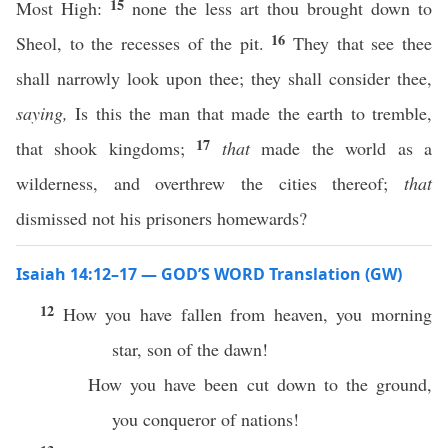
15
Most High:
none the less art thou brought down to
16
Sheol, to the recesses of the pit.
They that see thee
shall narrowly look upon thee; they shall consider thee,
saying,
Is this the man that made the earth to tremble,
17
that shook kingdoms;
that
made the world as a
wilderness, and overthrew the cities thereof;
that
dismissed not his prisoners homewards?
Isaiah 14:12–17 — GOD’S WORD Translation (GW)
12
How you have fallen from heaven, you morning
star, son of the dawn!
How you have been cut down to the ground,
you conqueror of nations!