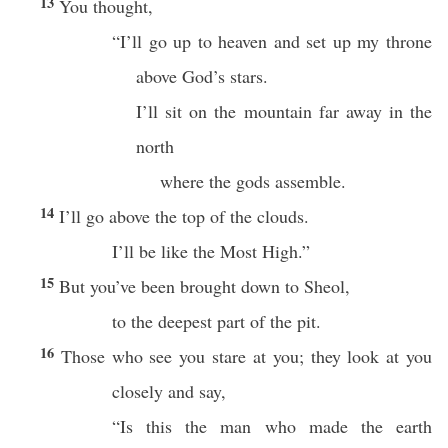
13
You thought,
“I’ll go up to heaven and set up my throne
above God’s stars.
I’ll sit on the mountain far away in the
north
where the gods assemble.
14
I’ll go above the top of the clouds.
I’ll be like the Most High.”
15
But you’ve been brought down to Sheol,
to the deepest part of the pit.
16
Those who see you stare at you; they look at you
closely and say,
“Is this the man who made the earth