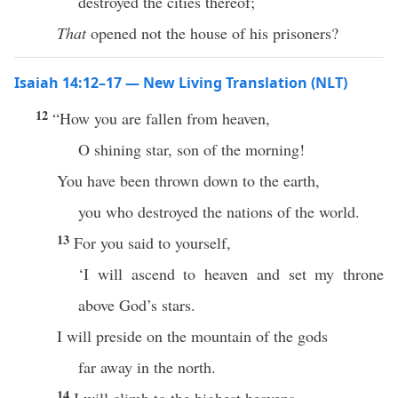
destroyed the cities thereof;
That
opened not the house of his prisoners?
Isaiah 14:12–17 — New Living Translation (NLT)
12
“How you are fallen from heaven,
O shining star, son of the morning!
You have been thrown down to the earth,
you who destroyed the nations of the world.
13
For you said to yourself,
‘I will ascend to heaven and set my throne
above God’s stars.
I will preside on the mountain of the gods
far away in the north.
14