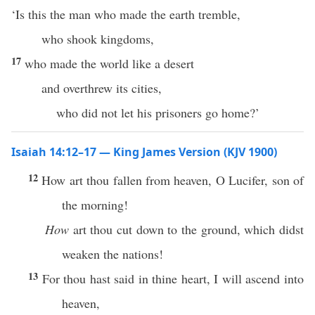
‘Is this the man who made the earth tremble,
who shook kingdoms,
17
who made the world like a desert
and overthrew its cities,
who did not let his prisoners go home?’
Isaiah 14:12–17 — King James Version (KJV 1900)
12
How art thou fallen from heaven, O Lucifer, son of
the morning!
How
art thou cut down to the ground, which didst
weaken the nations!
13
For thou hast said in thine heart, I will ascend into
heaven,