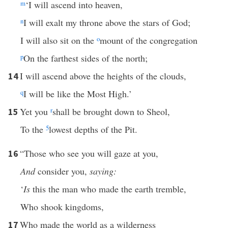
m
‘I will ascend into heaven,
n
I will exalt my throne above the stars of God;
I will also sit on the
o
mount of the congregation
p
On the farthest sides of the north;
I will ascend above the heights of the clouds,
14
q
I will be like the Most High.’
Yet you
r
shall be brought down to Sheol,
15
To the
5
lowest depths of the Pit.
“Those who see you will gaze at you,
16
And
consider you,
saying:
‘
Is
this the man who made the earth tremble,
Who shook kingdoms,
Who made the world as a wilderness
17