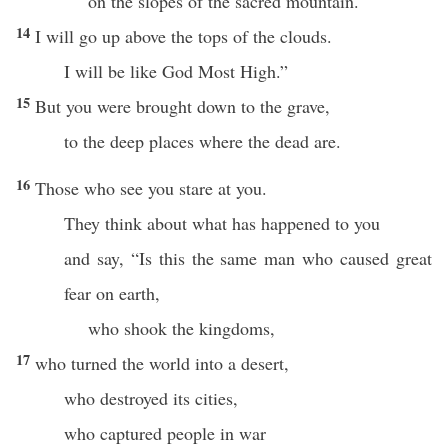
on the slopes of the sacred mountain.
14
I will go up above the tops of the clouds.
I will be like God Most High.”
15
But you were brought down to the grave,
to the deep places where the dead are.
16
Those who see you stare at you.
They think about what has happened to you
and say, “Is this the same man who caused great
fear on earth,
who shook the kingdoms,
17
who turned the world into a desert,
who destroyed its cities,
who captured people in war