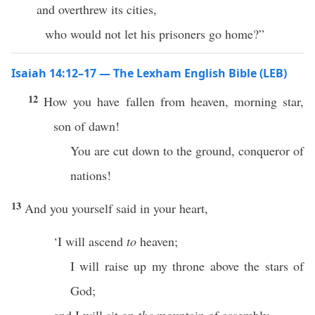
and overthrew its cities,
who would not let his prisoners go home?”
Isaiah 14:12–17 — The Lexham English Bible (LEB)
12
How you have fallen from heaven, morning star,
son of dawn!
You are cut down to the ground, conqueror of
nations!
13
And you yourself said in your heart,
‘I will ascend
to
heaven;
I will raise up my throne above the stars of
God;