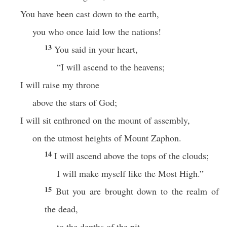
You have been cast down to the earth,
you who once laid low the nations!
13
You said in your heart,
“I will ascend to the heavens;
I will raise my throne
above the stars of God;
I will sit enthroned on the mount of assembly,
on the utmost heights of Mount Zaphon.
14
I will ascend above the tops of the clouds;
I will make myself like the Most High.”
15
But you are brought down to the realm of
the dead,
to the depths of the pit.