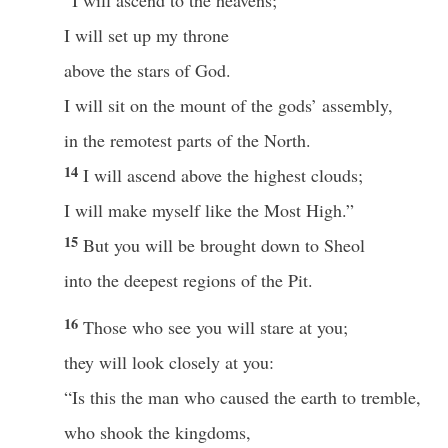
“I will ascend to the heavens;
I will set up my throne
above the stars of God.
I will sit on the mount of the gods’ assembly,
in the remotest parts of the North.
14
I will ascend above the highest clouds;
I will make myself like the Most High.”
15
But you will be brought down to Sheol
into the deepest regions of the Pit.
16
Those who see you will stare at you;
they will look closely at you:
“Is this the man who caused the earth to tremble,
who shook the kingdoms,