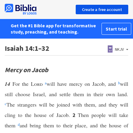
Create a free account
Get the #1 Bible app for transformative
Start trial
study, preaching, and teaching.
Isaiah 14:1–32
NKJV
Mercy on Jacob
14
For the
Lord
a
will have mercy on Jacob, and
b
will
still choose Israel, and settle them in their own land.
c
The strangers will be joined with them, and they will
cling to the house of Jacob.
Then people will take
2
them
d
and bring them to their place, and the house of