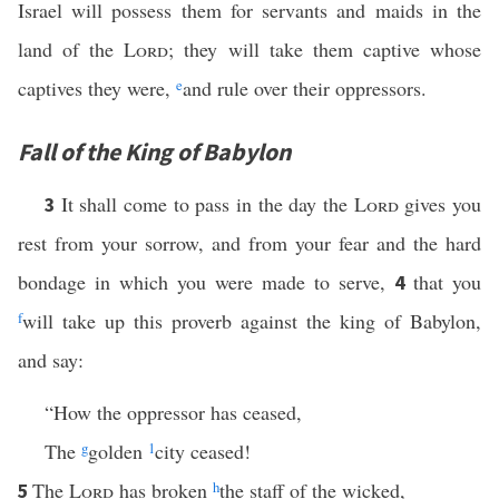
Israel will possess them for servants and maids in the
land of the
Lord
; they will take them captive whose
captives they were,
e
and rule over their oppressors.
Fall of the King of Babylon
It shall come to pass in the day the
Lord
gives you
3
rest from your sorrow, and from your fear and the hard
bondage in which you were made to serve,
that you
4
f
will take up this proverb against the king of Babylon,
and say:
“How the oppressor has ceased,
The
g
golden
1
city ceased!
The
Lord
has broken
h
the staff of the wicked,
5