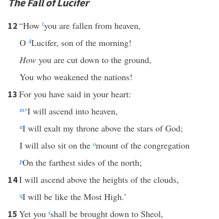
The Fall of Lucifer
“How
l
you are fallen from heaven,
12
O
4
Lucifer, son of the morning!
How
you are cut down to the ground,
You who weakened the nations!
For you have said in your heart:
13
m
‘I will ascend into heaven,
n
I will exalt my throne above the stars of God;
I will also sit on the
o
mount of the congregation
p
On the farthest sides of the north;
I will ascend above the heights of the clouds,
14
q
I will be like the Most High.’
Yet you
r
shall be brought down to Sheol,
15