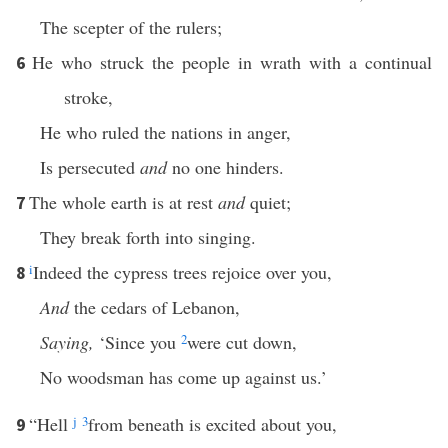
The scepter of the rulers;
He who struck the people in wrath with a continual
6
stroke,
He who ruled the nations in anger,
Is persecuted
and
no one hinders.
The whole earth is at rest
and
quiet;
7
They break forth into singing.
i
Indeed the cypress trees rejoice over you,
8
And
the cedars of Lebanon,
Saying,
‘Since you
2
were cut down,
No woodsman has come up against us.’
“Hell
j
3
from beneath is excited about you,
9