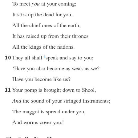
To meet
you
at your coming;
It stirs up the dead for you,
All the chief ones of the earth;
It has raised up from their thrones
All the kings of the nations.
They all shall
k
speak and say to you:
10
‘Have you also become as weak as we?
Have you become like us?
Your pomp is brought down to Sheol,
11
And
the sound of your stringed instruments;
The maggot is spread under you,
And worms cover you.’