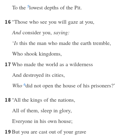
To the
5
lowest depths of the Pit.
“Those who see you will gaze at you,
16
And
consider you,
saying:
‘
Is
this the man who made the earth tremble,
Who shook kingdoms,
Who made the world as a wilderness
17
And destroyed its cities,
Who
6
did not open the house of his prisoners?’
“All the kings of the nations,
18
All of them, sleep in glory,
Everyone in his own house;
But you are cast out of your grave
19