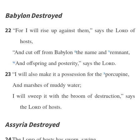
Babylon Destroyed
“For I will rise up against them,” says the
Lord
of
22
hosts,
“And cut off from Babylon
u
the name and
v
remnant,
w
And offspring and posterity,” says the
Lord
.
“I will also make it a possession for the
x
porcupine,
23
And marshes of muddy water;
I will sweep it with the broom of destruction,” says
the
Lord
of hosts.
Assyria Destroyed
The
Lord
of hosts has sworn, saying,
24