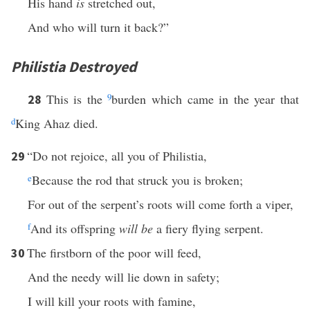
His hand
is
stretched out,
And who will turn it back?”
Philistia Destroyed
This is the
9
burden which came in the year that
28
d
King Ahaz died.
“Do not rejoice, all you of Philistia,
29
e
Because the rod that struck you is broken;
For out of the serpent’s roots will come forth a viper,
f
And its offspring
will be
a fiery flying serpent.
The firstborn of the poor will feed,
30
And the needy will lie down in safety;
I will kill your roots with famine,