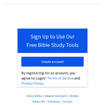
Sign Up to Use Our
Free Bible Study Tools
Create account
By registering for an account, you
agree to Logos’
Terms of Service
and
Privacy Policy
.
About Biblia
•
View in
Standard
|
Mobile
Biblia API
•
Feedback
•
Forums