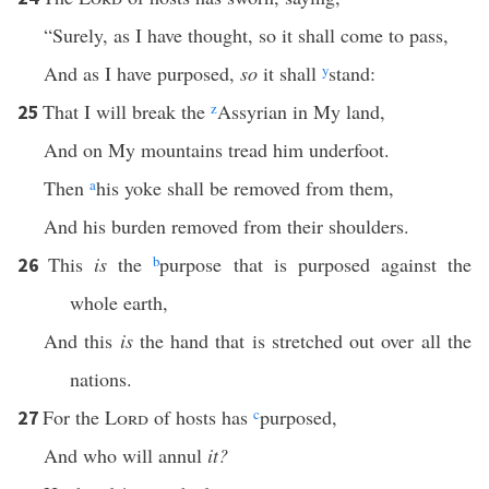
“Surely, as I have thought, so it shall come to pass,
And as I have purposed,
so
it shall
y
stand:
That I will break the
z
Assyrian in My land,
25
And on My mountains tread him underfoot.
Then
a
his yoke shall be removed from them,
And his burden removed from their shoulders.
This
is
the
b
purpose that is purposed against the
26
whole earth,
And this
is
the hand that is stretched out over all the
nations.
For the
Lord
of hosts has
c
purposed,
27
And who will annul
it?