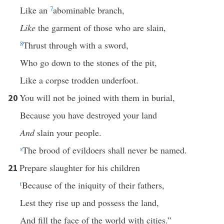
Like an
7
abominable branch,
Like
the garment of those who are slain,
8
Thrust through with a sword,
Who go down to the stones of the pit,
Like a corpse trodden underfoot.
You will not be joined with them in burial,
20
Because you have destroyed your land
And
slain your people.
s
The brood of evildoers shall never be named.
Prepare slaughter for his children
21
t
Because of the iniquity of their fathers,
Lest they rise up and possess the land,
And fill the face of the world with cities.”