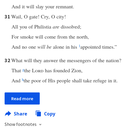
And it will slay your remnant.
Wail, O gate! Cry, O city!
31
All you of Philistia
are
dissolved;
For smoke will come from the north,
And no one
will be
alone in his
1
appointed times.”
What will they answer the messengers of the nation?
32
That
g
the
Lord
has founded Zion,
And
h
the poor of His people shall take refuge in it.
Read more
Share
Copy
Show footnotes