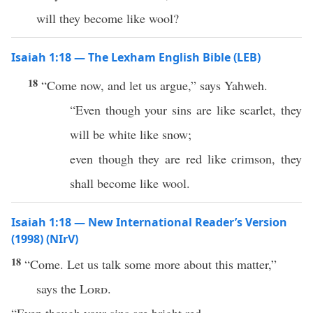
will they become like wool?
Isaiah 1:18 — The Lexham English Bible (LEB)
18
“Come now, and let us argue,” says Yahweh.
“Even though your sins are like scarlet, they
will be white like snow;
even though they are red like crimson, they
shall become like wool.
Isaiah 1:18 — New International Reader’s Version
(1998) (NIrV)
18
“Come. Let us talk some more about this matter,”
says the
Lord
.