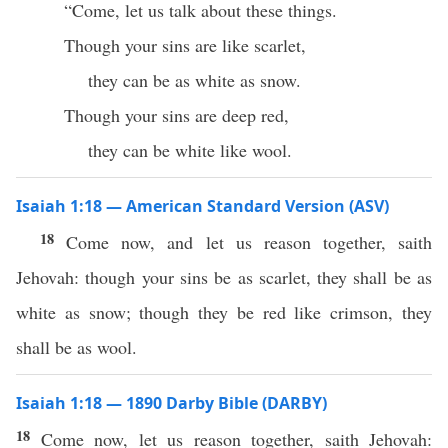
“Come, let us talk about these things.
Though your sins are like scarlet,
they can be as white as snow.
Though your sins are deep red,
they can be white like wool.
Isaiah 1:18 — American Standard Version (ASV)
18
Come now, and let us reason together, saith
Jehovah: though your sins be as scarlet, they shall be as
white as snow; though they be red like crimson, they
shall be as wool.
Isaiah 1:18 — 1890 Darby Bible (DARBY)
18
Come now, let us reason together, saith Jehovah: