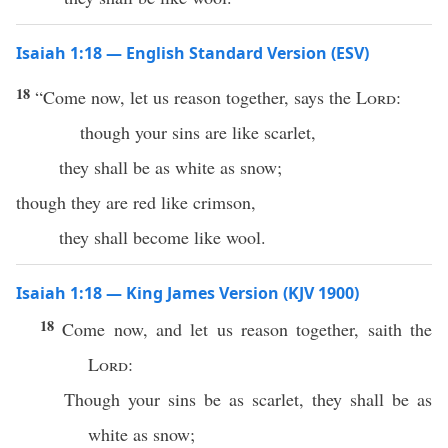
Isaiah 1:18 — English Standard Version (ESV)
18
“Come now, let us reason together, says the
Lord
:
though your sins are like scarlet,
they shall be as white as snow;
though they are red like crimson,
they shall become like wool.
Isaiah 1:18 — King James Version (KJV 1900)
18
Come now, and let us reason together, saith the
Lord
:
Though your sins be as scarlet, they shall be as
white as snow;