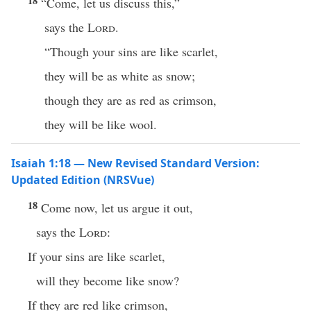
18
“Come, let us discuss this,”
says the
Lord
.
“Though your sins are like scarlet,
they will be as white as snow;
though they are as red as crimson,
they will be like wool.
Isaiah 1:18 — New Revised Standard Version:
Updated Edition (NRSVue)
18
Come now, let us argue it out,
says the
Lord
:
If your sins are like scarlet,
will they become like snow?
If they are red like crimson,