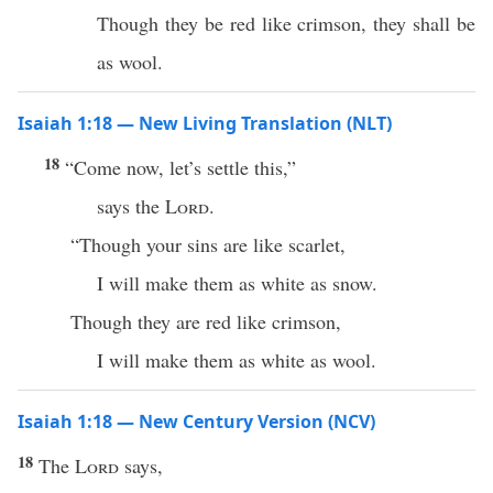
Though they be red like crimson, they shall be
as wool.
Isaiah 1:18 — New Living Translation (NLT)
18
“Come now, let’s settle this,”
says the
Lord
.
“Though your sins are like scarlet,
I will make them as white as snow.
Though they are red like crimson,
I will make them as white as wool.
Isaiah 1:18 — New Century Version (NCV)
18
The
Lord
says,