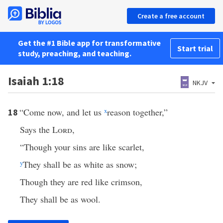
Create a free account
Get the #1 Bible app for transformative
Start trial
study, preaching, and teaching.
Isaiah 1:18
NKJV
“Come now, and let us
x
reason together,”
18
Says the
Lord
,
“Though your sins are like scarlet,
y
They shall be as white as snow;
Though they are red like crimson,
They shall be as wool.