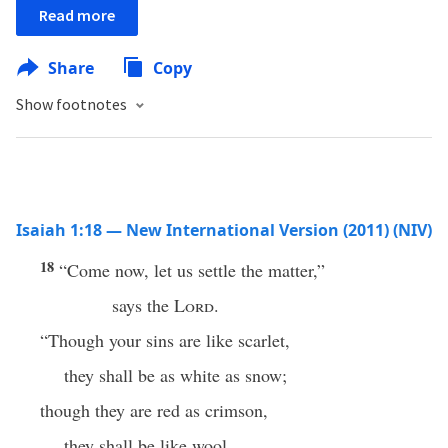
Read more
Share
Copy
Show footnotes
Isaiah 1:18 — New International Version (2011) (NIV)
18
“Come now, let us settle the matter,”
says the
Lord
.
“Though your sins are like scarlet,
they shall be as white as snow;
though they are red as crimson,
they shall be like wool.