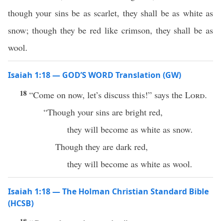
though your sins be as scarlet, they shall be as white as
snow; though they be red like crimson, they shall be as
wool.
Isaiah 1:18 — GOD’S WORD Translation (GW)
18
“Come on now, let’s discuss this!” says the
Lord
.
“Though your sins are bright red,
they will become as white as snow.
Though they are dark red,
they will become as white as wool.
Isaiah 1:18 — The Holman Christian Standard Bible
(HCSB)