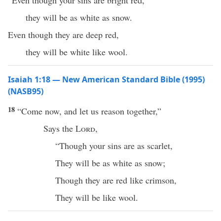
“Even though your sins are bright red,
they will be as white as snow.
Even though they are deep red,
they will be white like wool.
Isaiah 1:18 — New American Standard Bible (1995)
(NASB95)
18
“
Come
now
, and let us
reason
together,”
Says
the
Lord
,
“
Though
your
sins
are as
scarlet
,
They will be as
white
as
snow
;
Though
they are
red
like
crimson
,
They will be like
wool
.