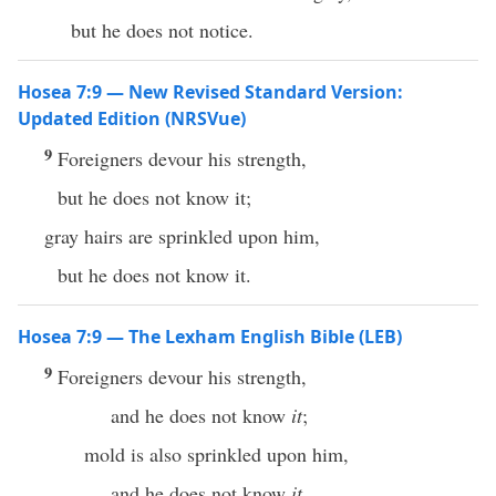
but he does not notice.
Hosea 7:9 — New Revised Standard Version:
Updated Edition (NRSVue)
9
Foreigners devour his strength,
but he does not know it;
gray hairs are sprinkled upon him,
but he does not know it.
Hosea 7:9 — The Lexham English Bible (LEB)
9
Foreigners devour his strength,
and he does not know
it
;
mold is also sprinkled upon him,
and he does not know
it
.