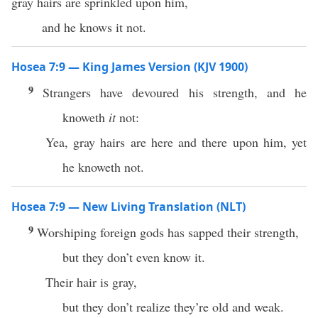
gray hairs are sprinkled upon him,
and he knows it not.
Hosea 7:9 — King James Version (KJV 1900)
9
Strangers have devoured his strength, and he
knoweth
it
not:
Yea, gray hairs are here and there upon him, yet
he knoweth not.
Hosea 7:9 — New Living Translation (NLT)
9
Worshiping foreign gods has sapped their strength,
but they don’t even know it.
Their hair is gray,
but they don’t realize they’re old and weak.