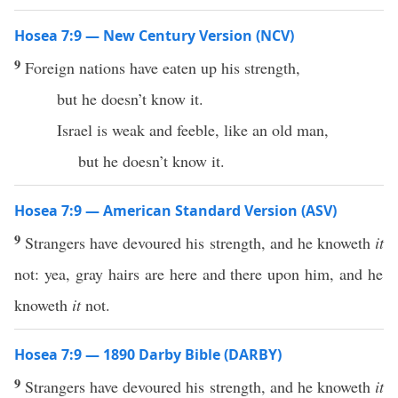
Hosea 7:9 — New Century Version (NCV)
9
Foreign nations have eaten up his strength,
but he doesn’t know it.
Israel is weak and feeble, like an old man,
but he doesn’t know it.
Hosea 7:9 — American Standard Version (ASV)
9
Strangers have devoured his strength, and he knoweth
it
not: yea, gray hairs are here and there upon him, and he
knoweth
it
not.
Hosea 7:9 — 1890 Darby Bible (DARBY)
9
Strangers have devoured his strength, and he knoweth
it