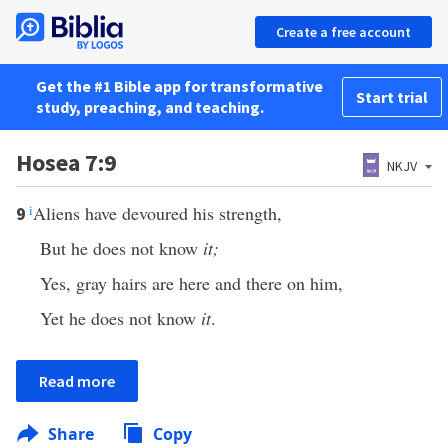
Create a free account
Get the #1 Bible app for transformative
Start trial
study, preaching, and teaching.
Hosea 7:9
NKJV
i
Aliens have devoured his strength,
9
But he does not know
it;
Yes, gray hairs are here and there on him,
Yet he does not know
it
.
Read more
Share
Copy