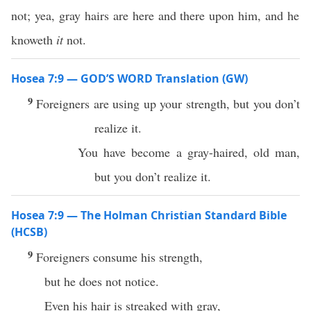
not; yea, gray hairs are here and there upon him, and he
knoweth
it
not.
Hosea 7:9 — GOD’S WORD Translation (GW)
9
Foreigners are using up your strength, but you don’t
realize it.
You have become a gray-haired, old man,
but you don’t realize it.
Hosea 7:9 — The Holman Christian Standard Bible
(HCSB)
9
Foreigners consume his strength,
but he does not notice.
Even his hair is streaked with gray,