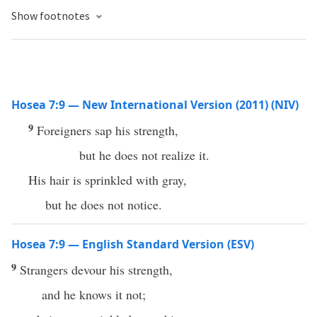
Show footnotes
Hosea 7:9 — New International Version (2011) (NIV)
9
Foreigners sap his strength,
but he does not realize it.
His hair is sprinkled with gray,
but he does not notice.
Hosea 7:9 — English Standard Version (ESV)
9
Strangers devour his strength,
and he knows it not;