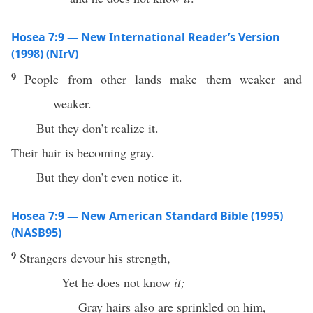
Hosea 7:9 — New International Reader’s Version
(1998) (NIrV)
9
People from other lands make them weaker and
weaker.
But they don’t realize it.
Their hair is becoming gray.
But they don’t even notice it.
Hosea 7:9 — New American Standard Bible (1995)
(NASB95)
9
Strangers
devour
his
strength
,
Yet he does not
know
it;
Gray
hairs
also
are
sprinkled
on him,