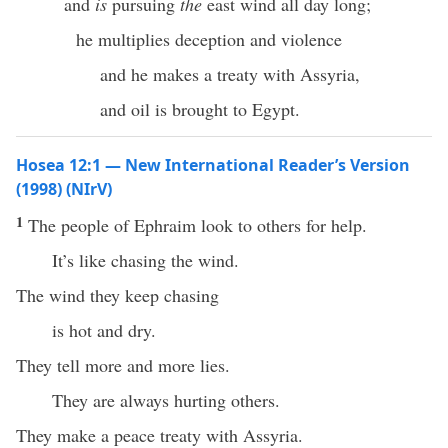
and
is
pursuing
the
east wind all day long;
he multiplies deception and violence
and he makes a treaty with Assyria,
and oil is brought to Egypt.
Hosea 12:1 — New International Reader’s Version
(1998) (NIrV)
1
The people of Ephraim look to others for help.
It’s like chasing the wind.
The wind they keep chasing
is hot and dry.
They tell more and more lies.
They are always hurting others.
They make a peace treaty with Assyria.