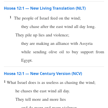
Hosea 12:1 — New Living Translation (NLT)
1
The people of Israel feed on the wind;
they chase after the east wind all day long.
They pile up lies and violence;
they are making an alliance with Assyria
while sending olive oil to buy support from
Egypt.
Hosea 12:1 — New Century Version (NCV)
1
What Israel does is as useless as chasing the wind;
he chases the east wind all day.
They tell more and more lies
and do more and more violence.