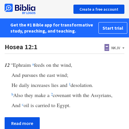
Create a free account
Get the #1 Bible app for transformative
Start trial
study, preaching, and teaching.
Hosea 12:1
NKJV
12
“Ephraim
a
feeds on the wind,
And pursues the east wind;
He daily increases lies and
1
desolation.
b
Also they make a
2
covenant with the Assyrians,
And
c
oil is carried to Egypt.
Read more