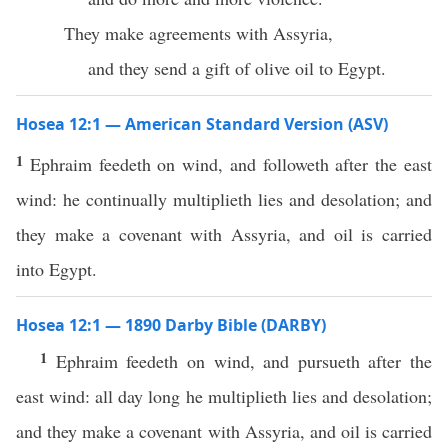
They make agreements with Assyria,
and they send a gift of olive oil to Egypt.
Hosea 12:1 — American Standard Version (ASV)
1
Ephraim feedeth on wind, and followeth after the east
wind: he continually multiplieth lies and desolation; and
they make a covenant with Assyria, and oil is carried
into Egypt.
Hosea 12:1 — 1890 Darby Bible (DARBY)
1
Ephraim feedeth on wind, and pursueth after the
east wind: all day long he multiplieth lies and desolation;
and they make a covenant with Assyria, and oil is carried