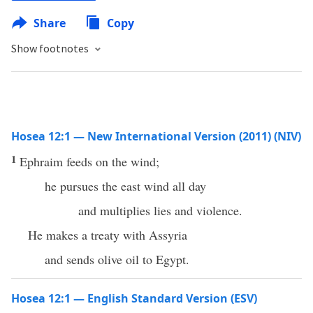
Share
Copy
Show footnotes
Hosea 12:1 — New International Version (2011) (NIV)
1
Ephraim feeds on the wind;
he pursues the east wind all day
and multiplies lies and violence.
He makes a treaty with Assyria
and sends olive oil to Egypt.
Hosea 12:1 — English Standard Version (ESV)