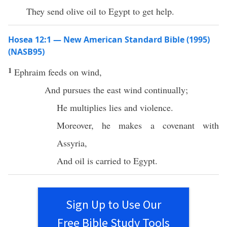
They send olive oil to Egypt to get help.
Hosea 12:1 — New American Standard Bible (1995)
(NASB95)
1
Ephraim
feeds
on
wind
,
And
pursues
the
east
wind
continually
;
He
multiplies
lies
and
violence
.
Moreover, he
makes
a
covenant
with
Assyria
,
And
oil
is
carried
to
Egypt
.
Sign Up to Use Our
Free Bible Study Tools