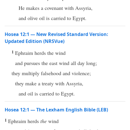
He makes a covenant with Assyria,
and olive oil is carried to Egypt.
Hosea 12:1 — New Revised Standard Version:
Updated Edition (NRSVue)
1
Ephraim herds the wind
and pursues the east wind all day long;
they multiply falsehood and violence;
they make a treaty with Assyria,
and oil is carried to Egypt.
Hosea 12:1 — The Lexham English Bible (LEB)
1
Ephraim herds
the
wind