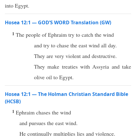
into Egypt.
Hosea 12:1 — GOD’S WORD Translation (GW)
1
The people of Ephraim try to catch the wind
and try to chase the east wind all day.
They are very violent and destructive.
They make treaties with Assyria and take
olive oil to Egypt.
Hosea 12:1 — The Holman Christian Standard Bible
(HCSB)
1
Ephraim chases the wind
and pursues the east wind.
He continually multiplies lies and violence.