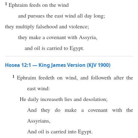
1
Ephraim feeds on the wind
and pursues the east wind all day long;
they multiply falsehood and violence;
they make a covenant with Assyria,
and oil is carried to Egypt.
Hosea 12:1 — King James Version (KJV 1900)
1
Ephraim feedeth on wind, and followeth after the
east wind:
He daily increaseth lies and desolation;
And they do make a covenant with the
Assyrians,
And oil is carried into Egypt.