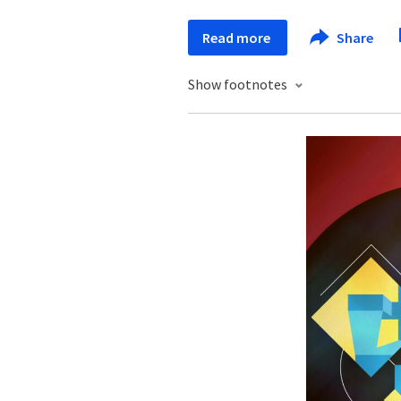
Read more
Share
Show footnotes