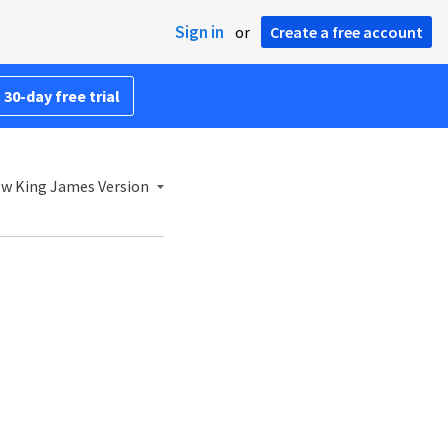
Sign in
or
Create a free account
 30-day free trial
w King James Version