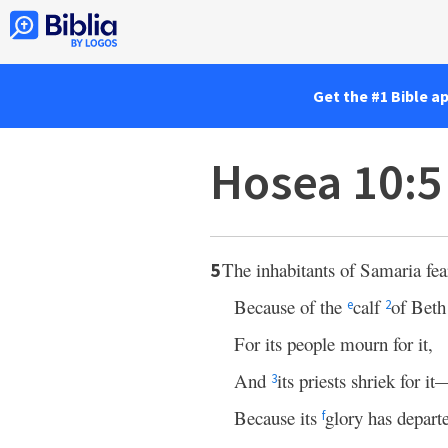
Get the #1 Bible a
Hosea 10:5
The inhabitants of Samaria fea
5
Because of the
calf
of Beth
e
2
For its people mourn for it,
And
its priests shriek for it
3
Because its
glory has departe
f