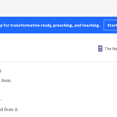
pp for transformative study, preaching, and teaching.
Start
The Ne
r
 Aven.
—
d from it.