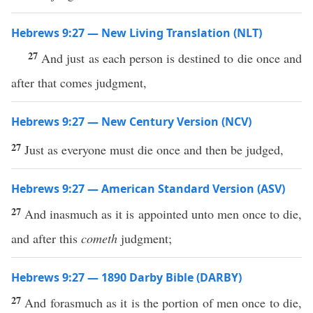
Hebrews 9:27 — New Living Translation (NLT)
27
And just as each person is destined to die once and
after that comes judgment,
Hebrews 9:27 — New Century Version (NCV)
27
Just as everyone must die once and then be judged,
Hebrews 9:27 — American Standard Version (ASV)
27
And inasmuch as it is appointed unto men once to die,
and after this
cometh
judgment;
Hebrews 9:27 — 1890 Darby Bible (DARBY)
27
And forasmuch as it is the portion of men once to die,