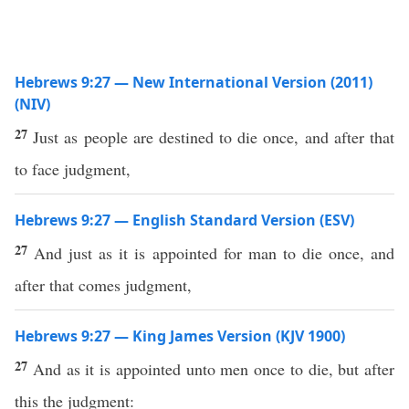
Hebrews 9:27 — New International Version (2011)
(NIV)
27
Just as people are destined to die once, and after that
to face judgment,
Hebrews 9:27 — English Standard Version (ESV)
27
And just as it is appointed for man to die once, and
after that comes judgment,
Hebrews 9:27 — King James Version (KJV 1900)
27
And as it is appointed unto men once to die, but after
this the judgment: