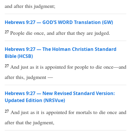
and after this judgment;
Hebrews 9:27 — GOD’S WORD Translation (GW)
27
People die once, and after that they are judged.
Hebrews 9:27 — The Holman Christian Standard
Bible (HCSB)
27
And just as it is appointed for people to die once—and
after this, judgment —
Hebrews 9:27 — New Revised Standard Version:
Updated Edition (NRSVue)
27
And just as it is appointed for mortals to die once and
after that the judgment,