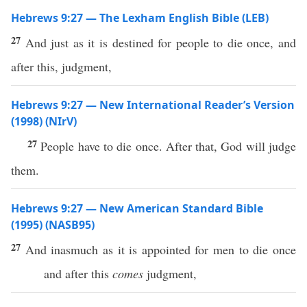
Hebrews 9:27 — The Lexham English Bible (LEB)
27
And just as it is destined for people to die once, and
after this, judgment,
Hebrews 9:27 — New International Reader’s Version
(1998) (NIrV)
27
People have to die once. After that, God will judge
them.
Hebrews 9:27 — New American Standard Bible
(1995) (NASB95)
27
And
inasmuch
as it is
appointed
for
men
to
die
once
and
after
this
comes
judgment
,