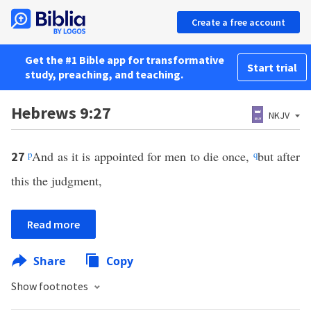
Create a free account
Get the #1 Bible app for transformative
Start trial
study, preaching, and teaching.
Hebrews 9:27
NKJV
p
And as it is appointed for men to die once,
q
but after
27
this the judgment,
Read more
Share
Copy
Show footnotes