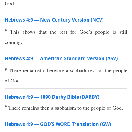
God.
Hebrews 4:9 — New Century Version (NCV)
9
This shows that the rest for God’s people is still
coming.
Hebrews 4:9 — American Standard Version (ASV)
9
There remaineth therefore a sabbath rest for the people
of God.
Hebrews 4:9 — 1890 Darby Bible (DARBY)
9
There remains then a sabbatism to the people of God.
Hebrews 4:9 — GOD’S WORD Translation (GW)