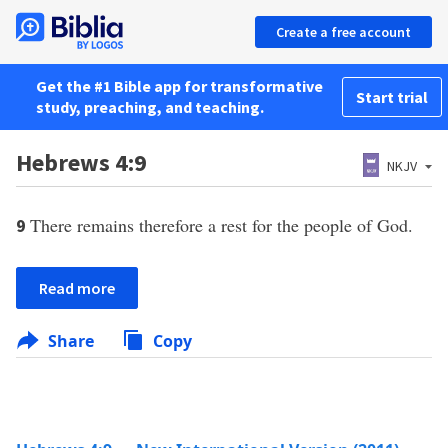
Create a free account
Get the #1 Bible app for transformative
Start trial
study, preaching, and teaching.
Hebrews 4:9
NKJV
There remains therefore a rest for the people of God.
9
Read more
Share
Copy