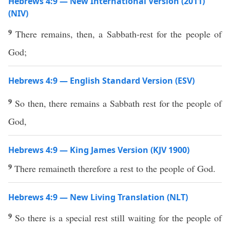
Hebrews 4:9 — New International Version (2011)
(NIV)
9
There remains, then, a Sabbath-rest for the people of
God;
Hebrews 4:9 — English Standard Version (ESV)
9
So then, there remains a Sabbath rest for the people of
God,
Hebrews 4:9 — King James Version (KJV 1900)
9
There remaineth therefore a rest to the people of God.
Hebrews 4:9 — New Living Translation (NLT)
9
So there is a special rest still waiting for the people of