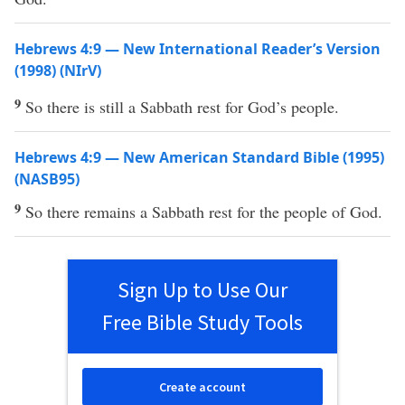
Hebrews 4:9 — New International Reader’s Version
(1998) (NIrV)
9
So there is still a Sabbath rest for God’s people.
Hebrews 4:9 — New American Standard Bible (1995)
(NASB95)
9
So
there
remains
a
Sabbath
rest
for the
people
of
God
.
Sign Up to Use Our
Free Bible Study Tools
Create account