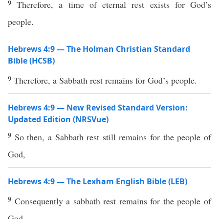
9
Therefore, a time of eternal rest exists for God’s
people.
Hebrews 4:9 — The Holman Christian Standard
Bible (HCSB)
9
Therefore, a Sabbath rest remains for God’s people.
Hebrews 4:9 — New Revised Standard Version:
Updated Edition (NRSVue)
9
So then, a Sabbath rest still remains for the people of
God,
Hebrews 4:9 — The Lexham English Bible (LEB)
9
Consequently a sabbath rest remains for the people of
God.