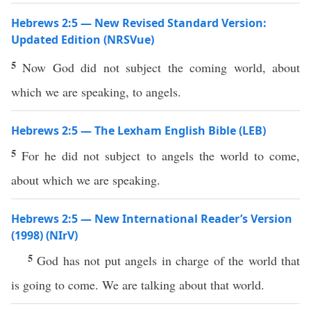
Hebrews 2:5 — New Revised Standard Version:
Updated Edition (NRSVue)
5
Now God did not subject the coming world, about
which we are speaking, to angels.
Hebrews 2:5 — The Lexham English Bible (LEB)
5
For he did not subject to angels the world to come,
about which we are speaking.
Hebrews 2:5 — New International Reader’s Version
(1998) (NIrV)
5
God has not put angels in charge of the world that
is going to come. We are talking about that world.