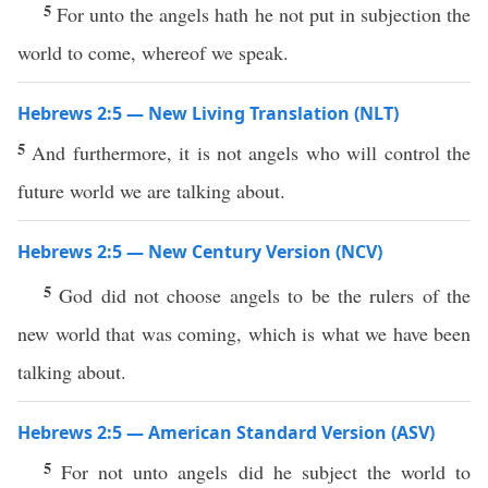
5
For unto the angels hath he not put in subjection the
world to come, whereof we speak.
Hebrews 2:5 — New Living Translation (NLT)
5
And furthermore, it is not angels who will control the
future world we are talking about.
Hebrews 2:5 — New Century Version (NCV)
5
God did not choose angels to be the rulers of the
new world that was coming, which is what we have been
talking about.
Hebrews 2:5 — American Standard Version (ASV)
5
For not unto angels did he subject the world to