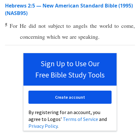
Hebrews 2:5 — New American Standard Bible (1995)
(NASB95)
5
For He did not
subject
to
angels
the
world
to
come
,
concerning
which
we are
speaking
.
Sign Up to Use Our
Free Bible Study Tools
Create account
By registering for an account, you
agree to Logos’
Terms of Service
and
Privacy Policy
.