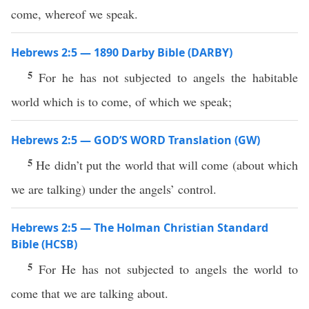
come, whereof we speak.
Hebrews 2:5 — 1890 Darby Bible (DARBY)
5
For he has not subjected to angels the habitable
world which is to come, of which we speak;
Hebrews 2:5 — GOD’S WORD Translation (GW)
5
He didn’t put the world that will come (about which
we are talking) under the angels’ control.
Hebrews 2:5 — The Holman Christian Standard
Bible (HCSB)
5
For He has not subjected to angels the world to
come that we are talking about.