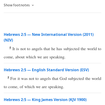
Show footnotes
Hebrews 2:5 — New International Version (2011)
(NIV)
5
It is not to angels that he has subjected the world to
come, about which we are speaking.
Hebrews 2:5 — English Standard Version (ESV)
5
For it was not to angels that God subjected the world
to come, of which we are speaking.
Hebrews 2:5 — King James Version (KJV 1900)