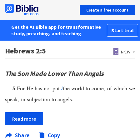
Create a free account
Get the #1 Bible app for transformative
Start trial
study, preaching, and teaching.
Hebrews 2:5
NKJV
The Son Made Lower Than Angels
For He has not put
j
the world to come, of which we
5
speak, in subjection to angels.
Read more
Share
Copy