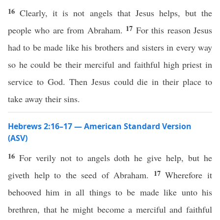
16
Clearly, it is not angels that Jesus helps, but the
17
people who are from Abraham.
For this reason Jesus
had to be made like his brothers and sisters in every way
so he could be their merciful and faithful high priest in
service to God. Then Jesus could die in their place to
take away their sins.
Hebrews 2:16–17 — American Standard Version
(ASV)
16
For verily not to angels doth he give help, but he
17
giveth help to the seed of Abraham.
Wherefore it
behooved him in all things to be made like unto his
brethren, that he might become a merciful and faithful