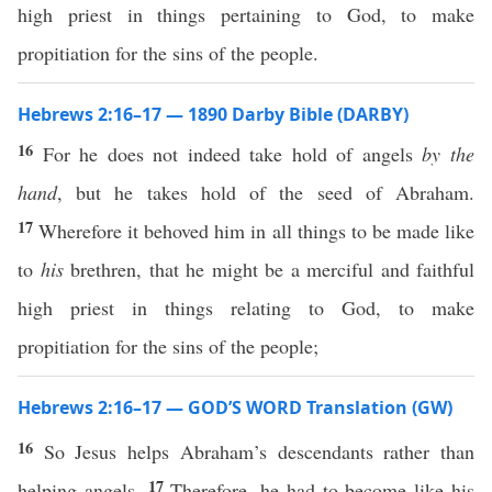
high priest in things pertaining to God, to make
propitiation for the sins of the people.
Hebrews 2:16–17 — 1890 Darby Bible (DARBY)
16
For he does not indeed take hold of angels
by the
hand
, but he takes hold of the seed of Abraham.
17
Wherefore it behoved him in all things to be made like
to
his
brethren, that he might be a merciful and faithful
high priest in things relating to God, to make
propitiation for the sins of the people;
Hebrews 2:16–17 — GOD’S WORD Translation (GW)
16
So Jesus helps Abraham’s descendants rather than
17
helping angels.
Therefore, he had to become like his