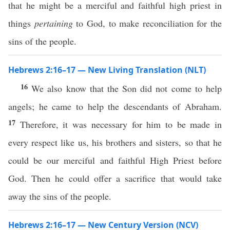
that he might be a merciful and faithful high priest in
things
pertaining
to God, to make reconciliation for the
sins of the people.
Hebrews 2:16–17 — New Living Translation (NLT)
16
We also know that the Son did not come to help
angels; he came to help the descendants of Abraham.
17
Therefore, it was necessary for him to be made in
every respect like us, his brothers and sisters, so that he
could be our merciful and faithful High Priest before
God. Then he could offer a sacrifice that would take
away the sins of the people.
Hebrews 2:16–17 — New Century Version (NCV)