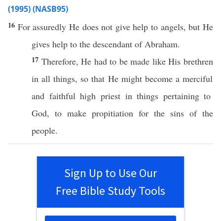
(1995) (NASB95)
16
For
assuredly
He does not
give
help
to
angels
, but He
gives
help
to the
descendant
of
Abraham
.
17
Therefore
, He
had
to be
made
like
His
brethren
in
all
things
,
so
that He might
become
a
merciful
and
faithful
high
priest
in things
pertaining
to
God
, to
make
propitiation
for the
sins
of the
people
.
Sign Up to Use Our
Free Bible Study Tools