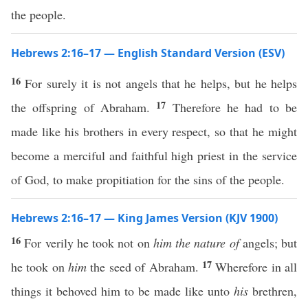
the people.
Hebrews 2:16–17 — English Standard Version (ESV)
16
For surely it is not angels that he helps, but he helps
17
the offspring of Abraham.
Therefore he had to be
made like his brothers in every respect, so that he might
become a merciful and faithful high priest in the service
of God, to make propitiation for the sins of the people.
Hebrews 2:16–17 — King James Version (KJV 1900)
16
For verily he took not on
him the nature of
angels; but
17
he took on
him
the seed of Abraham.
Wherefore in all
things it behoved him to be made like unto
his
brethren,