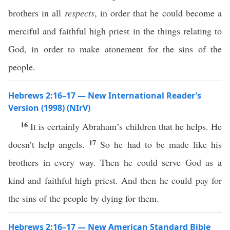
brothers in all
respects
, in order that he could become a
merciful and faithful high priest in the things relating to
God, in order to make atonement for the sins of the
people.
Hebrews 2:16–17 — New International Reader’s
Version (1998) (NIrV)
16
It is certainly Abraham’s children that he helps. He
17
doesn’t help angels.
So he had to be made like his
brothers in every way. Then he could serve God as a
kind and faithful high priest. And then he could pay for
the sins of the people by dying for them.
Hebrews 2:16–17 — New American Standard Bible