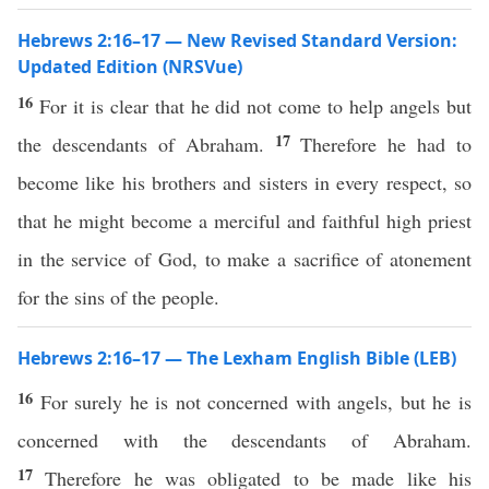
Hebrews 2:16–17 — New Revised Standard Version:
Updated Edition (NRSVue)
16
For it is clear that he did not come to help angels but
17
the descendants of Abraham.
Therefore he had to
become like his brothers and sisters in every respect, so
that he might become a merciful and faithful high priest
in the service of God, to make a sacrifice of atonement
for the sins of the people.
Hebrews 2:16–17 — The Lexham English Bible (LEB)
16
For surely he is not concerned with angels, but he is
concerned with the descendants of Abraham.
17
Therefore he was obligated to be made like his