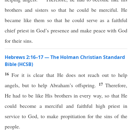
brothers and sisters so that he could be merciful. He
became like them so that he could serve as a faithful
chief priest in God’s presence and make peace with God
for their sins.
Hebrews 2:16–17 — The Holman Christian Standard
Bible (HCSB)
16
For it is clear that He does not reach out to help
17
angels, but to help Abraham’s offspring.
Therefore,
He had to be like His brothers in every way, so that He
could become a merciful and faithful high priest in
service to God, to make propitiation for the sins of the
people.