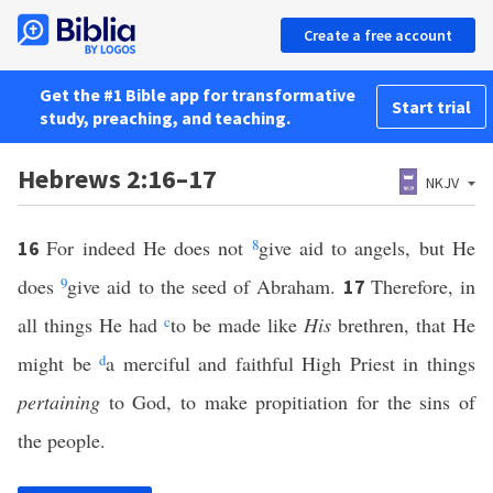
Create a free account
Get the #1 Bible app for transformative
Start trial
study, preaching, and teaching.
Hebrews 2:16–17
NKJV
For indeed He does not
8
give aid to angels, but He
16
does
9
give aid to the seed of Abraham.
Therefore, in
17
all things He had
c
to be made like
His
brethren, that He
might be
d
a merciful and faithful High Priest in things
pertaining
to God, to make propitiation for the sins of
the people.