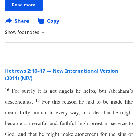
Read more
Share
Copy
Show footnotes
Hebrews 2:16–17 — New International Version
(2011) (NIV)
16
For surely it is not angels he helps, but Abraham’s
17
descendants.
For this reason he had to be made like
them, fully human in every way, in order that he might
become a merciful and faithful high priest in service to
God, and that he might make atonement for the sins of