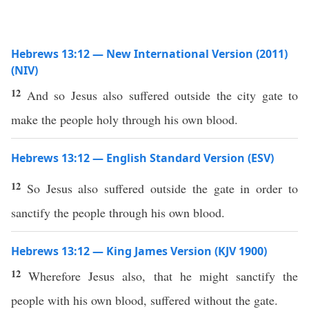
Hebrews 13:12 — New International Version (2011)
(NIV)
12
And so Jesus also suffered outside the city gate to
make the people holy through his own blood.
Hebrews 13:12 — English Standard Version (ESV)
12
So Jesus also suffered outside the gate in order to
sanctify the people through his own blood.
Hebrews 13:12 — King James Version (KJV 1900)
12
Wherefore Jesus also, that he might sanctify the
people with his own blood, suffered without the gate.