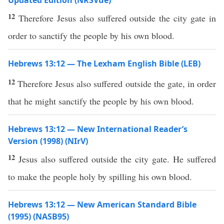
Updated Edition (NRSVue)
12
Therefore Jesus also suffered outside the city gate in
order to sanctify the people by his own blood.
Hebrews 13:12 — The Lexham English Bible (LEB)
12
Therefore Jesus also suffered outside the gate, in order
that he might sanctify the people by his own blood.
Hebrews 13:12 — New International Reader’s
Version (1998) (NIrV)
12
Jesus also suffered outside the city gate. He suffered
to make the people holy by spilling his own blood.
Hebrews 13:12 — New American Standard Bible
(1995) (NASB95)