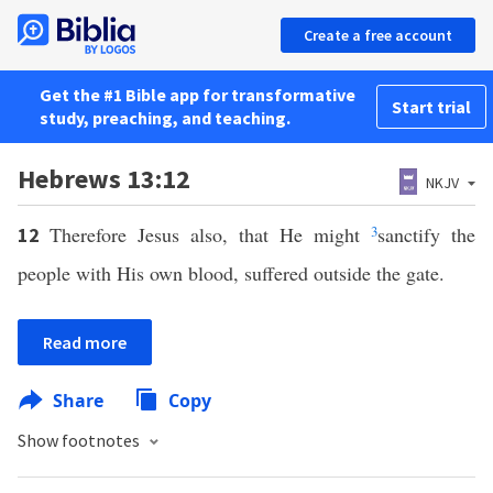
Create a free account
Get the #1 Bible app for transformative
Start trial
study, preaching, and teaching.
Hebrews 13:12
NKJV
Therefore Jesus also, that He might
3
sanctify the
12
people with His own blood, suffered outside the gate.
Read more
Share
Copy
Show footnotes