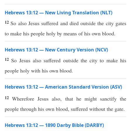
Hebrews 13:12 — New Living Translation (NLT)
12
So also Jesus suffered and died outside the city gates
to make his people holy by means of his own blood.
Hebrews 13:12 — New Century Version (NCV)
12
So Jesus also suffered outside the city to make his
people holy with his own blood.
Hebrews 13:12 — American Standard Version (ASV)
12
Wherefore Jesus also, that he might sanctify the
people through his own blood, suffered without the gate.
Hebrews 13:12 — 1890 Darby Bible (DARBY)