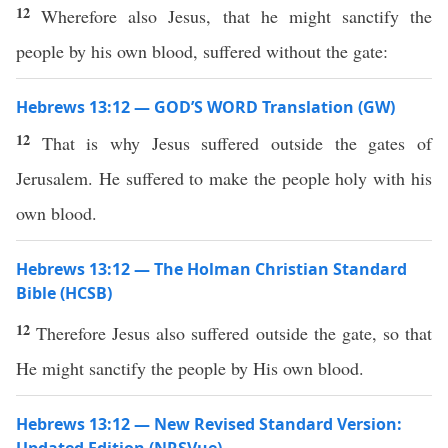
12
Wherefore also Jesus, that he might sanctify the
people by his own blood, suffered without the gate:
Hebrews 13:12 — GOD’S WORD Translation (GW)
12
That is why Jesus suffered outside the gates of
Jerusalem. He suffered to make the people holy with his
own blood.
Hebrews 13:12 — The Holman Christian Standard
Bible (HCSB)
12
Therefore Jesus also suffered outside the gate, so that
He might sanctify the people by His own blood.
Hebrews 13:12 — New Revised Standard Version: