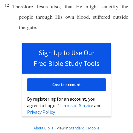
12
Therefore
Jesus
also
, that He might
sanctify
the
people
through
His
own
blood
,
suffered
outside
the
gate
.
Sign Up to Use Our
Free Bible Study Tools
Create account
By registering for an account, you
agree to Logos’
Terms of Service
and
Privacy Policy
.
About Biblia
•
View in
Standard
|
Mobile