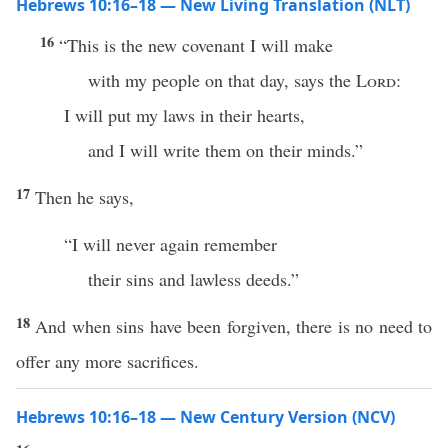
Hebrews 10:16–18 — New Living Translation (NLT)
16
“This is the new covenant I will make
with my people on that day, says the
Lord
:
I will put my laws in their hearts,
and I will write them on their minds.”
17
Then he says,
“I will never again remember
their sins and lawless deeds.”
18
And when sins have been forgiven, there is no need to
offer any more sacrifices.
Hebrews 10:16–18 — New Century Version (NCV)