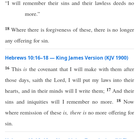
“I will remember their sins and their lawless deeds no
more.”
18
Where there is forgiveness of these, there is no longer
any offering for sin.
Hebrews 10:16–18 — King James Version (KJV 1900)
16
This
is
the covenant that I will make with them after
those days, saith the Lord, I will put my laws into their
17
hearts, and in their minds will I write them;
And their
18
sins and iniquities will I remember no more.
Now
where remission of these
is, there is
no more offering for
sin.