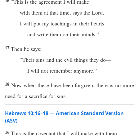
16
“This is the agreement I will make
with them at that time, says the Lord.
I will put my teachings in their hearts
and write them on their minds.”
17
Then he says:
“Their sins and the evil things they do—
I will not remember anymore.”
18
Now when these have been forgiven, there is no more
need for a sacrifice for sins.
Hebrews 10:16–18 — American Standard Version
(ASV)
16
This is the covenant that I will make with them