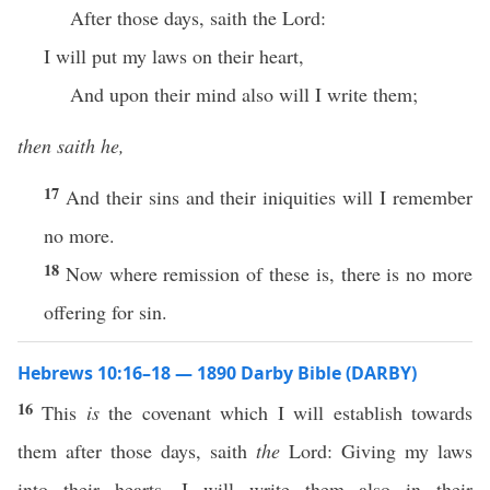
After those days, saith the Lord:
I will put my laws on their heart,
And upon their mind also will I write them;
then saith he,
17
And their sins and their iniquities will I remember
no more.
18
Now where remission of these is, there is no more
offering for sin.
Hebrews 10:16–18 — 1890 Darby Bible (DARBY)
16
This
is
the covenant which I will establish towards
them after those days, saith
the
Lord: Giving my laws
into their hearts, I will write them also in their