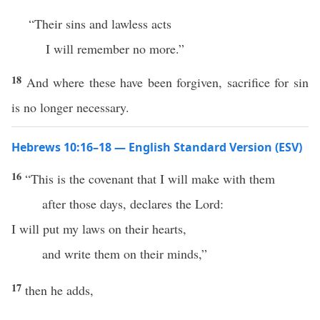
“Their sins and lawless acts
I will remember no more.”
18
And where these have been forgiven, sacrifice for sin
is no longer necessary.
Hebrews 10:16–18 — English Standard Version (ESV)
16
“This is the covenant that I will make with them
after those days, declares the Lord:
I will put my laws on their hearts,
and write them on their minds,”
17
then he adds,