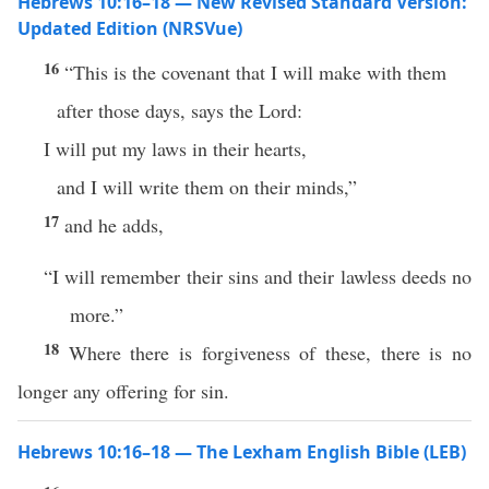
Hebrews 10:16–18 — New Revised Standard Version:
Updated Edition (NRSVue)
16
“This is the covenant that I will make with them
after those days, says the Lord:
I will put my laws in their hearts,
and I will write them on their minds,”
17
and he adds,
“I will remember their sins and their lawless deeds no
more.”
18
Where there is forgiveness of these, there is no
longer any offering for sin.
Hebrews 10:16–18 — The Lexham English Bible (LEB)