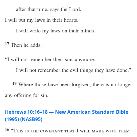
after that time, says the Lord.
I will put my laws in their hearts.
I will write my laws on their minds.”
17
Then he adds,
“I will not remember their sins anymore.
I will not remember the evil things they have done.”
18
Where those have been forgiven, there is no longer
any offering for sin.
Hebrews 10:16–18 — New American Standard Bible
(1995) (NASB95)
16
“
This
is the
covenant
that
I
will
make
with them