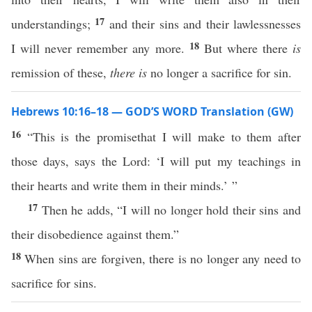
17
understandings;
and their sins and their lawlessnesses
18
I will never remember any more.
But where there
is
remission of these,
there is
no longer a sacrifice for sin.
Hebrews 10:16–18 — GOD’S WORD Translation (GW)
16
“This is the promisethat I will make to them after
those days, says the Lord: ‘I will put my teachings in
their hearts and write them in their minds.’ ”
17
Then he adds, “I will no longer hold their sins and
their disobedience against them.”
18
When sins are forgiven, there is no longer any need to
sacrifice for sins.