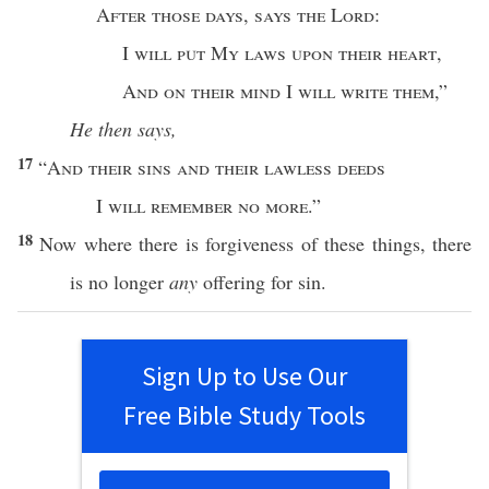
After
those
days
,
says
the
Lord
:
I
will
put
My
laws
upon their
heart
,
And on their
mind
I
will
write
them
,”
He then says,
17
“
And their
sins
and their
lawless
deeds
I
will
remember
no
more
.”
18
Now
where
there is
forgiveness
of
these
things
, there
is
no
longer
any
offering
for
sin
.
Sign Up to Use Our
Free Bible Study Tools