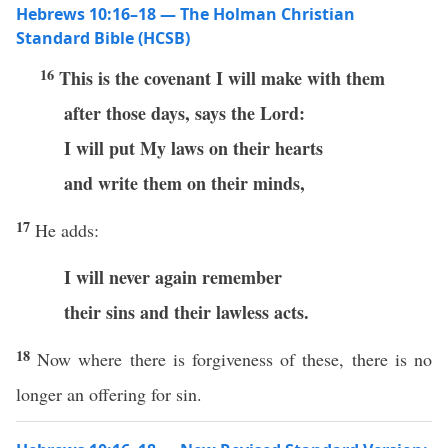
Hebrews 10:16–18 — The Holman Christian
Standard Bible (HCSB)
16
This is the covenant I will make with them
after those days, says the Lord:
I will put My laws on their hearts
and write them on their minds,
17
He adds:
I will never again remember
their sins and their lawless acts.
18
Now where there is forgiveness of these, there is no
longer an offering for sin.