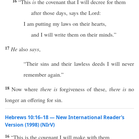
16
“This
is
the covenant that I will decree for them
after those days, says the Lord:
I am putting my laws on their hearts,
and I will write them on their minds.”
17
He
also
says
,
“Their sins and their lawless deeds I will never
remember again.”
18
Now where
there is
forgiveness of these,
there is
no
longer an offering for sin.
Hebrews 10:16–18 — New International Reader’s
Version (1998) (NIrV)
16
“This is the covenant I will make with them