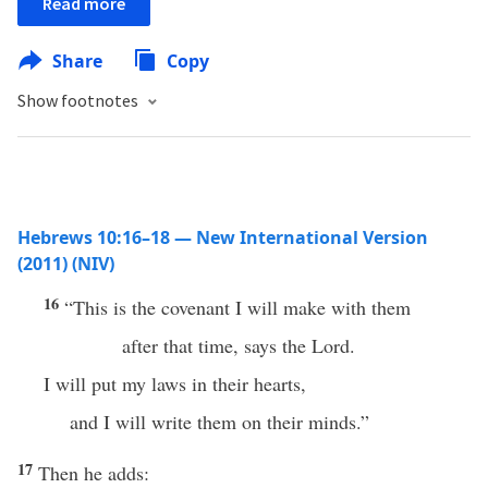
Read more
Share
Copy
Show footnotes
Hebrews 10:16–18 — New International Version
(2011) (NIV)
16
“This is the covenant I will make with them
after that time, says the Lord.
I will put my laws in their hearts,
and I will write them on their minds.”
17
Then he adds: