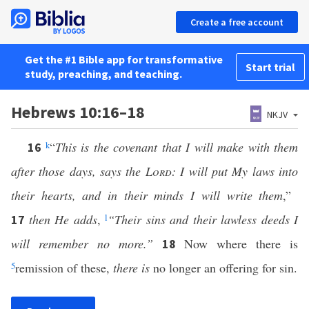
Create a free account
Get the #1 Bible app for transformative
Start trial
study, preaching, and teaching.
Hebrews 10:16–18
NKJV
k
“
This is the covenant that I will make with them
16
after those days, says the
Lord
: I will put My laws into
their hearts, and in their minds I will write them
,”
then He adds
,
l
“Their sins and their lawless deeds I
17
will remember no more.”
Now where there is
18
5
remission of these,
there is
no longer an offering for sin.