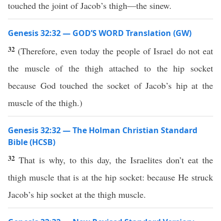
touched the joint of Jacob’s thigh—the sinew.
Genesis 32:32 — GOD’S WORD Translation (GW)
32
(Therefore, even today the people of Israel do not eat
the muscle of the thigh attached to the hip socket
because God touched the socket of Jacob’s hip at the
muscle of the thigh.)
Genesis 32:32 — The Holman Christian Standard
Bible (HCSB)
32
That is why, to this day, the Israelites don’t eat the
thigh muscle that is at the hip socket: because He struck
Jacob’s hip socket at the thigh muscle.