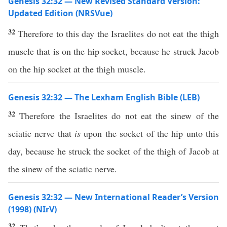
Genesis 32:32 — New Revised Standard Version:
Updated Edition (NRSVue)
32
Therefore to this day the Israelites do not eat the thigh
muscle that is on the hip socket, because he struck Jacob
on the hip socket at the thigh muscle.
Genesis 32:32 — The Lexham English Bible (LEB)
32
Therefore the Israelites do not eat the sinew of the
sciatic nerve that
is
upon the socket of the hip unto this
day, because he struck the socket of the thigh of Jacob at
the sinew of the sciatic nerve.
Genesis 32:32 — New International Reader’s Version
(1998) (NIrV)
32