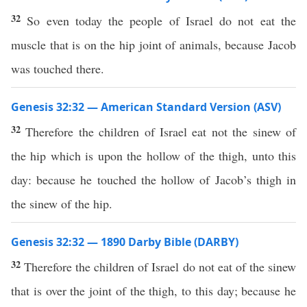
32
So even today the people of Israel do not eat the
muscle that is on the hip joint of animals, because Jacob
was touched there.
Genesis 32:32 — American Standard Version (ASV)
32
Therefore the children of Israel eat not the sinew of
the hip which is upon the hollow of the thigh, unto this
day: because he touched the hollow of Jacob’s thigh in
the sinew of the hip.
Genesis 32:32 — 1890 Darby Bible (DARBY)
32
Therefore the children of Israel do not eat of the sinew
that is over the joint of the thigh, to this day; because he