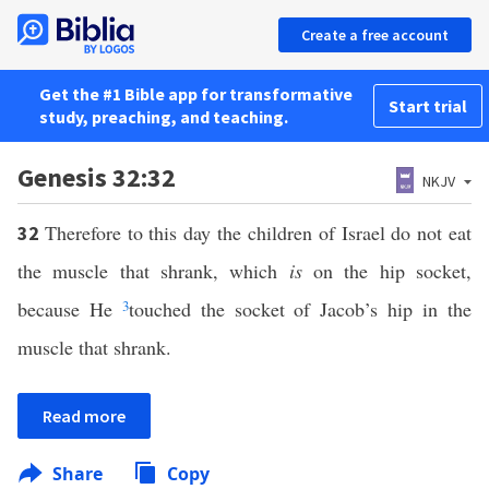
Create a free account
Get the #1 Bible app for transformative
Start trial
study, preaching, and teaching.
Genesis 32:32
NKJV
Therefore to this day the children of Israel do not eat
32
the muscle that shrank, which
is
on the hip socket,
because He
3
touched the socket of Jacob’s hip in the
muscle that shrank.
Read more
Share
Copy