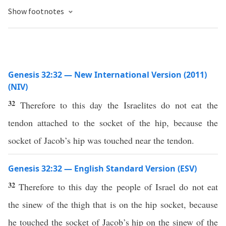
Show footnotes
Genesis 32:32 — New International Version (2011)
(NIV)
32
Therefore to this day the Israelites do not eat the
tendon attached to the socket of the hip, because the
socket of Jacob’s hip was touched near the tendon.
Genesis 32:32 — English Standard Version (ESV)
32
Therefore to this day the people of Israel do not eat
the sinew of the thigh that is on the hip socket, because
he touched the socket of Jacob’s hip on the sinew of the