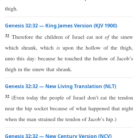
thigh.
Genesis 32:32 — King James Version (KJV 1900)
32
Therefore the children of Israel eat not
of
the sinew
which shrank, which
is
upon the hollow of the thigh,
unto this day: because he touched the hollow of Jacob’s
thigh in the sinew that shrank.
Genesis 32:32 — New Living Translation (NLT)
32
(Even today the people of Israel don’t eat the tendon
near the hip socket because of what happened that night
when the man strained the tendon of Jacob’s hip.)
Genesis 32:32 — New Century Version (NCV)