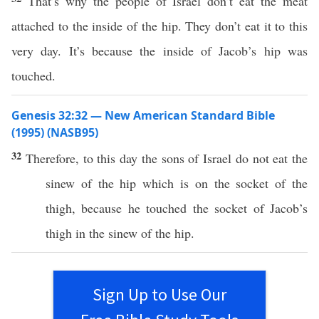
That’s why the people of Israel don’t eat the meat
attached to the inside of the hip. They don’t eat it to this
very day. It’s because the inside of Jacob’s hip was
touched.
Genesis 32:32 — New American Standard Bible
(1995) (NASB95)
32
Therefore
, to
this
day
the
sons
of
Israel
do not
eat
the
sinew
of the
hip
which
is on the
socket
of the
thigh
,
because
he
touched
the
socket
of
Jacob’s
thigh
in the
sinew
of the
hip
.
Sign Up to Use Our