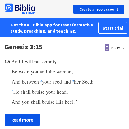
Create a free account
Get the #1 Bible app for transformative
Start trial
study, preaching, and teaching.
Genesis 3:15
NKJV
And I will put enmity
15
Between you and the woman,
And between
o
your seed and
p
her Seed;
q
He shall bruise your head,
And you shall bruise His heel.”
Read more