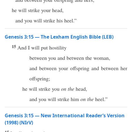
he will strike your head,
and you will strike his heel.”
Genesis 3:15 — The Lexham English Bible (LEB)
15
And I will put hostility
between you and between the woman,
and between your offspring and between her
offspring;
he will strike you
on the
head,
and you will strike him
on the
heel.”
Genesis 3:15 — New International Reader’s Version
(1998) (NIrV)