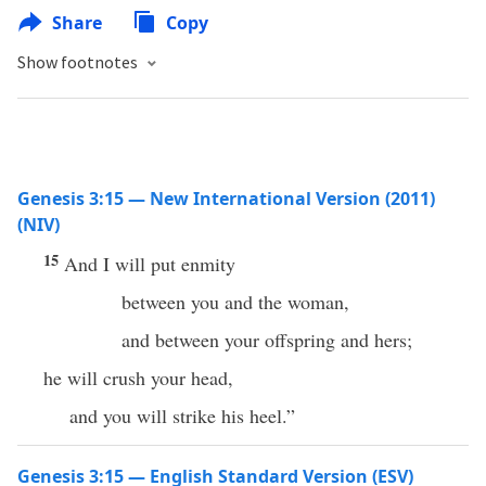
Share
Copy
Show footnotes
Genesis 3:15 — New International Version (2011)
(NIV)
15
And I will put enmity
between you and the woman,
and between your offspring and hers;
he will crush your head,
and you will strike his heel.”
Genesis 3:15 — English Standard Version (ESV)