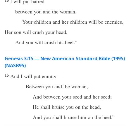
15
I will put hatred
between you and the woman.
Your children and her children will be enemies.
Her son will crush your head.
And you will crush his heel.”
Genesis 3:15 — New American Standard Bible (1995)
(NASB95)
15
And I will
put
enmity
Between
you and the
woman
,
And
between
your
seed
and her
seed
;
He shall
bruise
you on the
head
,
And you shall
bruise
him on the
heel
.”