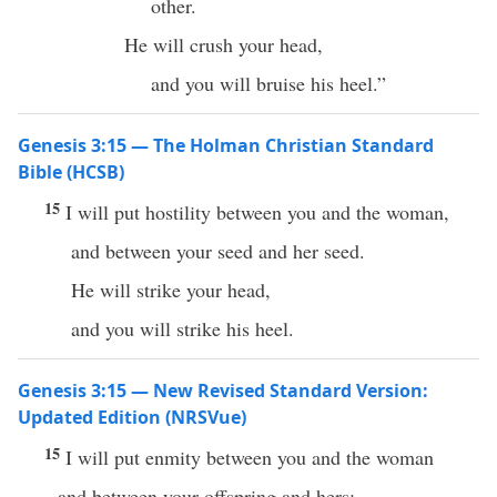
other.
He will crush your head,
and you will bruise his heel.”
Genesis 3:15 — The Holman Christian Standard
Bible (HCSB)
15
I will put hostility between you and the woman,
and between your seed and her seed.
He will strike your head,
and you will strike his heel.
Genesis 3:15 — New Revised Standard Version:
Updated Edition (NRSVue)
15
I will put enmity between you and the woman
and between your offspring and hers;