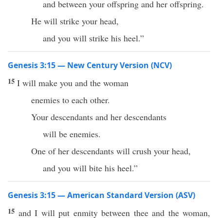
and between your offspring and her offspring.
He will strike your head,
and you will strike his heel.”
Genesis 3:15 — New Century Version (NCV)
15
I will make you and the woman
enemies to each other.
Your descendants and her descendants
will be enemies.
One of her descendants will crush your head,
and you will bite his heel.”
Genesis 3:15 — American Standard Version (ASV)
15
and I will put enmity between thee and the woman,