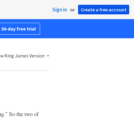
Sign in
or
Create a free account
 30-day free trial
w King James Version
ng.” So the two of