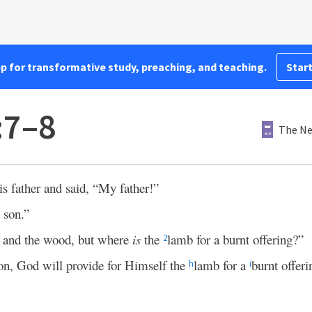
pp for transformative study, preaching, and teaching.
Start
:7–8
The Ne
s father and said, “My father!”
 son.”
e and the wood, but where
is
the
lamb for a burnt offering?”
2
, God will provide for Himself the
lamb for a
burnt offeri
h
i