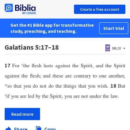
Create a free account
Get the #1 Bible app for transformative
Start trial
study, preaching, and teaching.
Galatians 5:17–18
NKJV
For
v
the flesh lusts against the Spirit, and the Spirit
17
against the flesh; and these are contrary to one another,
w
so that you do not do the things that you wish.
But
18
x
if you are led by the Spirit, you are not under the law.
Read more
Share
Copy