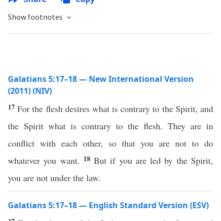
Show footnotes
Galatians 5:17–18 — New International Version
(2011) (NIV)
17
For the flesh desires what is contrary to the Spirit, and
the Spirit what is contrary to the flesh. They are in
conflict with each other, so that you are not to do
18
whatever you want.
But if you are led by the Spirit,
you are not under the law.
Galatians 5:17–18 — English Standard Version (ESV)