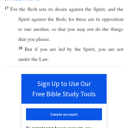
17
For the
flesh
sets
its
desire
against
the
Spirit
, and the
Spirit
against
the
flesh
; for
these
are in
opposition
to
one
another
,
so
that you may not
do
the things
that you
please
.
18
But
if
you are
led
by the
Spirit
, you are not
under
the
Law
.
Sign Up to Use Our
Free Bible Study Tools
Create account