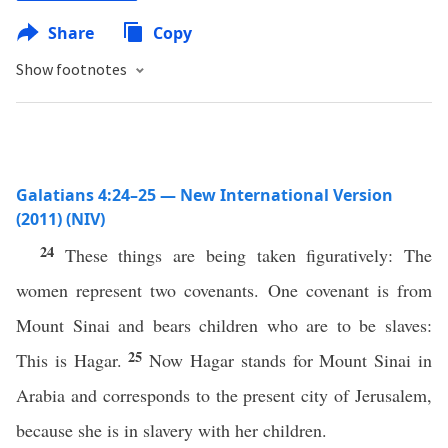
Share
Copy
Show footnotes
Galatians 4:24–25 — New International Version
(2011) (NIV)
24
These things are being taken figuratively: The
women represent two covenants. One covenant is from
Mount Sinai and bears children who are to be slaves:
25
This is Hagar.
Now Hagar stands for Mount Sinai in
Arabia and corresponds to the present city of Jerusalem,
because she is in slavery with her children.