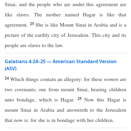
Sinai, and the people who are under this agreement are
like slaves. The mother named Hagar is like that
25
agreement.
She is like Mount Sinai in Arabia and is a
picture of the earthly city of Jerusalem. This city and its
people are slaves to the law.
Galatians 4:24–25 — American Standard Version
(ASV)
24
Which things contain an allegory: for these
women
are
two covenants; one from mount Sinai, bearing children
25
unto bondage, which is Hagar.
Now this Hagar is
mount Sinai in Arabia and answereth to the Jerusalem
that now is: for she is in bondage with her children.