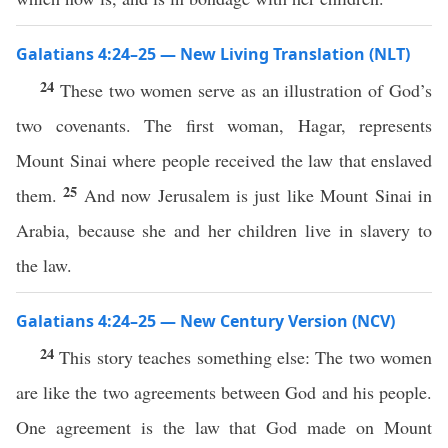
Galatians 4:24–25 — New Living Translation (NLT)
24
These two women serve as an illustration of God’s
two covenants. The first woman, Hagar, represents
Mount Sinai where people received the law that enslaved
25
them.
And now Jerusalem is just like Mount Sinai in
Arabia, because she and her children live in slavery to
the law.
Galatians 4:24–25 — New Century Version (NCV)
24
This story teaches something else: The two women
are like the two agreements between God and his people.
One agreement is the law that God made on Mount