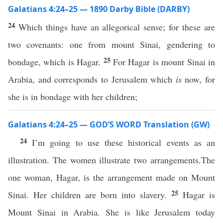
Galatians 4:24–25 — 1890 Darby Bible (DARBY)
24
Which things have an allegorical sense; for these are
two covenants: one from mount Sinai, gendering to
25
bondage, which is Hagar.
For Hagar is mount Sinai in
Arabia, and corresponds to Jerusalem which
is
now, for
she is in bondage with her children;
Galatians 4:24–25 — GOD’S WORD Translation (GW)
24
I’m going to use these historical events as an
illustration. The women illustrate two arrangements.The
one woman, Hagar, is the arrangement made on Mount
25
Sinai. Her children are born into slavery.
Hagar is
Mount Sinai in Arabia. She is like Jerusalem today