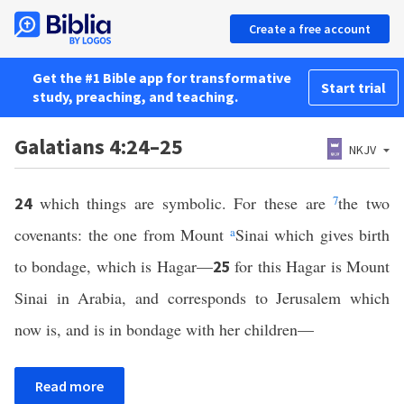
Create a free account
Get the #1 Bible app for transformative
Start trial
study, preaching, and teaching.
Galatians 4:24–25
NKJV
which things are symbolic. For these are
7
the two
24
covenants: the one from Mount
a
Sinai which gives birth
to bondage, which is Hagar—
for this Hagar is Mount
25
Sinai in Arabia, and corresponds to Jerusalem which
now is, and is in bondage with her children—
Read more