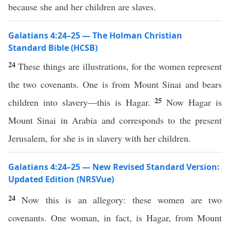
because she and her children are slaves.
Galatians 4:24–25 — The Holman Christian
Standard Bible (HCSB)
24
These things are illustrations, for the women represent
the two covenants. One is from Mount Sinai and bears
25
children into slavery—this is Hagar.
Now Hagar is
Mount Sinai in Arabia and corresponds to the present
Jerusalem, for she is in slavery with her children.
Galatians 4:24–25 — New Revised Standard Version:
Updated Edition (NRSVue)
24
Now this is an allegory: these women are two
covenants. One woman, in fact, is Hagar, from Mount