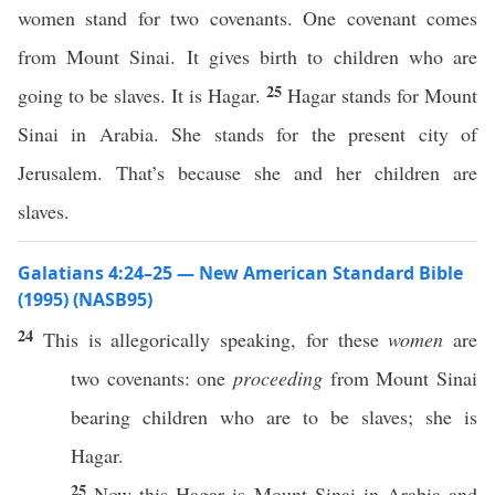
women stand for two covenants. One covenant comes
from Mount Sinai. It gives birth to children who are
25
going to be slaves. It is Hagar.
Hagar stands for Mount
Sinai in Arabia. She stands for the present city of
Jerusalem. That’s because she and her children are
slaves.
Galatians 4:24–25 — New American Standard Bible
(1995) (NASB95)
24
This
is
allegorically
speaking
, for
these
women
are
two
covenants
:
one
proceeding
from
Mount
Sinai
bearing
children
who are to be
slaves
; she is
Hagar
.
25
Now
this
Hagar
is
Mount
Sinai
in
Arabia
and