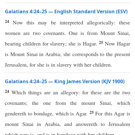
Galatians 4:24–25 — English Standard Version (ESV)
24
Now this may be interpreted allegorically: these
women are two covenants. One is from Mount Sinai,
25
bearing children for slavery; she is Hagar.
Now Hagar
is Mount Sinai in Arabia; she corresponds to the present
Jerusalem, for she is in slavery with her children.
Galatians 4:24–25 — King James Version (KJV 1900)
24
Which things are an allegory: for these are the two
covenants; the one from the mount Sinai, which
25
gendereth to bondage, which is Agar.
For this Agar is
mount Sinai in Arabia, and answereth to Jerusalem
which now is, and is in bondage with her children.