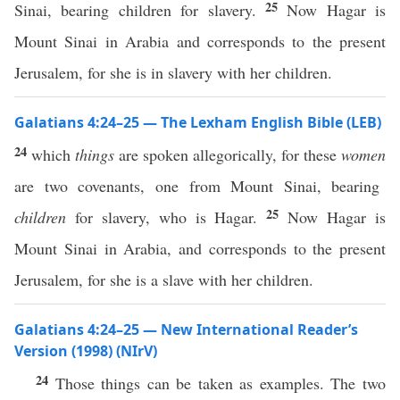
25
Sinai, bearing children for slavery.
Now Hagar is
Mount Sinai in Arabia and corresponds to the present
Jerusalem, for she is in slavery with her children.
Galatians 4:24–25 — The Lexham English Bible (LEB)
24
which
things
are spoken allegorically, for these
women
are two covenants, one from Mount Sinai, bearing
25
children
for slavery, who is Hagar.
Now Hagar is
Mount Sinai in Arabia, and corresponds to the present
Jerusalem, for she is a slave with her children.
Galatians 4:24–25 — New International Reader’s
Version (1998) (NIrV)
24
Those things can be taken as examples. The two