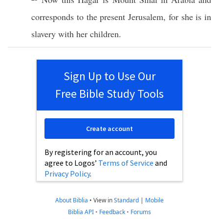
corresponds
to the
present
Jerusalem
, for she is in
slavery
with her
children
.
Sign Up to Use Our
Free Bible Study Tools
Create account
By registering for an account, you
agree to Logos’
Terms of Service
and
Privacy Policy
.
About Biblia
•
View in
Standard
|
Mobile
Biblia API
•
Feedback
•
Forums