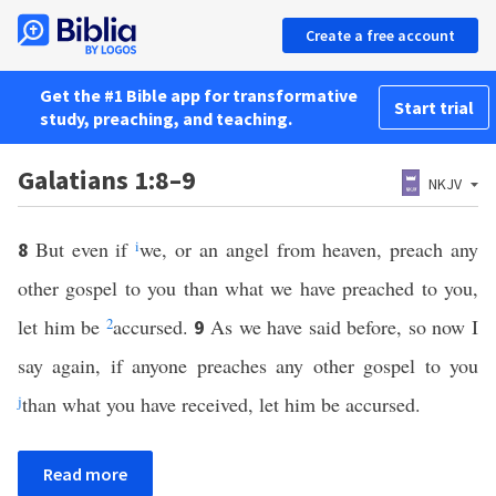
Create a free account
Get the #1 Bible app for transformative
Start trial
study, preaching, and teaching.
Galatians 1:8–9
NKJV
But even if
i
we, or an angel from heaven, preach any
8
other gospel to you than what we have preached to you,
let him be
2
accursed.
As we have said before, so now I
9
say again, if anyone preaches any other gospel to you
j
than what you have received, let him be accursed.
Read more