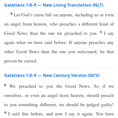
Galatians 1:8–9 — New Living Translation (NLT)
8
Let God’s curse fall on anyone, including us or even
an angel from heaven, who preaches a different kind of
9
Good News than the one we preached to you.
I say
again what we have said before: If anyone preaches any
other Good News than the one you welcomed, let that
person be cursed.
Galatians 1:8–9 — New Century Version (NCV)
8
We preached to you the Good News. So if we
ourselves, or even an angel from heaven, should preach
to you something different, we should be judged guilty!
9
I said this before, and now I say it again: You have