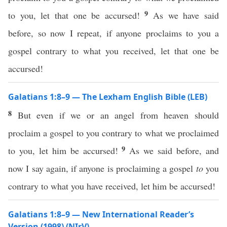
9
to you, let that one be accursed!
As we have said
before, so now I repeat, if anyone proclaims to you a
gospel contrary to what you received, let that one be
accursed!
Galatians 1:8–9 — The Lexham English Bible (LEB)
8
But even if we or an angel from heaven should
proclaim a gospel to you contrary to what we proclaimed
9
to you, let him be accursed!
As we said before, and
now I say again, if anyone is proclaiming a gospel
to
you
contrary to what you have received, let him be accursed!
Galatians 1:8–9 — New International Reader’s
Version (1998) (NIrV)