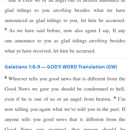
glad tidings to you
anything
besides what we have
announced as glad tidings to you, let him be accursed.
9
As we have said before, now also again I say, If any
one announce to you as glad tidings
anything
besides
what ye have received, let him be accursed.
Galatians 1:8–9 — GOD’S WORD Translation (GW)
8
Whoever tells you good news that is different from the
Good News we gave you should be condemned to hell,
9
even if he is one of us or an angel from heaven.
I’m
now telling you again what we’ve told you in the past: If
anyone tells you good news that is different from the
Good News you received, that person should be