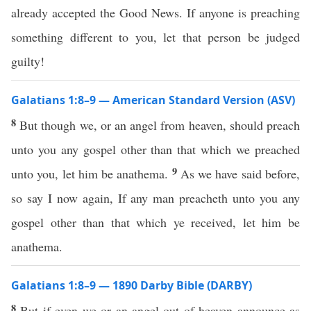
already accepted the Good News. If anyone is preaching
something different to you, let that person be judged
guilty!
Galatians 1:8–9 — American Standard Version (ASV)
8
But though we, or an angel from heaven, should preach
unto you any gospel other than that which we preached
9
unto you, let him be anathema.
As we have said before,
so say I now again, If any man preacheth unto you any
gospel other than that which ye received, let him be
anathema.
Galatians 1:8–9 — 1890 Darby Bible (DARBY)
8
But if even we or an angel out of heaven announce as