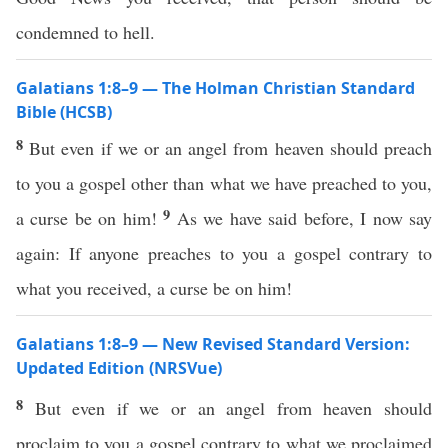
condemned to hell.
Galatians 1:8–9 — The Holman Christian Standard
Bible (HCSB)
8
But even if we or an angel from heaven should preach
to you a gospel other than what we have preached to you,
9
a curse be on him!
As we have said before, I now say
again: If anyone preaches to you a gospel contrary to
what you received, a curse be on him!
Galatians 1:8–9 — New Revised Standard Version:
Updated Edition (NRSVue)
8
But even if we or an angel from heaven should
proclaim to you a gospel contrary to what we proclaimed