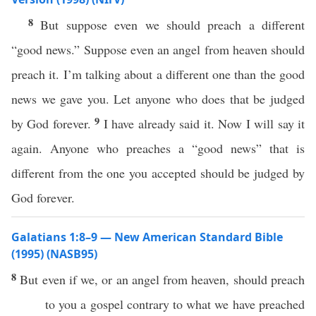
8
But suppose even we should preach a different
“good news.” Suppose even an angel from heaven should
preach it. I’m talking about a different one than the good
news we gave you. Let anyone who does that be judged
9
by God forever.
I have already said it. Now I will say it
again. Anyone who preaches a “good news” that is
different from the one you accepted should be judged by
God forever.
Galatians 1:8–9 — New American Standard Bible
(1995) (NASB95)
8
But
even
if
we,
or
an
angel
from
heaven
, should
preach
to you a
gospel
contrary
to
what
we have
preached