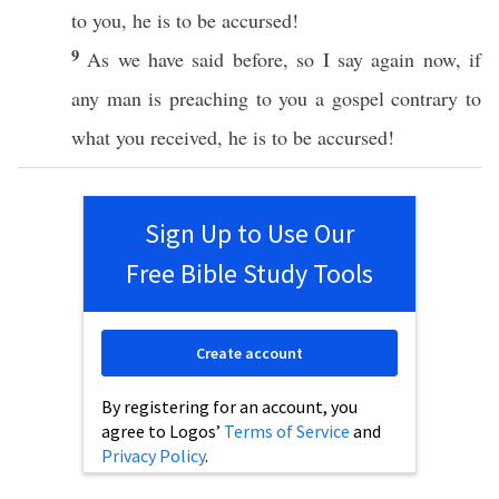
to you, he is to be
accursed
!
9
As we have
said
before
,
so
I
say
again
now
,
if
any
man
is
preaching
to you a
gospel
contrary
to
what
you
received
, he is to be
accursed
!
Sign Up to Use Our
Free Bible Study Tools
Create account
By registering for an account, you
agree to Logos’
Terms of Service
and
Privacy Policy
.