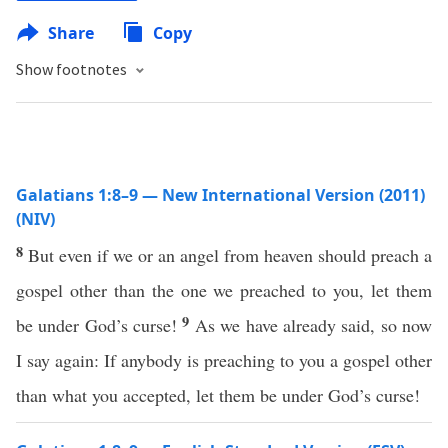
Share
Copy
Show footnotes
Galatians 1:8–9 — New International Version (2011)
(NIV)
8
But even if we or an angel from heaven should preach a
gospel other than the one we preached to you, let them
9
be under God’s curse!
As we have already said, so now
I say again: If anybody is preaching to you a gospel other
than what you accepted, let them be under God’s curse!