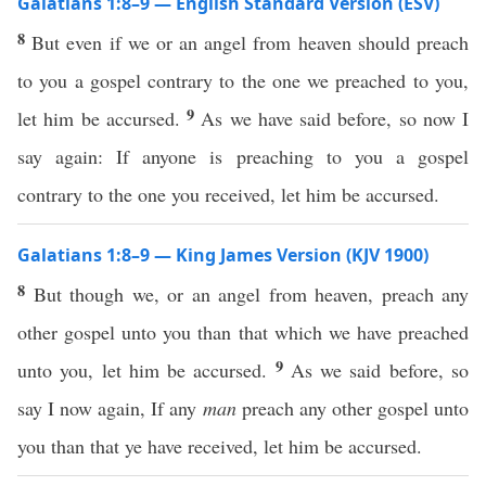
Galatians 1:8–9 — English Standard Version (ESV)
8
But even if we or an angel from heaven should preach
to you a gospel contrary to the one we preached to you,
9
let him be accursed.
As we have said before, so now I
say again: If anyone is preaching to you a gospel
contrary to the one you received, let him be accursed.
Galatians 1:8–9 — King James Version (KJV 1900)
8
But though we, or an angel from heaven, preach any
other gospel unto you than that which we have preached
9
unto you, let him be accursed.
As we said before, so
say I now again, If any
man
preach any other gospel unto
you than that ye have received, let him be accursed.