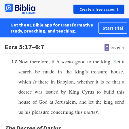
Create a free account
Get the #1 Bible app for transformative
Start trial
study, preaching, and teaching.
Ezra 5:17–6:7
NKJV
Now therefore, if
it seems
good to the king,
u
let a
17
search be made in the king’s treasure house,
which
is
there in Babylon, whether it is
so
that a
decree was issued by King Cyrus to build this
house of God at Jerusalem, and let the king send
us his pleasure concerning this
matter
.
The Decree of Darius