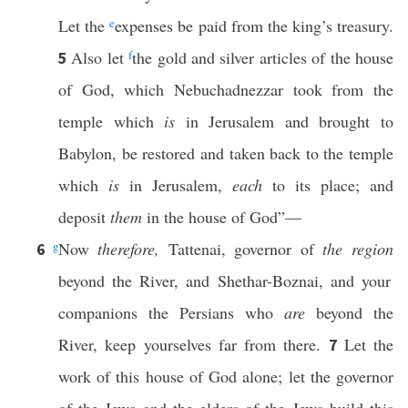
Let the
e
expenses be paid from the king’s treasury.
Also let
f
the gold and silver articles of the house
5
of God, which Nebuchadnezzar took from the
temple which
is
in Jerusalem and brought to
Babylon, be restored and taken back to the temple
which
is
in Jerusalem,
each
to its place; and
deposit
them
in the house of God”—
g
Now
therefore,
Tattenai, governor of
the region
6
beyond the River, and Shethar-Boznai, and your
companions the Persians who
are
beyond the
River, keep yourselves far from there.
Let the
7
work of this house of God alone; let the governor