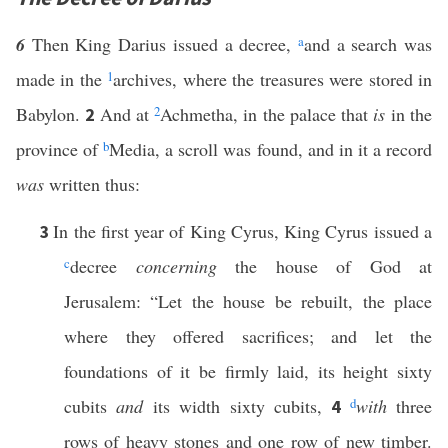
6
Then King Darius issued a decree,
a
and a search was
made in the
1
archives, where the treasures were stored in
Babylon.
And at
2
Achmetha, in the palace that
is
in the
2
province of
b
Media, a scroll was found, and in it a record
was
written thus:
In the first year of King Cyrus, King Cyrus issued a
3
c
decree
concerning
the house of God at
Jerusalem: “Let the house be rebuilt, the place
where they offered sacrifices; and let the
foundations of it be firmly laid, its height sixty
cubits
and
its width sixty cubits,
d
with
three
4
rows of heavy stones and one row of new timber.