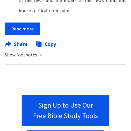
of the Jews and the elders of the Jews build this
house of God on its site.
Read more
Share
Copy
Show footnotes
Sign Up to Use Our
Free Bible Study Tools