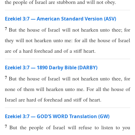
the people of Israel are stubborn and will not obey.
Ezekiel 3:7 — American Standard Version (ASV)
7
But the house of Israel will not hearken unto thee; for
they will not hearken unto me: for all the house of Israel
are of a hard forehead and of a stiff heart.
Ezekiel 3:7 — 1890 Darby Bible (DARBY)
7
But the house of Israel will not hearken unto thee, for
none of them will hearken unto me. For all the house of
Israel are hard of forehead and stiff of heart.
Ezekiel 3:7 — GOD’S WORD Translation (GW)
7
But the people of Israel will refuse to listen to you