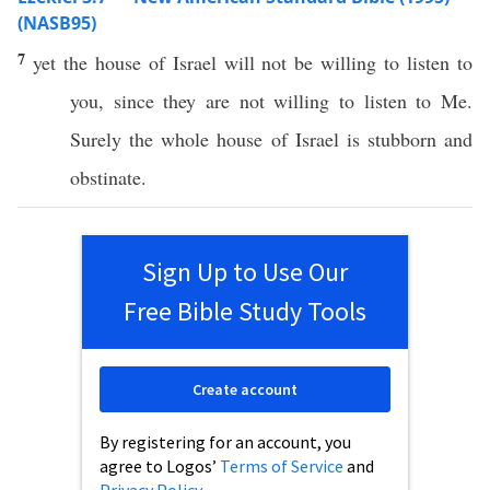
(NASB95)
7
yet the
house
of
Israel
will not be
willing
to
listen
to
you,
since
they are not
willing
to
listen
to Me.
Surely
the
whole
house
of
Israel
is
stubborn
and
obstinate
.
Sign Up to Use Our
Free Bible Study Tools
Create account
By registering for an account, you
agree to Logos’
Terms of Service
and
Privacy Policy
.