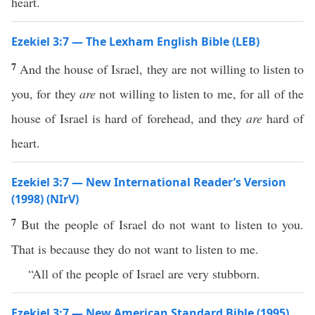
heart.
Ezekiel 3:7 — The Lexham English Bible (LEB)
7
And the house of Israel, they are not willing to listen to
you, for they
are
not willing to listen to me, for all of the
house of Israel is hard of forehead, and they
are
hard of
heart.
Ezekiel 3:7 — New International Reader’s Version
(1998) (NIrV)
7
But the people of Israel do not want to listen to you.
That is because they do not want to listen to me.
“All of the people of Israel are very stubborn.
Ezekiel 3:7 — New American Standard Bible (1995)