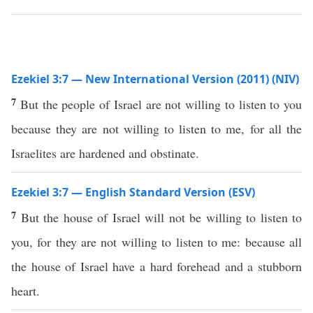
Ezekiel 3:7 — New International Version (2011) (NIV)
7
But the people of Israel are not willing to listen to you
because they are not willing to listen to me, for all the
Israelites are hardened and obstinate.
Ezekiel 3:7 — English Standard Version (ESV)
7
But the house of Israel will not be willing to listen to
you, for they are not willing to listen to me: because all
the house of Israel have a hard forehead and a stubborn
heart.