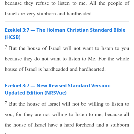
because they refuse to listen to me. All the people of
Israel are very stubborn and hardheaded.
Ezekiel 3:7 — The Holman Christian Standard Bible
(HCSB)
7
But the house of Israel will not want to listen to you
because they do not want to listen to Me. For the whole
house of Israel is hardheaded and hardhearted.
Ezekiel 3:7 — New Revised Standard Version:
Updated Edition (NRSVue)
7
But the house of Israel will not be willing to listen to
you, for they are not willing to listen to me, because all
the house of Israel have a hard forehead and a stubborn