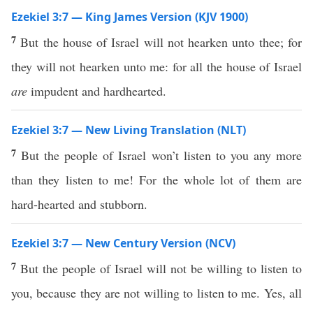
Ezekiel 3:7 — King James Version (KJV 1900)
7
But the house of Israel will not hearken unto thee; for
they will not hearken unto me: for all the house of Israel
are
impudent and hardhearted.
Ezekiel 3:7 — New Living Translation (NLT)
7
But the people of Israel won’t listen to you any more
than they listen to me! For the whole lot of them are
hard-hearted and stubborn.
Ezekiel 3:7 — New Century Version (NCV)
7
But the people of Israel will not be willing to listen to
you, because they are not willing to listen to me. Yes, all