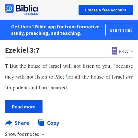
Create a free account
Get the #1 Bible app for transformative
Start trial
study, preaching, and teaching.
Ezekiel 3:7
NKJV
But the house of Israel will not listen to you,
e
because
7
they will not listen to Me;
f
for all the house of Israel
are
1
impudent and hard-hearted.
Read more
Share
Copy
Show footnotes