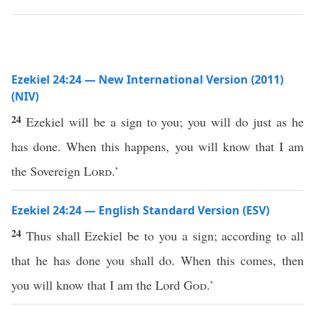
Ezekiel 24:24 — New International Version (2011)
(NIV)
24
Ezekiel will be a sign to you; you will do just as he
has done. When this happens, you will know that I am
the Sovereign
Lord
.’
Ezekiel 24:24 — English Standard Version (ESV)
24
Thus shall Ezekiel be to you a sign; according to all
that he has done you shall do. When this comes, then
you will know that I am the Lord
God
.’