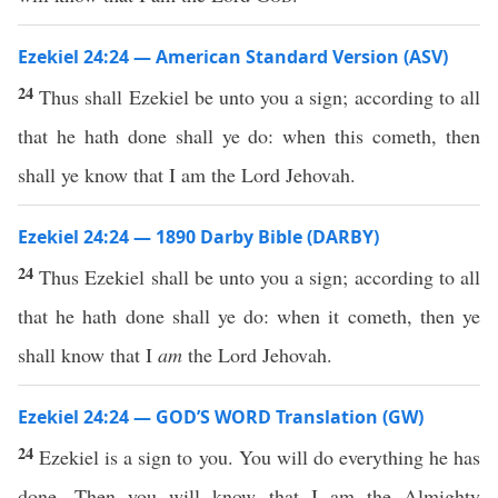
Ezekiel 24:24 — American Standard Version (ASV)
24
Thus shall Ezekiel be unto you a sign; according to all
that he hath done shall ye do: when this cometh, then
shall ye know that I am the Lord Jehovah.
Ezekiel 24:24 — 1890 Darby Bible (DARBY)
24
Thus Ezekiel shall be unto you a sign; according to all
that he hath done shall ye do: when it cometh, then ye
shall know that I
am
the Lord Jehovah.
Ezekiel 24:24 — GOD’S WORD Translation (GW)
24
Ezekiel is a sign to you. You will do everything he has
done. Then you will know that I am the Almighty