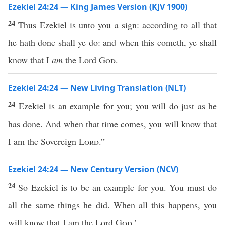
Ezekiel 24:24 — King James Version (KJV 1900)
24
Thus Ezekiel is unto you a sign: according to all that
he hath done shall ye do: and when this cometh, ye shall
know that I
am
the Lord
God
.
Ezekiel 24:24 — New Living Translation (NLT)
24
Ezekiel is an example for you; you will do just as he
has done. And when that time comes, you will know that
I am the Sovereign
Lord
.”
Ezekiel 24:24 — New Century Version (NCV)
24
So Ezekiel is to be an example for you. You must do
all the same things he did. When all this happens, you
will know that I am the Lord
God
.’