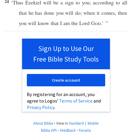
24
‘Thus
Ezekiel
will be a
sign
to you; according to
all
that he has
done
you will
do
; when it
comes
, then
you will
know
that I am the
Lord
God
.’ ”
Sign Up to Use Our
Free Bible Study Tools
Create account
By registering for an account, you
agree to Logos’
Terms of Service
and
Privacy Policy
.
About Biblia
•
View in
Standard
|
Mobile
Biblia API
•
Feedback
•
Forums