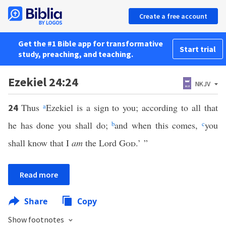
Create a free account
Get the #1 Bible app for transformative
Start trial
study, preaching, and teaching.
Ezekiel 24:24
NKJV
Thus
a
Ezekiel is a sign to you; according to all that
24
he has done you shall do;
b
and when this comes,
c
you
shall know that I
am
the Lord
God
.’ ”
Read more
Share
Copy
Show footnotes