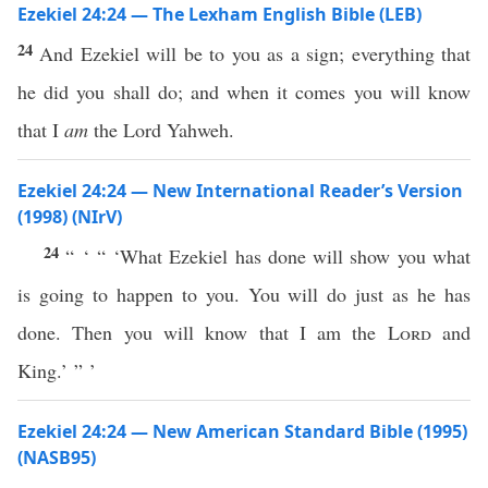
Ezekiel 24:24 — The Lexham English Bible (LEB)
24
And Ezekiel will be to you as a sign; everything that
he did you shall do; and when it comes you will know
that I
am
the Lord Yahweh.
Ezekiel 24:24 — New International Reader’s Version
(1998) (NIrV)
24
“ ‘ “ ‘What Ezekiel has done will show you what
is going to happen to you. You will do just as he has
done. Then you will know that I am the
Lord
and
King.’ ” ’
Ezekiel 24:24 — New American Standard Bible (1995)
(NASB95)