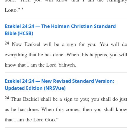
Lord
.” ’
Ezekiel 24:24 — The Holman Christian Standard
Bible (HCSB)
24
Now Ezekiel will be a sign for you. You will do
everything that he has done. When this happens, you will
know that I am the Lord Yahweh.
Ezekiel 24:24 — New Revised Standard Version:
Updated Edition (NRSVue)
24
Thus Ezekiel shall be a sign to you; you shall do just
as he has done. When this comes, then you shall know
that I am the Lord
God
.”