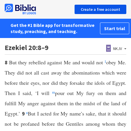
Create a free account
Get the #1 Bible app for transformative
Start trial
study, preaching, and teaching.
Ezekiel 20:8–9
NKJV
But they rebelled against Me and would not
1
obey Me.
8
They did not all cast away the abominations which were
before their eyes, nor did they forsake the idols of Egypt.
Then I said, ‘I will
m
pour out My fury on them and
fulfill My anger against them in the midst of the land of
Egypt.’
n
But I acted for My name’s sake, that it should
9
not be profaned before the Gentiles among whom they