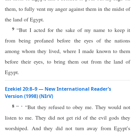
them, to fully vent my anger against them in the midst of
the land of Egypt.
9
“But I acted for the sake of my name to keep it
from being profaned before the eyes of the nations
among whom they lived, where I made known to them
before their eyes, to bring them out from the land of
Egypt.
Ezekiel 20:8–9 — New International Reader’s
Version (1998) (NIrV)
8
“ ‘ “But they refused to obey me. They would not
listen to me. They did not get rid of the evil gods they
worshiped. And they did not turn away from Egypt’s