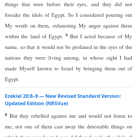
things that were before their eyes, and they did not
forsake the idols of Egypt. So I considered pouring out
My wrath on them, exhausting My anger against them
9
within the land of Egypt.
But I acted because of My
name, so that it would not be profaned in the eyes of the
nations they were living among, in whose sight I had
made Myself known to Israel by bringing them out of
Egypt.
Ezekiel 20:8–9 — New Revised Standard Version:
Updated Edition (NRSVue)
8
But they rebelled against me and would not listen to
me; not one of them cast away the detestable things on