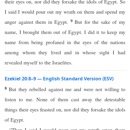
their eyes on, nor did they forsake the idols of Egypt. So
I said I would pour out my wrath on them and spend my
9
anger against them in Egypt.
But for the sake of my
name, I brought them out of Egypt. I did it to keep my
name from being profaned in the eyes of the nations
among whom they lived and in whose sight I had
revealed myself to the Israelites.
Ezekiel 20:8–9 — English Standard Version (ESV)
8
But they rebelled against me and were not willing to
listen to me. None of them cast away the detestable
things their eyes feasted on, nor did they forsake the idols
of Egypt.
“Then I said I would pour out my wrath upon them