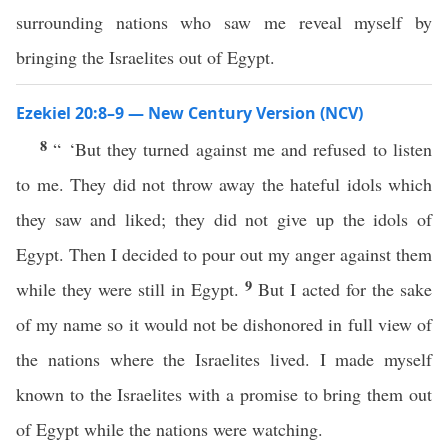
surrounding nations who saw me reveal myself by
bringing the Israelites out of Egypt.
Ezekiel 20:8–9 — New Century Version (NCV)
8
“ ‘But they turned against me and refused to listen
to me. They did not throw away the hateful idols which
they saw and liked; they did not give up the idols of
Egypt. Then I decided to pour out my anger against them
9
while they were still in Egypt.
But I acted for the sake
of my name so it would not be dishonored in full view of
the nations where the Israelites lived. I made myself
known to the Israelites with a promise to bring them out
of Egypt while the nations were watching.