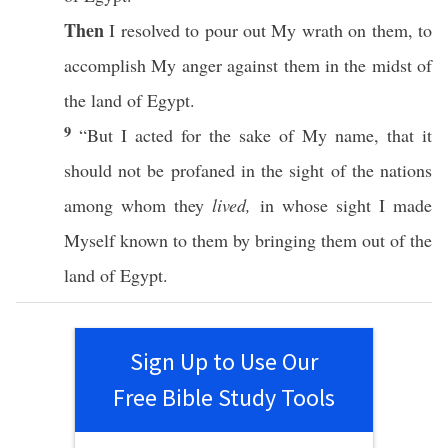
Then
I
resolved
to
pour
out My
wrath
on them, to
accomplish
My
anger
against them in the
midst
of
the
land
of
Egypt
.
9
“But I
acted
for the
sake
of My
name
, that it
should not be
profaned
in the
sight
of the
nations
among
whom
they
lived,
in
whose
sight
I
made
Myself
known
to them by
bringing
them out of the
land
of
Egypt
.
Sign Up to Use Our
Free Bible Study Tools