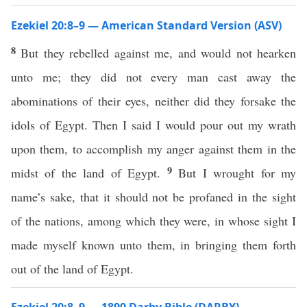
Ezekiel 20:8–9 — American Standard Version (ASV)
8
But they rebelled against me, and would not hearken
unto me; they did not every man cast away the
abominations of their eyes, neither did they forsake the
idols of Egypt. Then I said I would pour out my wrath
upon them, to accomplish my anger against them in the
9
midst of the land of Egypt.
But I wrought for my
name’s sake, that it should not be profaned in the sight
of the nations, among which they were, in whose sight I
made myself known unto them, in bringing them forth
out of the land of Egypt.