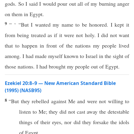
gods. So I said I would pour out all of my burning anger
on them in Egypt.
9
“ ‘ “But I wanted my name to be honored. I kept it
from being treated as if it were not holy. I did not want
that to happen in front of the nations my people lived
among. I had made myself known to Israel in the sight of
those nations. I had brought my people out of Egypt.
Ezekiel 20:8–9 — New American Standard Bible
(1995) (NASB95)
8
“But they
rebelled
against Me and were not
willing
to
listen
to Me; they did not
cast
away
the
detestable
things
of their
eyes
,
nor
did they
forsake
the
idols
of
Egypt
.