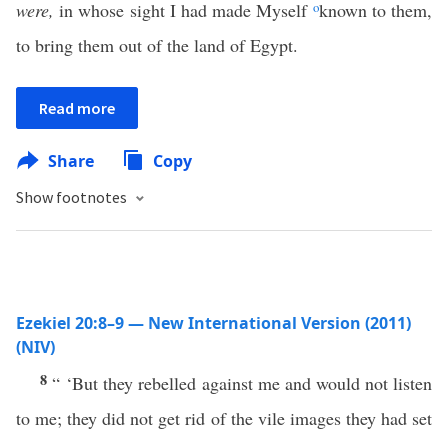
were,
in whose sight I had made Myself
o
known to them,
to bring them out of the land of Egypt.
Read more
Share
Copy
Show footnotes
Ezekiel 20:8–9 — New International Version (2011)
(NIV)
8
“ ‘But they rebelled against me and would not listen
to me; they did not get rid of the vile images they had set