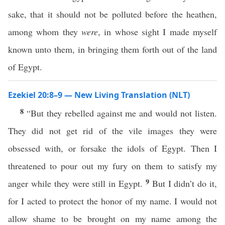
sake, that it should not be polluted before the heathen,
among whom they
were
, in whose sight I made myself
known unto them, in bringing them forth out of the land
of Egypt.
Ezekiel 20:8–9 — New Living Translation (NLT)
8
“But they rebelled against me and would not listen.
They did not get rid of the vile images they were
obsessed with, or forsake the idols of Egypt. Then I
threatened to pour out my fury on them to satisfy my
9
anger while they were still in Egypt.
But I didn’t do it,
for I acted to protect the honor of my name. I would not
allow shame to be brought on my name among the