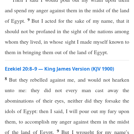
and spend my anger against them in the midst of the land
9
of Egypt.
But I acted for the sake of my name, that it
should not be profaned in the sight of the nations among
whom they lived, in whose sight I made myself known to
them in bringing them out of the land of Egypt.
Ezekiel 20:8–9 — King James Version (KJV 1900)
8
But they rebelled against me, and would not hearken
unto me: they did not every man cast away the
abominations of their eyes, neither did they forsake the
idols of Egypt: then I said, I will pour out my fury upon
them, to accomplish my anger against them in the midst
9
of the land of Egypt.
But I wrought for my name’s