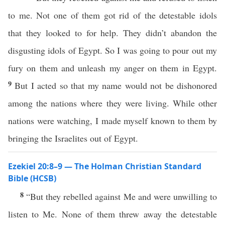
to me. Not one of them got rid of the detestable idols
that they looked to for help. They didn’t abandon the
disgusting idols of Egypt. So I was going to pour out my
fury on them and unleash my anger on them in Egypt.
9
But I acted so that my name would not be dishonored
among the nations where they were living. While other
nations were watching, I made myself known to them by
bringing the Israelites out of Egypt.
Ezekiel 20:8–9 — The Holman Christian Standard
Bible (HCSB)
8
“But they rebelled against Me and were unwilling to
listen to Me. None of them threw away the detestable