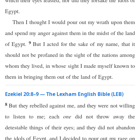
which their eyes feasted, nor did they forsake the idols of
Egypt.
Then I thought I would pour out my wrath upon them
and spend my anger against them in the midst of the land
9
of Egypt.
But I acted for the sake of my name, that it
should not be profaned in the sight of the nations among
whom they lived, in whose sight I made myself known to
them in bringing them out of the land of Egypt.
Ezekiel 20:8–9 — The Lexham English Bible (LEB)
8
But they rebelled against me, and they were not willing
to listen to me; each
one
did not throw away the
detestable things of their eyes; and they did not abandon
the idols of Egypt, and I decided to pour out my rage on