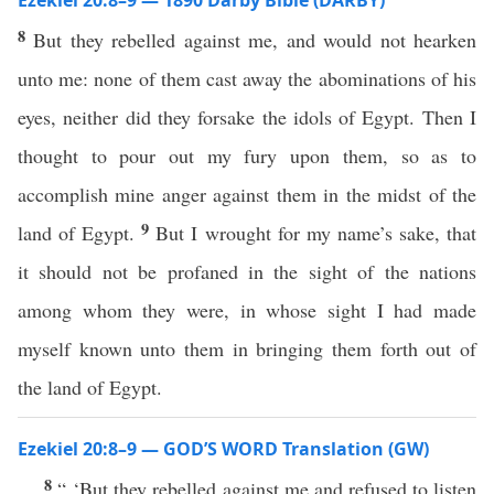
Ezekiel 20:8–9 — 1890 Darby Bible (DARBY)
8
But they rebelled against me, and would not hearken
unto me: none of them cast away the abominations of his
eyes, neither did they forsake the idols of Egypt. Then I
thought to pour out my fury upon them, so as to
accomplish mine anger against them in the midst of the
9
land of Egypt.
But I wrought for my name’s sake, that
it should not be profaned in the sight of the nations
among whom they were, in whose sight I had made
myself known unto them in bringing them forth out of
the land of Egypt.
Ezekiel 20:8–9 — GOD’S WORD Translation (GW)
8
“ ‘But they rebelled against me and refused to listen