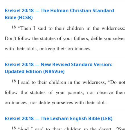
Ezekiel 20:18 — The Holman Christian Standard
Bible (HCSB)
18
“Then I said to their children in the wilderness:
Don’t follow the statutes of your fathers, defile yourselves
with their idols, or keep their ordinances.
Ezekiel 20:18 — New Revised Standard Version:
Updated Edition (NRSVue)
18
I said to their children in the wilderness, “Do not
follow the statutes of your parents, nor observe their
ordinances, nor defile yourselves with their idols.
Ezekiel 20:18 — The Lexham English Bible (LEB)
18
“And I said to their children in the desert, ‘You