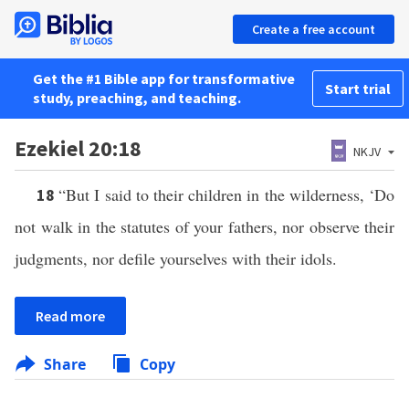
Create a free account
Get the #1 Bible app for transformative
Start trial
study, preaching, and teaching.
Ezekiel 20:18
NKJV
“But I said to their children in the wilderness, ‘Do
18
not walk in the statutes of your fathers, nor observe their
judgments, nor defile yourselves with their idols.
Read more
Share
Copy