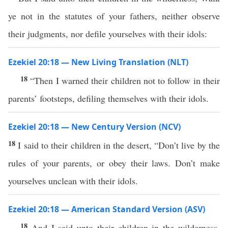
ye not in the statutes of your fathers, neither observe
their judgments, nor defile yourselves with their idols:
Ezekiel 20:18 — New Living Translation (NLT)
18
“Then I warned their children not to follow in their
parents’ footsteps, defiling themselves with their idols.
Ezekiel 20:18 — New Century Version (NCV)
18
I said to their children in the desert, “Don’t live by the
rules of your parents, or obey their laws. Don’t make
yourselves unclean with their idols.
Ezekiel 20:18 — American Standard Version (ASV)
18
And I said unto their children in the wilderness,