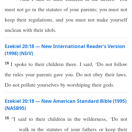
must not go in the statutes of your parents; you must not
keep their regulations, and you must not make yourself
unclean with their idols.
Ezekiel 20:18 — New International Reader’s Version
(1998) (NIrV)
18
I spoke to their children there. I said, ‘Do not follow
the rules your parents gave you. Do not obey their laws.
Do not pollute yourselves by worshiping their gods.
Ezekiel 20:18 — New American Standard Bible (1995)
(NASB95)
18
“I
said
to their
children
in the
wilderness
, ‘Do not
walk
in the
statutes
of your
fathers
or
keep
their