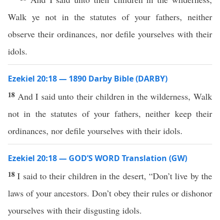
Walk ye not in the statutes of your fathers, neither
observe their ordinances, nor defile yourselves with their
idols.
Ezekiel 20:18 — 1890 Darby Bible (DARBY)
18
And I said unto their children in the wilderness, Walk
not in the statutes of your fathers, neither keep their
ordinances, nor defile yourselves with their idols.
Ezekiel 20:18 — GOD’S WORD Translation (GW)
18
I said to their children in the desert, “Don’t live by the
laws of your ancestors. Don’t obey their rules or dishonor
yourselves with their disgusting idols.