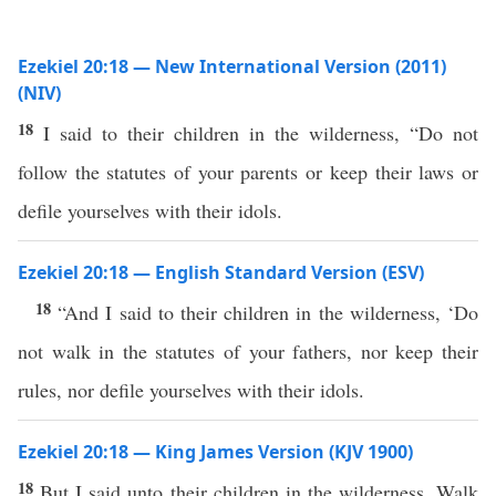
Ezekiel 20:18 — New International Version (2011)
(NIV)
18
I said to their children in the wilderness, “Do not
follow the statutes of your parents or keep their laws or
defile yourselves with their idols.
Ezekiel 20:18 — English Standard Version (ESV)
18
“And I said to their children in the wilderness, ‘Do
not walk in the statutes of your fathers, nor keep their
rules, nor defile yourselves with their idols.
Ezekiel 20:18 — King James Version (KJV 1900)
18
But I said unto their children in the wilderness, Walk