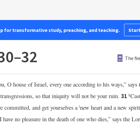
pp for transformative study, preaching, and teaching.
Start
:30–32
The Ne
ou, O house of Israel, every one according to his ways,” says
transgressions, so that iniquity will not be your ruin.
Cast
31
k
ve committed, and get yourselves a
new heart and a new spiri
l
I have no pleasure in the death of one who dies,” says the Lo