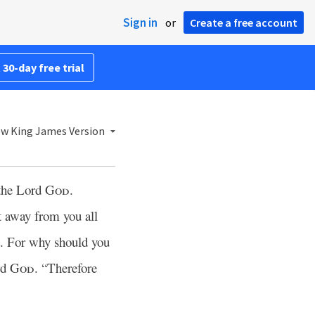
Sign in
or
Create a free account
 30-day free trial
w King James Version
 the Lord
God
.
 away from you all
t. For why should you
rd
God
. “Therefore