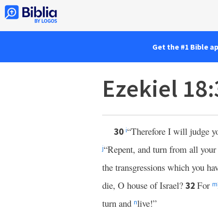
Get the #1 Bible a
Ezekiel 18
“Therefore I will judge y
30
i
“Repent, and turn from all your 
j
the transgressions which you ha
die, O house of Israel?
For
32
m
turn and
live!”
n