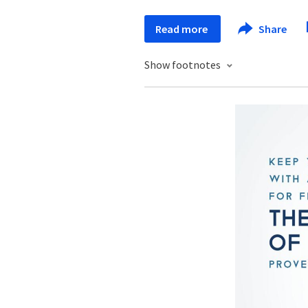
Read more
Share
Show footnotes