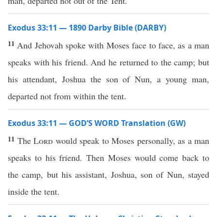
man, departed not out of the Tent.
Exodus 33:11 — 1890 Darby Bible (DARBY)
11
And Jehovah spoke with Moses face to face, as a man
speaks with his friend. And he returned to the camp; but
his attendant, Joshua the son of Nun, a young man,
departed not from within the tent.
Exodus 33:11 — GOD’S WORD Translation (GW)
11
The
Lord
would speak to Moses personally, as a man
speaks to his friend. Then Moses would come back to
the camp, but his assistant, Joshua, son of Nun, stayed
inside the tent.