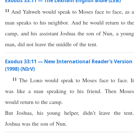
Exodus 33:11 — The Lexham English Bible (LEB)
11
And Yahweh would speak to Moses face to face, as a
man speaks to his neighbor. And he would return to the
camp, and his assistant Joshua the son of Nun, a young
man, did not leave the middle of the tent.
Exodus 33:11 — New International Reader’s Version
(1998) (NIrV)
11
The
Lord
would speak to Moses face to face. It
was like a man speaking to his friend. Then Moses
would return to the camp.
But Joshua, his young helper, didn’t leave the tent.
Joshua was the son of Nun.