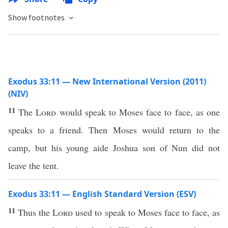
Show footnotes
Exodus 33:11 — New International Version (2011)
(NIV)
11
The
Lord
would speak to Moses face to face, as one
speaks to a friend. Then Moses would return to the
camp, but his young aide Joshua son of Nun did not
leave the tent.
Exodus 33:11 — English Standard Version (ESV)
11
Thus the
Lord
used to speak to Moses face to face, as