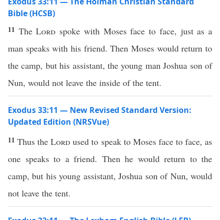
Exodus 33:11 — The Holman Christian Standard
Bible (HCSB)
11
The
Lord
spoke with Moses face to face, just as a
man speaks with his friend. Then Moses would return to
the camp, but his assistant, the young man Joshua son of
Nun, would not leave the inside of the tent.
Exodus 33:11 — New Revised Standard Version:
Updated Edition (NRSVue)
11
Thus the
Lord
used to speak to Moses face to face, as
one speaks to a friend. Then he would return to the
camp, but his young assistant, Joshua son of Nun, would
not leave the tent.