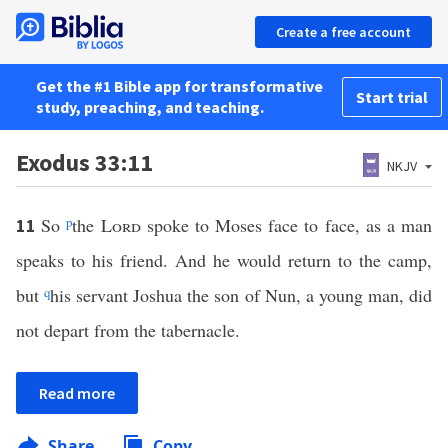
Create a free account
Get the #1 Bible app for transformative
Start trial
study, preaching, and teaching.
Exodus 33:11
NKJV
So
p
the
Lord
spoke to Moses face to face, as a man
11
speaks to his friend. And he would return to the camp,
but
q
his servant Joshua the son of Nun, a young man, did
not depart from the tabernacle.
Read more
Share
Copy