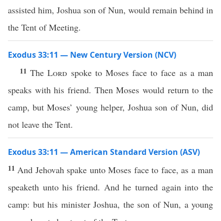
assisted him, Joshua son of Nun, would remain behind in
the Tent of Meeting.
Exodus 33:11 — New Century Version (NCV)
11
The
Lord
spoke to Moses face to face as a man
speaks with his friend. Then Moses would return to the
camp, but Moses’ young helper, Joshua son of Nun, did
not leave the Tent.
Exodus 33:11 — American Standard Version (ASV)
11
And Jehovah spake unto Moses face to face, as a man
speaketh unto his friend. And he turned again into the
camp: but his minister Joshua, the son of Nun, a young