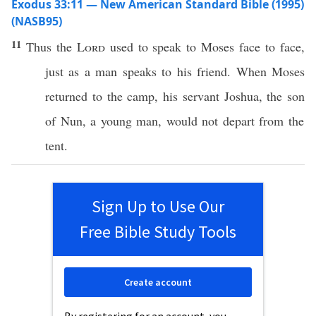
Exodus 33:11 — New American Standard Bible (1995)
(NASB95)
11
Thus the
Lord
used to
speak
to
Moses
face
to
face
,
just
as a
man
speaks
to his
friend
. When Moses
returned
to the
camp
, his
servant
Joshua
, the
son
of
Nun
, a
young
man
, would not
depart
from the
tent
.
Sign Up to Use Our
Free Bible Study Tools
Create account