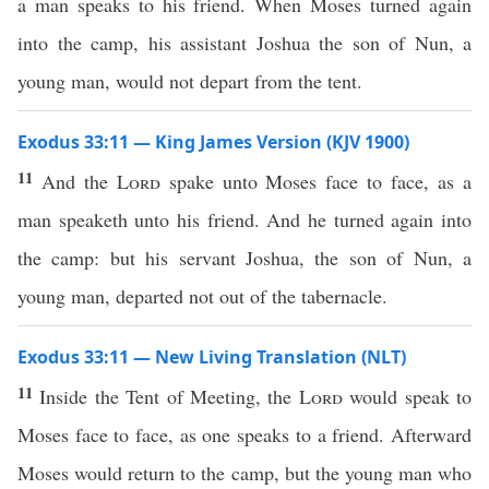
a man speaks to his friend. When Moses turned again
into the camp, his assistant Joshua the son of Nun, a
young man, would not depart from the tent.
Exodus 33:11 — King James Version (KJV 1900)
11
And the
Lord
spake unto Moses face to face, as a
man speaketh unto his friend. And he turned again into
the camp: but his servant Joshua, the son of Nun, a
young man, departed not out of the tabernacle.
Exodus 33:11 — New Living Translation (NLT)
11
Inside the Tent of Meeting, the
Lord
would speak to
Moses face to face, as one speaks to a friend. Afterward
Moses would return to the camp, but the young man who