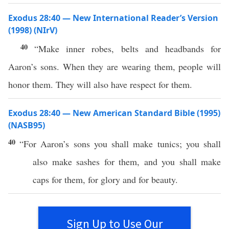
Exodus 28:40 — New International Reader’s Version
(1998) (NIrV)
40
“Make inner robes, belts and headbands for
Aaron’s sons. When they are wearing them, people will
honor them. They will also have respect for them.
Exodus 28:40 — New American Standard Bible (1995)
(NASB95)
40
“For
Aaron’s
sons
you shall
make
tunics
; you shall
also
make
sashes
for them, and you shall
make
caps
for them, for
glory
and for
beauty
.
Sign Up to Use Our