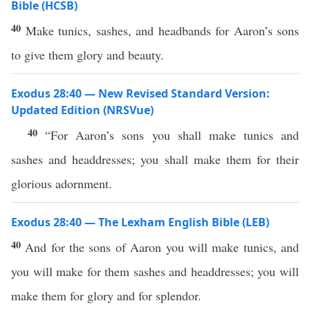
Bible (HCSB)
40
Make tunics, sashes, and headbands for Aaron’s sons
to give them glory and beauty.
Exodus 28:40 — New Revised Standard Version:
Updated Edition (NRSVue)
40
“For Aaron’s sons you shall make tunics and
sashes and headdresses; you shall make them for their
glorious adornment.
Exodus 28:40 — The Lexham English Bible (LEB)
40
And for the sons of Aaron you will make tunics, and
you will make for them sashes and headdresses; you will
make them for glory and for splendor.