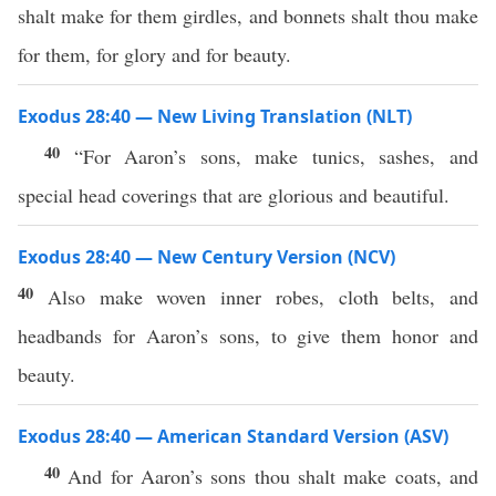
shalt make for them girdles, and bonnets shalt thou make
for them, for glory and for beauty.
Exodus 28:40 — New Living Translation (NLT)
40
“For Aaron’s sons, make tunics, sashes, and
special head coverings that are glorious and beautiful.
Exodus 28:40 — New Century Version (NCV)
40
Also make woven inner robes, cloth belts, and
headbands for Aaron’s sons, to give them honor and
beauty.
Exodus 28:40 — American Standard Version (ASV)
40
And for Aaron’s sons thou shalt make coats, and