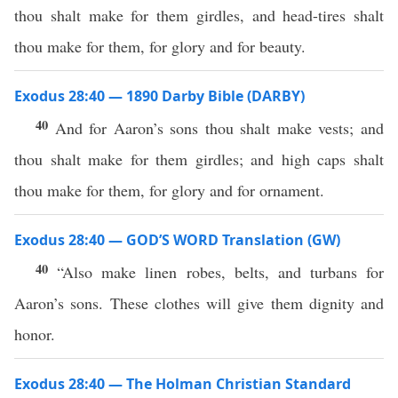
thou shalt make for them girdles, and head-tires shalt
thou make for them, for glory and for beauty.
Exodus 28:40 — 1890 Darby Bible (DARBY)
40
And for Aaron’s sons thou shalt make vests; and
thou shalt make for them girdles; and high caps shalt
thou make for them, for glory and for ornament.
Exodus 28:40 — GOD’S WORD Translation (GW)
40
“Also make linen robes, belts, and turbans for
Aaron’s sons. These clothes will give them dignity and
honor.
Exodus 28:40 — The Holman Christian Standard