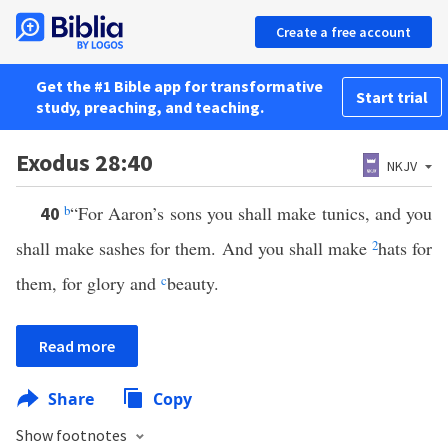
Create a free account
Get the #1 Bible app for transformative
Start trial
study, preaching, and teaching.
Exodus 28:40
NKJV
b
“For Aaron’s sons you shall make tunics, and you
40
shall make sashes for them. And you shall make
2
hats for
them, for glory and
c
beauty.
Read more
Share
Copy
Show footnotes