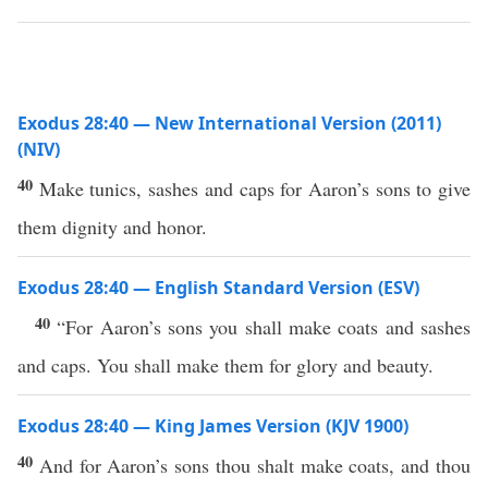
Exodus 28:40 — New International Version (2011)
(NIV)
40
Make tunics, sashes and caps for Aaron’s sons to give
them dignity and honor.
Exodus 28:40 — English Standard Version (ESV)
40
“For Aaron’s sons you shall make coats and sashes
and caps. You shall make them for glory and beauty.
Exodus 28:40 — King James Version (KJV 1900)
40
And for Aaron’s sons thou shalt make coats, and thou