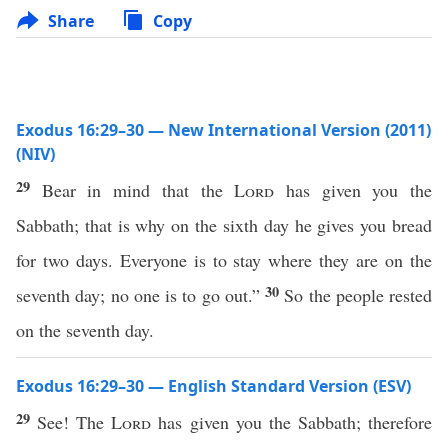
Share
Copy
Exodus 16:29–30 — New International Version (2011)
(NIV)
29
Bear in mind that the
Lord
has given you the
Sabbath; that is why on the sixth day he gives you bread
for two days. Everyone is to stay where they are on the
30
seventh day; no one is to go out.”
So the people rested
on the seventh day.
Exodus 16:29–30 — English Standard Version (ESV)
29
See! The
Lord
has given you the Sabbath; therefore