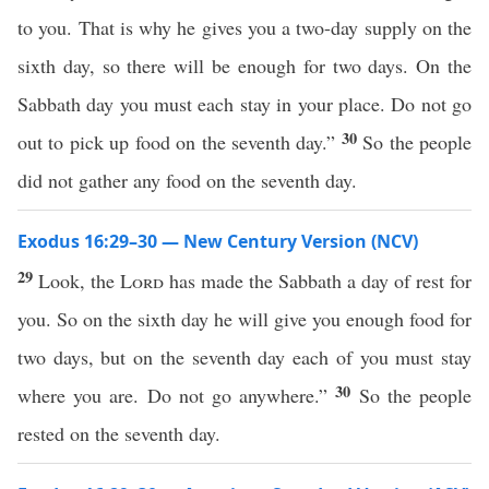
to you. That is why he gives you a two-day supply on the
sixth day, so there will be enough for two days. On the
Sabbath day you must each stay in your place. Do not go
30
out to pick up food on the seventh day.”
So the people
did not gather any food on the seventh day.
Exodus 16:29–30 — New Century Version (NCV)
29
Look, the
Lord
has made the Sabbath a day of rest for
you. So on the sixth day he will give you enough food for
two days, but on the seventh day each of you must stay
30
where you are. Do not go anywhere.”
So the people
rested on the seventh day.