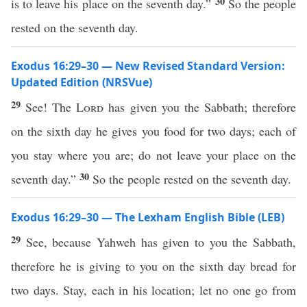
30
is to leave his place on the seventh day.”
So the people
rested on the seventh day.
Exodus 16:29–30 — New Revised Standard Version:
Updated Edition (NRSVue)
29
See! The
Lord
has given you the Sabbath; therefore
on the sixth day he gives you food for two days; each of
you stay where you are; do not leave your place on the
30
seventh day.”
So the people rested on the seventh day.
Exodus 16:29–30 — The Lexham English Bible (LEB)
29
See, because Yahweh has given to you the Sabbath,
therefore he is giving to you on the sixth day bread for
two days. Stay, each in his location; let no one go from