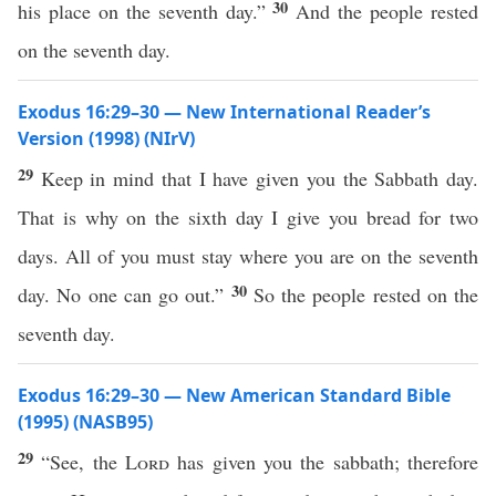
30
his place on the seventh day.”
And the people rested
on the seventh day.
Exodus 16:29–30 — New International Reader’s
Version (1998) (NIrV)
29
Keep in mind that I have given you the Sabbath day.
That is why on the sixth day I give you bread for two
days. All of you must stay where you are on the seventh
30
day. No one can go out.”
So the people rested on the
seventh day.
Exodus 16:29–30 — New American Standard Bible
(1995) (NASB95)
29
“
See
, the
Lord
has
given
you the
sabbath
;
therefore