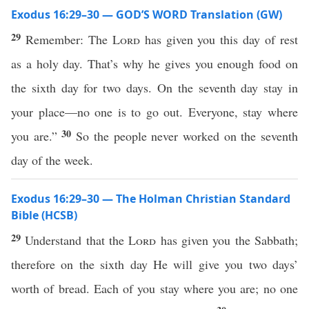
Exodus 16:29–30 — GOD’S WORD Translation (GW)
29
Remember: The
Lord
has given you this day of rest
as a holy day. That’s why he gives you enough food on
the sixth day for two days. On the seventh day stay in
your place—no one is to go out. Everyone, stay where
30
you are.”
So the people never worked on the seventh
day of the week.
Exodus 16:29–30 — The Holman Christian Standard
Bible (HCSB)
29
Understand that the
Lord
has given you the Sabbath;
therefore on the sixth day He will give you two days’
worth of bread. Each of you stay where you are; no one