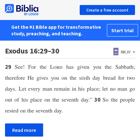
Create a free account
Get the #1 Bible app for transformative
Start trial
study, preaching, and teaching.
Exodus 16:29–30
NKJV
See! For the
Lord
has given you the Sabbath;
29
therefore He gives you on the sixth day bread for two
days. Let every man remain in his place; let no man go
out of his place on the seventh day.”
So the people
30
rested on the seventh day.
Read more