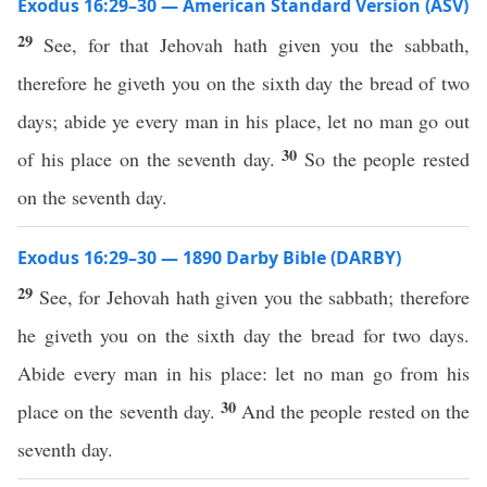
Exodus 16:29–30 — American Standard Version (ASV)
29
See, for that Jehovah hath given you the sabbath,
therefore he giveth you on the sixth day the bread of two
days; abide ye every man in his place, let no man go out
30
of his place on the seventh day.
So the people rested
on the seventh day.
Exodus 16:29–30 — 1890 Darby Bible (DARBY)
29
See, for Jehovah hath given you the sabbath; therefore
he giveth you on the sixth day the bread for two days.
Abide every man in his place: let no man go from his
30
place on the seventh day.
And the people rested on the
seventh day.