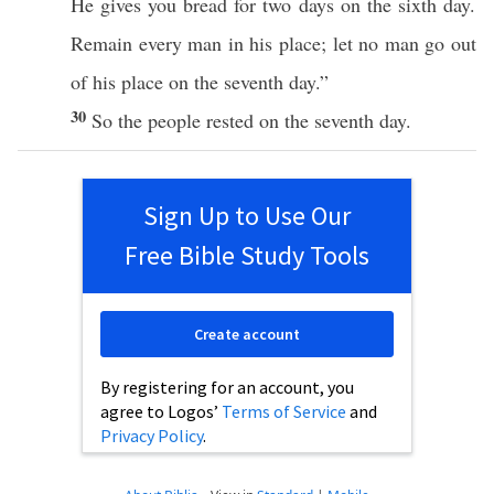
He
gives
you
bread
for two
days
on the
sixth
day
.
Remain
every
man
in his
place
; let
no
man
go
out
of his
place
on the
seventh
day
.”
30
So the
people
rested
on the
seventh
day
.
Sign Up to Use Our
Free Bible Study Tools
Create account
By registering for an account, you
agree to Logos’
Terms of Service
and
Privacy Policy
.