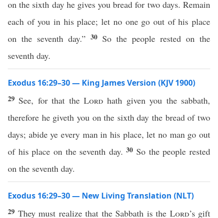
on the sixth day he gives you bread for two days. Remain
each of you in his place; let no one go out of his place
30
on the seventh day.”
So the people rested on the
seventh day.
Exodus 16:29–30 — King James Version (KJV 1900)
29
See, for that the
Lord
hath given you the sabbath,
therefore he giveth you on the sixth day the bread of two
days; abide ye every man in his place, let no man go out
30
of his place on the seventh day.
So the people rested
on the seventh day.
Exodus 16:29–30 — New Living Translation (NLT)
29
They must realize that the Sabbath is the
Lord
’s gift