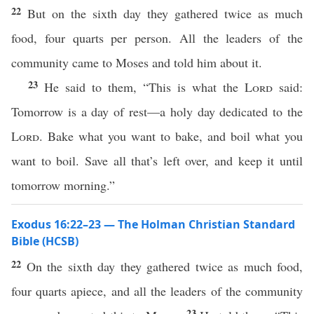
22
But on the sixth day they gathered twice as much
food, four quarts per person. All the leaders of the
community came to Moses and told him about it.
23
He said to them, “This is what the
Lord
said:
Tomorrow is a day of rest—a holy day dedicated to the
Lord
. Bake what you want to bake, and boil what you
want to boil. Save all that’s left over, and keep it until
tomorrow morning.”
Exodus 16:22–23 — The Holman Christian Standard
Bible (HCSB)
22
On the sixth day they gathered twice as much food,
four quarts apiece, and all the leaders of the community
23