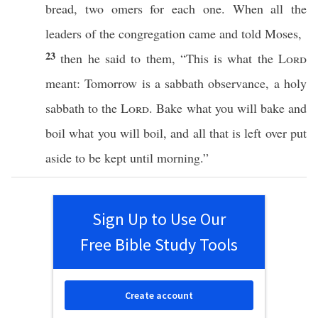
bread
,
two
omers
for
each
one
. When
all
the
leaders
of the
congregation
came
and
told
Moses
,
23
then he
said
to them, “
This
is
what
the
Lord
meant
:
Tomorrow
is a
sabbath
observance
, a
holy
sabbath
to the
Lord
.
Bake
what
you will
bake
and
boil
what
you will
boil
, and
all
that is
left
over
put
aside
to be
kept
until
morning
.”
Sign Up to Use Our
Free Bible Study Tools
Create account