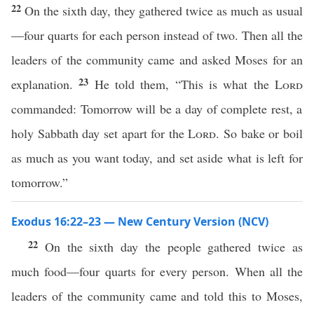
22
On the sixth day, they gathered twice as much as usual
—four quarts for each person instead of two. Then all the
leaders of the community came and asked Moses for an
23
explanation.
He told them, “This is what the
Lord
commanded: Tomorrow will be a day of complete rest, a
holy Sabbath day set apart for the
Lord
. So bake or boil
as much as you want today, and set aside what is left for
tomorrow.”
Exodus 16:22–23 — New Century Version (NCV)
22
On the sixth day the people gathered twice as
much food—four quarts for every person. When all the
leaders of the community came and told this to Moses,