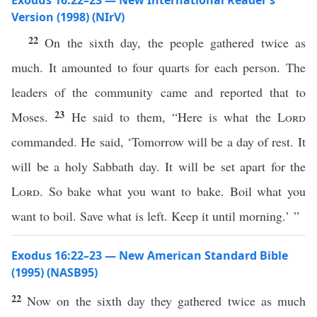
Exodus 16:22–23 — New International Reader’s
Version (1998) (NIrV)
22
On the sixth day, the people gathered twice as
much. It amounted to four quarts for each person. The
leaders of the community came and reported that to
23
Moses.
He said to them, “Here is what the
Lord
commanded. He said, ‘Tomorrow will be a day of rest. It
will be a holy Sabbath day. It will be set apart for the
Lord
. So bake what you want to bake. Boil what you
want to boil. Save what is left. Keep it until morning.’ ”
Exodus 16:22–23 — New American Standard Bible
(1995) (NASB95)
22
Now on the
sixth
day
they
gathered
twice
as
much