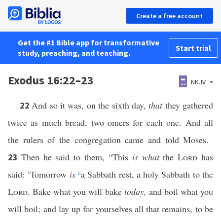
Create a free account
Get the #1 Bible app for transformative
Start trial
study, preaching, and teaching.
Exodus 16:22–23
NKJV
And so it was, on the sixth day,
that
they gathered
22
twice as much bread, two omers for each one. And all
the rulers of the congregation came and told Moses.
Then he said to them, “This
is what
the
Lord
has
23
said: ‘Tomorrow
is
c
a Sabbath rest, a holy Sabbath to the
Lord
. Bake what you will bake
today,
and boil what you
will boil; and lay up for yourselves all that remains, to be