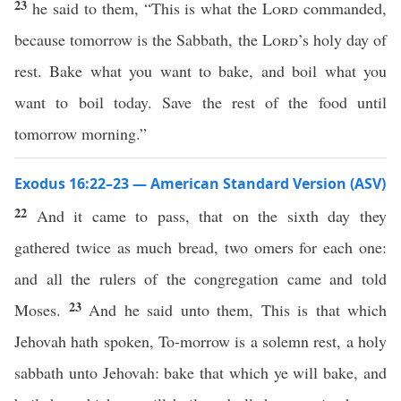
23
he said to them, “This is what the
Lord
commanded,
because tomorrow is the Sabbath, the
Lord
’s holy day of
rest. Bake what you want to bake, and boil what you
want to boil today. Save the rest of the food until
tomorrow morning.”
Exodus 16:22–23 — American Standard Version (ASV)
22
And it came to pass, that on the sixth day they
gathered twice as much bread, two omers for each one:
and all the rulers of the congregation came and told
23
Moses.
And he said unto them, This is that which
Jehovah hath spoken, To-morrow is a solemn rest, a holy
sabbath unto Jehovah: bake that which ye will bake, and