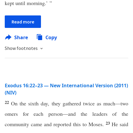
kept until morning.’ ”
Read more
Share
Copy
Show footnotes
Exodus 16:22–23 — New International Version (2011)
(NIV)
22
On the sixth day, they gathered twice as much—two
omers for each person—and the leaders of the
23
community came and reported this to Moses.
He said