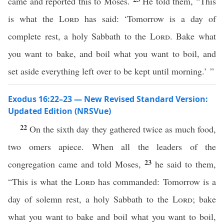
came and reported this to Moses.
He told them, “This
is what the
Lord
has said: ‘Tomorrow is a day of
complete rest, a holy Sabbath to the
Lord
. Bake what
you want to bake, and boil what you want to boil, and
set aside everything left over to be kept until morning.’ ”
Exodus 16:22–23 — New Revised Standard Version:
Updated Edition (NRSVue)
22
On the sixth day they gathered twice as much food,
two omers apiece. When all the leaders of the
23
congregation came and told Moses,
he said to them,
“This is what the
Lord
has commanded: Tomorrow is a
day of solemn rest, a holy Sabbath to the
Lord
; bake
what you want to bake and boil what you want to boil,