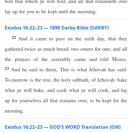
boil that which ye will boil; and all that remaineth over
lay up for you to be kept until the morning.
Exodus 16:22–23 — 1890 Darby Bible (DARBY)
22
And it came to pass on the sixth day, that they
gathered twice as much bread, two omers for one; and all
the princes of the assembly came and told Moses.
23
And he said to them, This is what Jehovah has said:
To-morrow is the rest, the holy sabbath, of Jehovah: bake
what ye will bake, and cook what ye will cook; and lay
up for yourselves all that remains over, to be kept for the
morning.
Exodus 16:22–23 — GOD’S WORD Translation (GW)