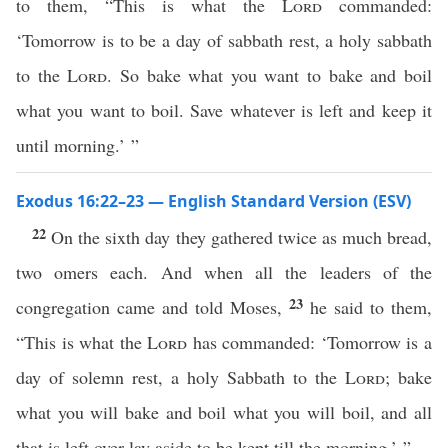
to them, “This is what the
Lord
commanded:
‘Tomorrow is to be a day of sabbath rest, a holy sabbath
to the
Lord
. So bake what you want to bake and boil
what you want to boil. Save whatever is left and keep it
until morning.’ ”
Exodus 16:22–23 — English Standard Version (ESV)
22
On the sixth day they gathered twice as much bread,
two omers each. And when all the leaders of the
23
congregation came and told Moses,
he said to them,
“This is what the
Lord
has commanded: ‘Tomorrow is a
day of solemn rest, a holy Sabbath to the
Lord
; bake
what you will bake and boil what you will boil, and all
that is left over lay aside to be kept till the morning.’ ”