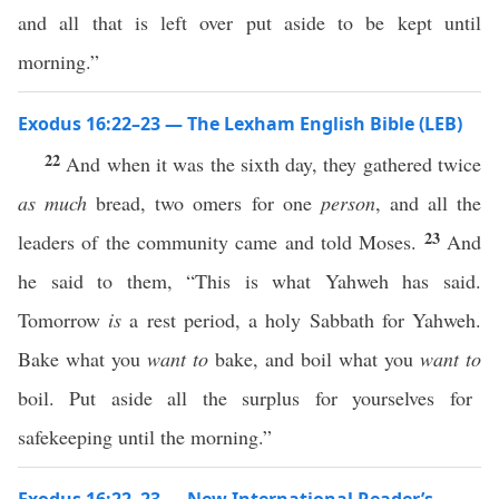
and all that is left over put aside to be kept until
morning.”
Exodus 16:22–23 — The Lexham English Bible (LEB)
22
And when it was the sixth day, they gathered twice
as much
bread, two omers for one
person
, and all the
23
leaders of the community came and told Moses.
And
he said to them, “This is what Yahweh has said.
Tomorrow
is
a rest period, a holy Sabbath for Yahweh.
Bake what you
want to
bake, and boil what you
want to
boil. Put aside all the surplus for yourselves for
safekeeping until the morning.”