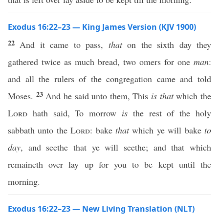
Exodus 16:22–23 — King James Version (KJV 1900)
22
And it came to pass,
that
on the sixth day they
gathered twice as much bread, two omers for one
man
:
and all the rulers of the congregation came and told
23
Moses.
And he said unto them, This
is that
which the
Lord
hath said, To morrow
is
the rest of the holy
sabbath unto the
Lord
: bake
that
which ye will bake
to
day
, and seethe that ye will seethe; and that which
remaineth over lay up for you to be kept until the
morning.
Exodus 16:22–23 — New Living Translation (NLT)