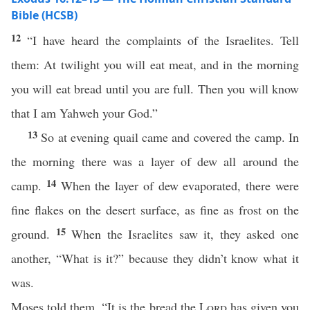
Bible (HCSB)
12
“I have heard the complaints of the Israelites. Tell
them: At twilight you will eat meat, and in the morning
you will eat bread until you are full. Then you will know
that I am Yahweh your God.”
13
So at evening quail came and covered the camp. In
the morning there was a layer of dew all around the
14
camp.
When the layer of dew evaporated, there were
fine flakes on the desert surface, as fine as frost on the
15
ground.
When the Israelites saw it, they asked one
another, “What is it?” because they didn’t know what it
was.
Moses told them, “It is the bread the
Lord
has given you