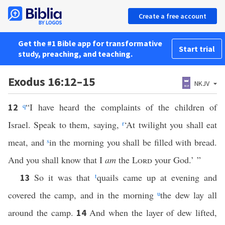
Create a free account
Get the #1 Bible app for transformative
Start trial
study, preaching, and teaching.
Exodus 16:12–15
NKJV
q
“I have heard the complaints of the children of
12
Israel. Speak to them, saying,
r
‘At twilight you shall eat
meat, and
s
in the morning you shall be filled with bread.
And you shall know that I
am
the
Lord
your God.’ ”
So it was that
t
quails came up at evening and
13
covered the camp, and in the morning
u
the dew lay all
around the camp.
And when the layer of dew lifted,
14