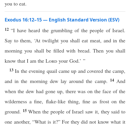
you to eat.
Exodus 16:12–15 — English Standard Version (ESV)
12
“I have heard the grumbling of the people of Israel.
Say to them, ‘At twilight you shall eat meat, and in the
morning you shall be filled with bread. Then you shall
know that I am the
Lord
your God.’ ”
13
In the evening quail came up and covered the camp,
14
and in the morning dew lay around the camp.
And
when the dew had gone up, there was on the face of the
wilderness a fine, flake-like thing, fine as frost on the
15
ground.
When the people of Israel saw it, they said to
one another, “What is it?” For they did not know what it