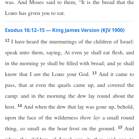
was. And Moses said to them, “It is the bread that the
Lord
has given you to eat.
Exodus 16:12–15 — King James Version (KJV 1900)
12
I have heard the murmurings of the children of Israel:
speak unto them, saying, At even ye shall eat flesh, and
in the morning ye shall be filled with bread; and ye shall
13
know that I
am
the
Lord
your God.
And it came to
pass, that at even the quails came up, and covered the
camp: and in the morning the dew lay round about the
14
host.
And when the dew that lay was gone up, behold,
upon the face of the wilderness
there lay
a small round
15
thing,
as
small as the hoar frost on the ground.
And