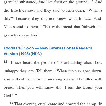
15
granular substance, fine like frost on the ground.
And
the Israelites saw, and they said to each other, “What
is
this?” because they did not know what it
was
. And
Moses said to them, “That
is
the bread that Yahweh has
given to you as food.
Exodus 16:12–15 — New International Reader’s
Version (1998) (NIrV)
12
“I have heard the people of Israel talking about how
unhappy they are. Tell them, ‘When the sun goes down,
you will eat meat. In the morning you will be filled with
bread. Then you will know that I am the
Lord
your
God.’ ”
13
That evening quail came and covered the camp. In