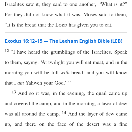
Israelites saw it, they said to one another, “What is it?”
For they did not know what it was. Moses said to them,
“It is the bread that the
Lord
has given you to eat.
Exodus 16:12–15 — The Lexham English Bible (LEB)
12
“I have heard the grumblings of the Israelites. Speak
to them, saying, ‘At twilight you will eat meat, and in the
morning you will be full
with
bread, and you will know
that I
am
Yahweh your God.’ ”
13
And so it was, in the evening, the quail came up
and covered the camp, and in the morning, a layer of dew
14
was all around the camp.
And the layer of dew came
up, and there on the face of the desert was a fine