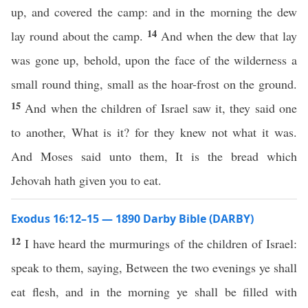
up, and covered the camp: and in the morning the dew
14
lay round about the camp.
And when the dew that lay
was gone up, behold, upon the face of the wilderness a
small round thing, small as the hoar-frost on the ground.
15
And when the children of Israel saw it, they said one
to another, What is it? for they knew not what it was.
And Moses said unto them, It is the bread which
Jehovah hath given you to eat.
Exodus 16:12–15 — 1890 Darby Bible (DARBY)
12
I have heard the murmurings of the children of Israel:
speak to them, saying, Between the two evenings ye shall
eat flesh, and in the morning ye shall be filled with