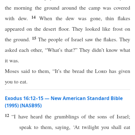
the morning the ground around the camp was covered
14
with dew.
When the dew was gone, thin flakes
appeared on the desert floor. They looked like frost on
15
the ground.
The people of Israel saw the flakes. They
asked each other, “What’s that?” They didn’t know what
it was.
Moses said to them, “It’s the bread the
Lord
has given
you to eat.
Exodus 16:12–15 — New American Standard Bible
(1995) (NASB95)
12
“I have
heard
the
grumblings
of the
sons
of
Israel
;
speak
to them,
saying
, ‘At
twilight
you shall
eat