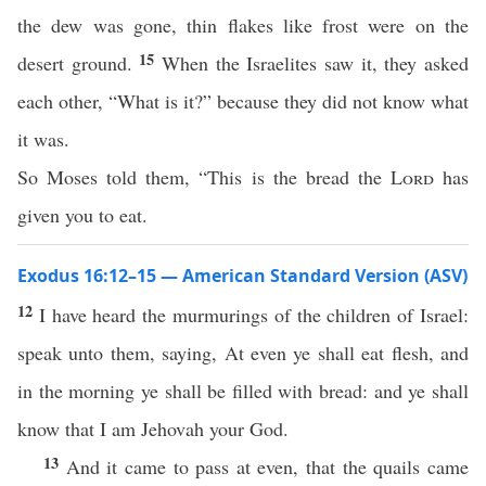
the dew was gone, thin flakes like frost were on the
15
desert ground.
When the Israelites saw it, they asked
each other, “What is it?” because they did not know what
it was.
So Moses told them, “This is the bread the
Lord
has
given you to eat.
Exodus 16:12–15 — American Standard Version (ASV)
12
I have heard the murmurings of the children of Israel:
speak unto them, saying, At even ye shall eat flesh, and
in the morning ye shall be filled with bread: and ye shall
know that I am Jehovah your God.
13
And it came to pass at even, that the quails came