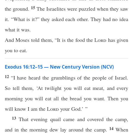
15
the ground.
The Israelites were puzzled when they saw
it. “What is it?” they asked each other. They had no idea
what it was.
And Moses told them, “It is the food the
Lord
has given
you to eat.
Exodus 16:12–15 — New Century Version (NCV)
12
“I have heard the grumblings of the people of Israel.
So tell them, ‘At twilight you will eat meat, and every
morning you will eat all the bread you want. Then you
will know I am the
Lord
your God.’ ”
13
That evening quail came and covered the camp,
14
and in the morning dew lay around the camp.
When