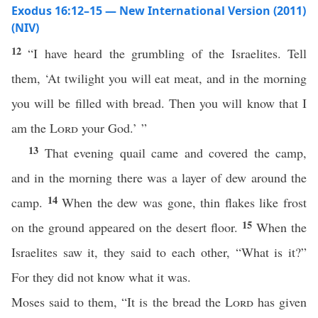
Exodus 16:12–15 — New International Version (2011)
(NIV)
12
“I have heard the grumbling of the Israelites. Tell
them, ‘At twilight you will eat meat, and in the morning
you will be filled with bread. Then you will know that I
am the
Lord
your God.’ ”
13
That evening quail came and covered the camp,
and in the morning there was a layer of dew around the
14
camp.
When the dew was gone, thin flakes like frost
15
on the ground appeared on the desert floor.
When the
Israelites saw it, they said to each other, “What is it?”
For they did not know what it was.
Moses said to them, “It is the bread the
Lord
has given