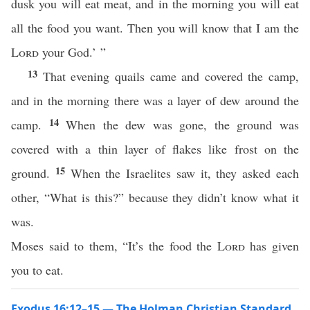
dusk you will eat meat, and in the morning you will eat
all the food you want. Then you will know that I am the
Lord
your God.’ ”
13
That evening quails came and covered the camp,
and in the morning there was a layer of dew around the
14
camp.
When the dew was gone, the ground was
covered with a thin layer of flakes like frost on the
15
ground.
When the Israelites saw it, they asked each
other, “What is this?” because they didn’t know what it
was.
Moses said to them, “It’s the food the
Lord
has given
you to eat.
Exodus 16:12–15 — The Holman Christian Standard