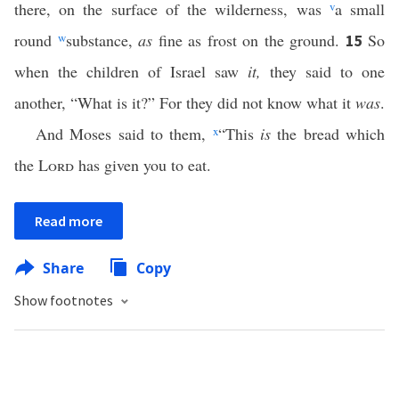
there, on the surface of the wilderness, was
v
a small
round
w
substance,
as
fine as frost on the ground.
So
15
when the children of Israel saw
it,
they said to one
another, “What is it?” For they did not know what it
was
.
And Moses said to them,
x
“This
is
the bread which
the
Lord
has given you to eat.
Read more
Share
Copy
Show footnotes