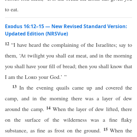
to eat.
Exodus 16:12–15 — New Revised Standard Version:
Updated Edition (NRSVue)
12
“I have heard the complaining of the Israelites; say to
them, ‘At twilight you shall eat meat, and in the morning
you shall have your fill of bread; then you shall know that
I am the
Lord
your God.’ ”
13
In the evening quails came up and covered the
camp, and in the morning there was a layer of dew
14
around the camp.
When the layer of dew lifted, there
on the surface of the wilderness was a fine flaky
15
substance, as fine as frost on the ground.
When the