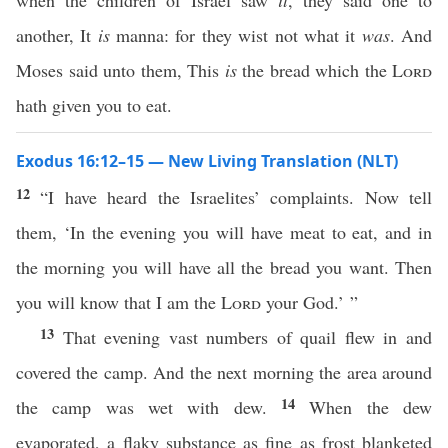
when the children of Israel saw
it
, they said one to
another, It
is
manna: for they wist not what it
was
. And
Moses said unto them, This
is
the bread which the
Lord
hath given you to eat.
Exodus 16:12–15 — New Living Translation (NLT)
12
“I have heard the Israelites’ complaints. Now tell
them, ‘In the evening you will have meat to eat, and in
the morning you will have all the bread you want. Then
you will know that I am the
Lord
your God.’ ”
13
That evening vast numbers of quail flew in and
covered the camp. And the next morning the area around
14
the camp was wet with dew.
When the dew
evaporated, a flaky substance as fine as frost blanketed