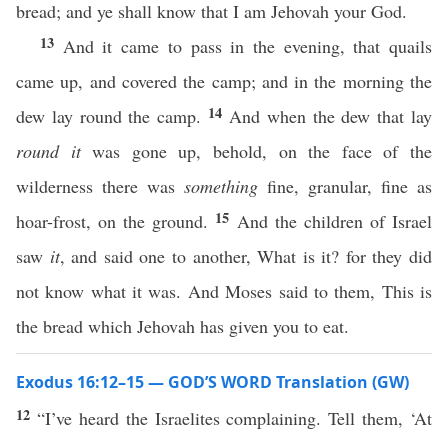
bread; and ye shall know that I am Jehovah your God.
13
And it came to pass in the evening, that quails
came up, and covered the camp; and in the morning the
14
dew lay round the camp.
And when the dew that lay
round it
was gone up, behold, on the face of the
wilderness there was
something
fine, granular, fine as
15
hoar-frost, on the ground.
And the children of Israel
saw
it
, and said one to another, What is it? for they did
not know what it was. And Moses said to them, This is
the bread which Jehovah has given you to eat.
Exodus 16:12–15 — GOD’S WORD Translation (GW)
12
“I’ve heard the Israelites complaining. Tell them, ‘At