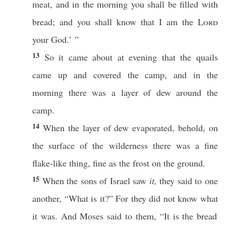
meat
, and in the
morning
you shall be
filled
with
bread
; and you shall
know
that I am the
Lord
your
God
.’ ”
13
So it
came
about at
evening
that the
quails
came
up and
covered
the
camp
, and in the
morning
there was a
layer
of
dew
around
the
camp
.
14
When the
layer
of
dew
evaporated
,
behold
, on
the
surface
of the
wilderness
there was a
fine
flake-like
thing
,
fine
as the
frost
on the
ground
.
15
When the
sons
of
Israel
saw
it,
they
said
to
one
another
, “
What
is it?” For they did not
know
what
it was. And
Moses
said
to them, “It is the
bread