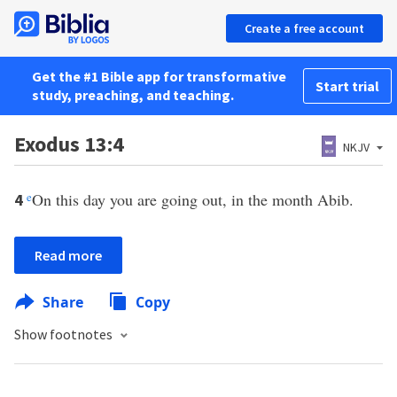
Create a free account
Get the #1 Bible app for transformative
Start trial
study, preaching, and teaching.
Exodus 13:4
NKJV
e
On this day you are going out, in the month Abib.
4
Read more
Share
Copy
Show footnotes