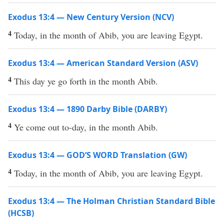
Exodus 13:4 — New Century Version (NCV)
4
Today, in the month of Abib, you are leaving Egypt.
Exodus 13:4 — American Standard Version (ASV)
4
This day ye go forth in the month Abib.
Exodus 13:4 — 1890 Darby Bible (DARBY)
4
Ye come out to-day, in the month Abib.
Exodus 13:4 — GOD’S WORD Translation (GW)
4
Today, in the month of Abib, you are leaving Egypt.
Exodus 13:4 — The Holman Christian Standard Bible
(HCSB)