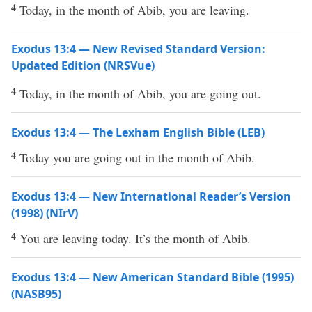
4
Today, in the month of Abib, you are leaving.
Exodus 13:4 — New Revised Standard Version:
Updated Edition (NRSVue)
4
Today, in the month of Abib, you are going out.
Exodus 13:4 — The Lexham English Bible (LEB)
4
Today you are going out in the month of Abib.
Exodus 13:4 — New International Reader’s Version
(1998) (NIrV)
4
You are leaving today. It’s the month of Abib.
Exodus 13:4 — New American Standard Bible (1995)
(NASB95)