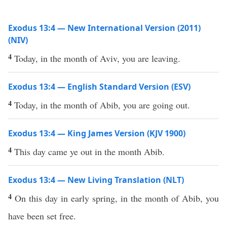
Exodus 13:4 — New International Version (2011)
(NIV)
4
Today, in the month of Aviv, you are leaving.
Exodus 13:4 — English Standard Version (ESV)
4
Today, in the month of Abib, you are going out.
Exodus 13:4 — King James Version (KJV 1900)
4
This day came ye out in the month Abib.
Exodus 13:4 — New Living Translation (NLT)
4
On this day in early spring, in the month of Abib, you
have been set free.