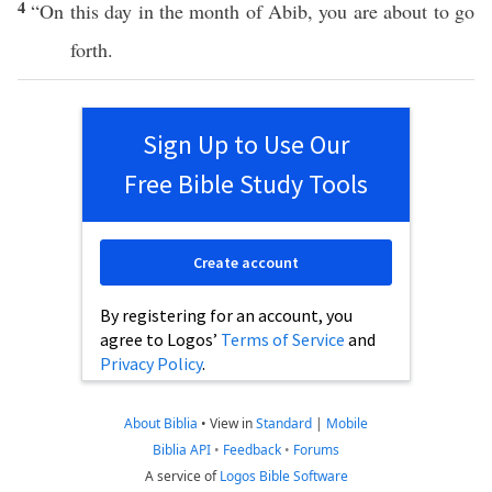
4
“On this
day
in the
month
of
Abib
, you are about to
go
forth
.
Sign Up to Use Our
Free Bible Study Tools
Create account
By registering for an account, you
agree to Logos’
Terms of Service
and
Privacy Policy
.
About Biblia
•
View in
Standard
|
Mobile
Biblia API
•
Feedback
•
Forums
A service of
Logos Bible Software