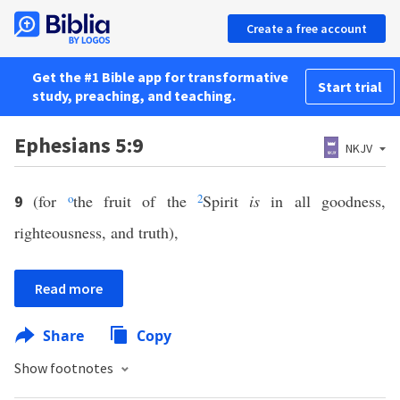
Create a free account
Get the #1 Bible app for transformative
Start trial
study, preaching, and teaching.
Ephesians 5:9
NKJV
(for
o
the fruit of the
2
Spirit
is
in all goodness,
9
righteousness, and truth),
Read more
Share
Copy
Show footnotes