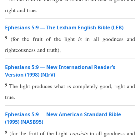
right and true.
Ephesians 5:9 — The Lexham English Bible (LEB)
9
(for the fruit of the light
is
in all goodness and
righteousness and truth),
Ephesians 5:9 — New International Reader’s
Version (1998) (NIrV)
9
The light produces what is completely good, right and
true.
Ephesians 5:9 — New American Standard Bible
(1995) (NASB95)
9
(for the
fruit
of the
Light
consists
in
all
goodness
and