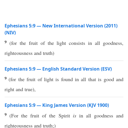
Ephesians 5:9 — New International Version (2011)
(NIV)
9
(for the fruit of the light consists in all goodness,
righteousness and truth)
Ephesians 5:9 — English Standard Version (ESV)
9
(for the fruit of light is found in all that is good and
right and true),
Ephesians 5:9 — King James Version (KJV 1900)
9
(For the fruit of the Spirit
is
in all goodness and
righteousness and truth;)