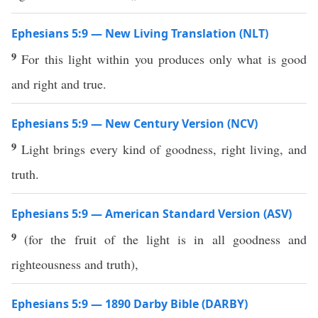
Ephesians 5:9 — New Living Translation (NLT)
9
For this light within you produces only what is good
and right and true.
Ephesians 5:9 — New Century Version (NCV)
9
Light brings every kind of goodness, right living, and
truth.
Ephesians 5:9 — American Standard Version (ASV)
9
(for the fruit of the light is in all goodness and
righteousness and truth),
Ephesians 5:9 — 1890 Darby Bible (DARBY)