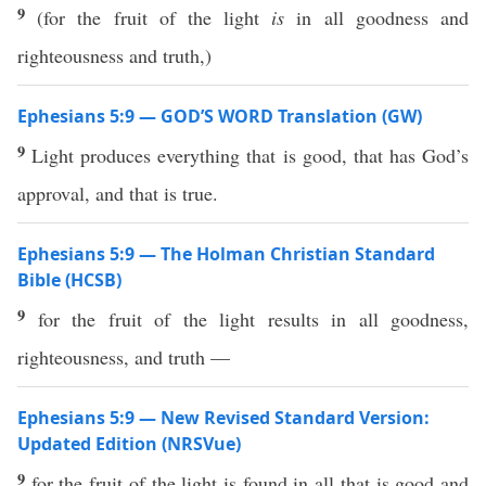
9
(for the fruit of the light
is
in all goodness and
righteousness and truth,)
Ephesians 5:9 — GOD’S WORD Translation (GW)
9
Light produces everything that is good, that has God’s
approval, and that is true.
Ephesians 5:9 — The Holman Christian Standard
Bible (HCSB)
9
for the fruit of the light results in all goodness,
righteousness, and truth —
Ephesians 5:9 — New Revised Standard Version:
Updated Edition (NRSVue)
9
for the fruit of the light is found in all that is good and