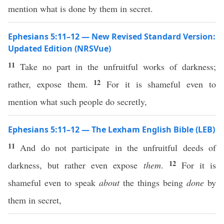
mention what is done by them in secret.
Ephesians 5:11–12 — New Revised Standard Version:
Updated Edition (NRSVue)
11
Take no part in the unfruitful works of darkness;
12
rather, expose them.
For it is shameful even to
mention what such people do secretly,
Ephesians 5:11–12 — The Lexham English Bible (LEB)
11
And do not participate in the unfruitful deeds of
12
darkness, but rather even expose
them
.
For it is
shameful even to speak
about
the things being
done
by
them in secret,