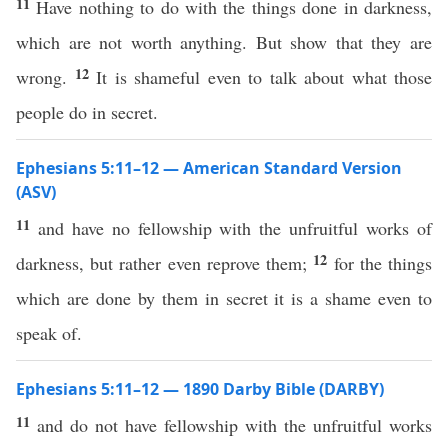
11
Have nothing to do with the things done in darkness,
which are not worth anything. But show that they are
12
wrong.
It is shameful even to talk about what those
people do in secret.
Ephesians 5:11–12 — American Standard Version
(ASV)
11
and have no fellowship with the unfruitful works of
12
darkness, but rather even reprove them;
for the things
which are done by them in secret it is a shame even to
speak of.
Ephesians 5:11–12 — 1890 Darby Bible (DARBY)
11
and do not have fellowship with the unfruitful works