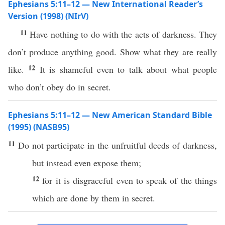
Ephesians 5:11–12 — New International Reader’s
Version (1998) (NIrV)
11
Have nothing to do with the acts of darkness. They
don’t produce anything good. Show what they are really
12
like.
It is shameful even to talk about what people
who don’t obey do in secret.
Ephesians 5:11–12 — New American Standard Bible
(1995) (NASB95)
11
Do not
participate
in the
unfruitful
deeds
of
darkness
,
but
instead
even
expose
them;
12
for it is
disgraceful
even
to
speak
of the things
which are
done
by them in
secret
.