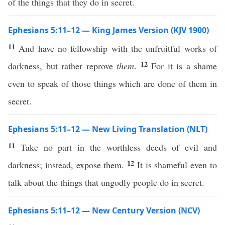
of the things that they do in secret.
Ephesians 5:11–12 — King James Version (KJV 1900)
11
And have no fellowship with the unfruitful works of
12
darkness, but rather reprove
them
.
For it is a shame
even to speak of those things which are done of them in
secret.
Ephesians 5:11–12 — New Living Translation (NLT)
11
Take no part in the worthless deeds of evil and
12
darkness; instead, expose them.
It is shameful even to
talk about the things that ungodly people do in secret.
Ephesians 5:11–12 — New Century Version (NCV)