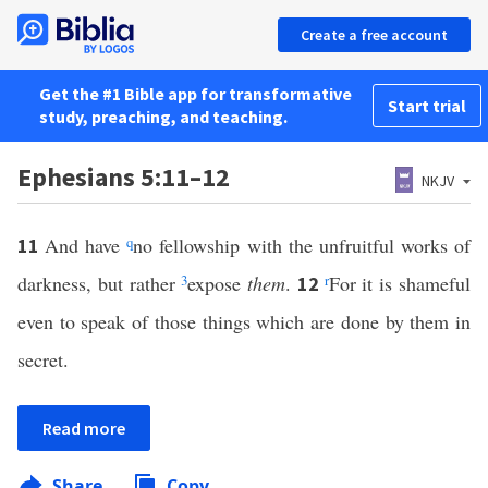
Create a free account
Get the #1 Bible app for transformative
Start trial
study, preaching, and teaching.
Ephesians 5:11–12
NKJV
And have
q
no fellowship with the unfruitful works of
11
darkness, but rather
3
expose
them
.
r
For it is shameful
12
even to speak of those things which are done by them in
secret.
Read more
Share
Copy