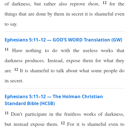
12
of darkness, but rather also reprove
them
,
for the
things that are done by them in secret it is shameful even
to say.
Ephesians 5:11–12 — GOD’S WORD Translation (GW)
11
Have nothing to do with the useless works that
darkness produces. Instead, expose them for what they
12
are.
It is shameful to talk about what some people do
in secret.
Ephesians 5:11–12 — The Holman Christian
Standard Bible (HCSB)
11
Don’t participate in the fruitless works of darkness,
12
but instead expose them.
For it is shameful even to