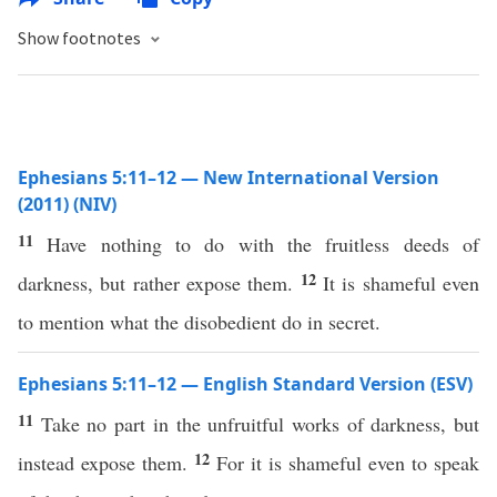
Show footnotes
Ephesians 5:11–12 — New International Version
(2011) (NIV)
11
Have nothing to do with the fruitless deeds of
12
darkness, but rather expose them.
It is shameful even
to mention what the disobedient do in secret.
Ephesians 5:11–12 — English Standard Version (ESV)
11
Take no part in the unfruitful works of darkness, but
12
instead expose them.
For it is shameful even to speak